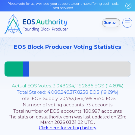
Please vote for us, we need your support to continue offering such tools
and services!
Jungle Testnet
EOS Block Producer Voting Statistics
Actual EOS Votes:
3,048,234,115.2686
EOS (
14.69
%)
Total Staked:
4,086,246,317.8258
EOS (
19.69
%)
Total EOS Supply:
20,753,686,495.8670
EOS
Number of voting accounts:
73
accounts
Total number of EOS accounts:
180,997
accounts
The stats on eosauthority.com was last updated on
23rd
March 2026 03:31:02
UTC
.
Click here for voting history