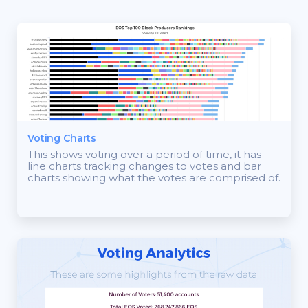
Voting Charts
This shows voting over a period of time, it has
line charts tracking changes to votes and bar
charts showing what the votes are comprised of.