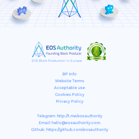
EOS Block Production in Europe
BP Info
Website Terms
Acceptable use
Cookies Policy
Privacy Policy
Telegram:
http://t.me/eosauthority
Email:
hello@eosauthority.com
Github:
https://github.com/eosauthority