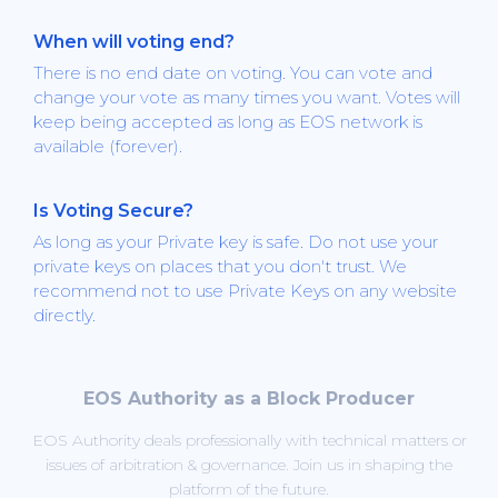
When will voting end?
There is no end date on voting. You can vote and
change your vote as many times you want. Votes will
keep being accepted as long as EOS network is
available (forever).
Is Voting Secure?
As long as your Private key is safe. Do not use your
private keys on places that you don't trust. We
recommend not to use Private Keys on any website
directly.
EOS Authority as a Block Producer
EOS Authority deals professionally with technical matters or
issues of arbitration & governance. Join us in shaping the
platform of the future.