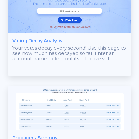
Voting Decay Analysis
Your votes decay every second! Use this page to
see how much has decayed so far. Enter an
account name to find out its effective vote.
Producers Earnings