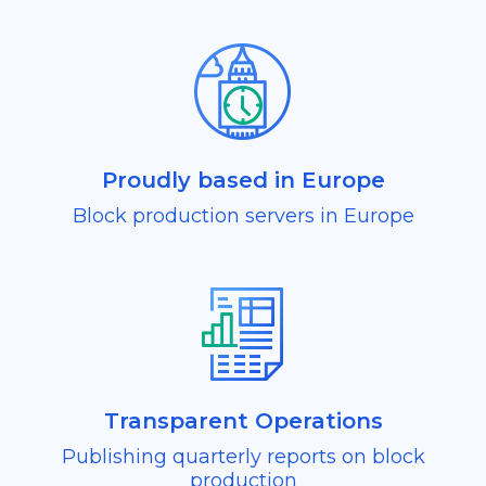
Proudly based in Europe
Block production servers in Europe
Transparent Operations
Publishing quarterly reports on block
production