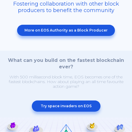
Fostering collaboration with other block
producers to benefit the community
More on EOS Authority as a Block Producer
What can you build on the fastest blockchain
ever?
With 500 millisecond block time, EOS becomes one of the
fastest blockchains. How about playing an all time favourite
action game?
Try space invaders on EOS