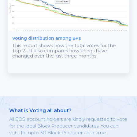
Voting distribution among BPs
This report shows how the total votes for the
Top 21. It also compares how things have
changed over the last three months.
What is Voting all about?
All EOS account holders are kindly requested to vote
for the ideal Block Producer candidates. You can
vote for upto 30 Block Producers at a time.