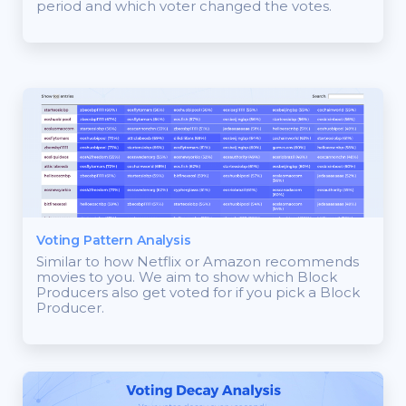
period and which voter changed the votes.
Voting Pattern Analysis
Similar to how Netflix or Amazon recommends
movies to you. We aim to show which Block
Producers also get voted for if you pick a Block
Producer.