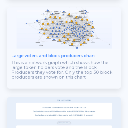
Large voters and block producers chart
This is a network graph which shows how the
large token holders vote and the Block
Producers they vote for. Only the top 30 block
producers are shown on this chart.