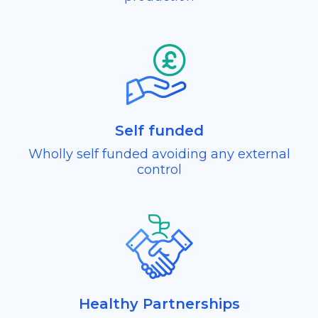
Self funded
Wholly self funded avoiding any external
control
Healthy Partnerships