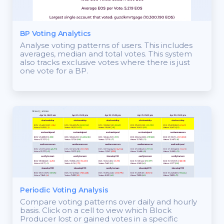
BP Voting Analytics
Analyse voting patterns of users. This includes
averages, median and total votes. This system
also tracks exclusive votes where there is just
one vote for a BP.
Periodic Voting Analysis
Compare voting patterns over daily and hourly
basis. Click on a cell to view which Block
Producer lost or gained votes in a specific