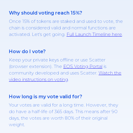
Why should voting reach 15%?
Once 15% of tokens are staked and used to vote, the
chain is considered valid and normal functions are
activated. Let's get going.
Full Launch Timeline here
.
How do I vote?
Keep your private keys offline or use Scatter
(browser extension). The
EOS Voting Portal
is
community developed and uses Scatter.
Watch the
video instructions on voting
.
How long is my vote valid for?
Your votes are valid for a long time. However, they
do have a half-life of 365 days. This means after 90
days, the votes are worth 80% of their original
weight.