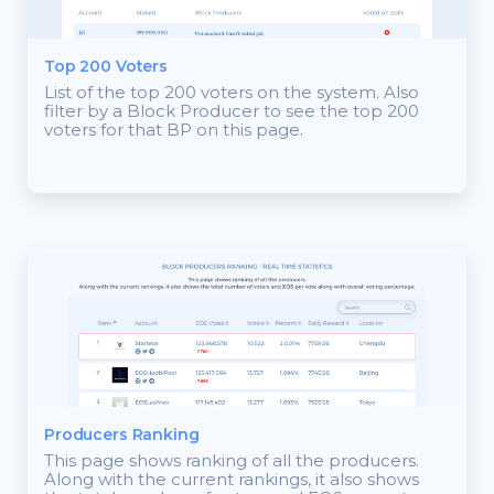
Top 200 Voters
List of the top 200 voters on the system. Also
filter by a Block Producer to see the top 200
voters for that BP on this page.
Producers Ranking
This page shows ranking of all the producers.
Along with the current rankings, it also shows