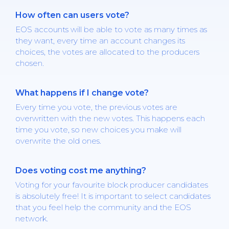
How often can users vote?
EOS accounts will be able to vote as many times as
they want, every time an account changes its
choices, the votes are allocated to the producers
chosen.
What happens if I change vote?
Every time you vote, the previous votes are
overwritten with the new votes. This happens each
time you vote, so new choices you make will
overwrite the old ones.
Does voting cost me anything?
Voting for your favourite block producer candidates
is absolutely free! It is important to select candidates
that you feel help the community and the EOS
network.