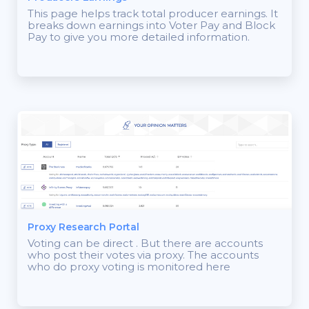
This page helps track total producer earnings. It
breaks down earnings into Voter Pay and Block
Pay to give you more detailed information.
Proxy Research Portal
Voting can be direct . But there are accounts
who post their votes via proxy. The accounts
who do proxy voting is monitored here