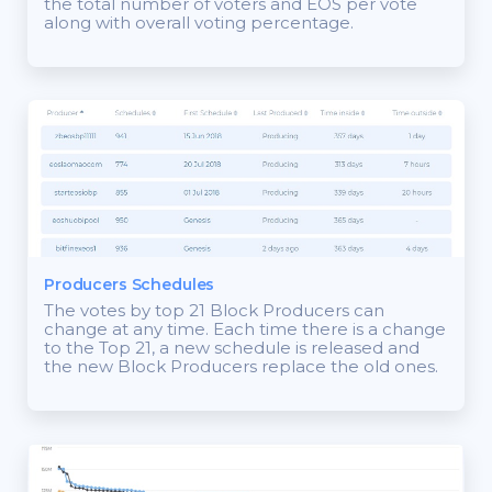
the total number of voters and EOS per vote
along with overall voting percentage.
Producers Schedules
The votes by top 21 Block Producers can
change at any time. Each time there is a change
to the Top 21, a new schedule is released and
the new Block Producers replace the old ones.