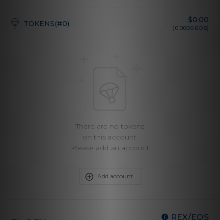
$
0.00
TOKENS(#0)
(0.0000 EOS)
There are no tokens
on this account.
Please add an account
Add account
REX/EOS