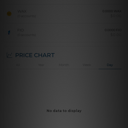
WAX
0.0000 WAX
$
0.00
(0 accounts)
FIO
0.0000 FIO
$
0.00
(0 accounts)
PRICE CHART
All
Year
Month
Week
Day
No data to display