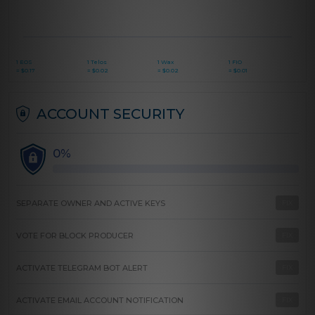
1 EOS
1 Telos
1 Wax
1 FIO
=
$
0.17
=
$
0.02
=
$
0.02
=
$
0.01
ACCOUNT SECURITY
0%
SEPARATE OWNER AND ACTIVE KEYS
FIX
VOTE FOR BLOCK PRODUCER
FIX
ACTIVATE TELEGRAM BOT ALERT
FIX
ACTIVATE EMAIL ACCOUNT NOTIFICATION
FIX