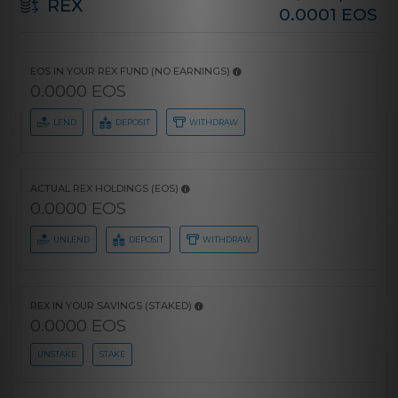
REX
0.0001 EOS
EOS IN YOUR REX FUND (NO EARNINGS)
0.0000 EOS
LEND
DEPOSIT
WITHDRAW
ACTUAL REX HOLDINGS (EOS)
0.0000 EOS
UNLEND
DEPOSIT
WITHDRAW
REX IN YOUR SAVINGS (STAKED)
0.0000 EOS
UNSTAKE
STAKE