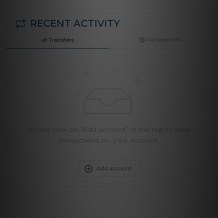
RECENT ACTIVITY
Management
Transfers
Please click on “Add account” at the top to view
transactions on your account.
Add account