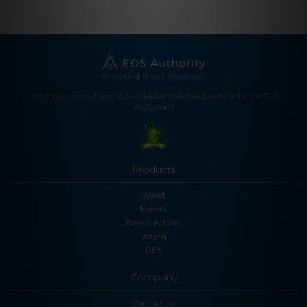
The most comprehensive & universal wallet and explorer for the EOS
ecosystem
Products
Wallet
Events
Tools & Articles
Voting
REX
Company
Contact us