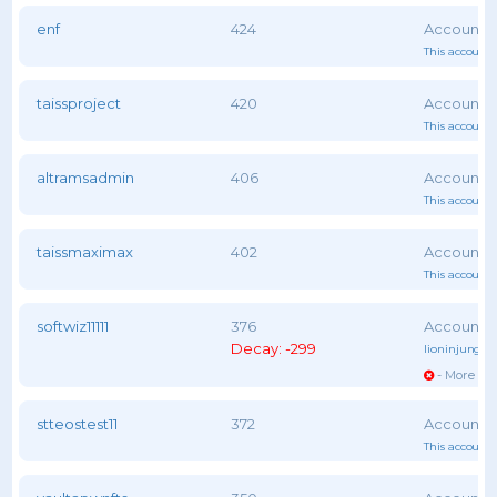
enf
424
This account 
taissproject
420
This account 
altramsadmin
406
This account 
taissmaximax
402
This account 
softwiz11111
376
Decay: -299
lioninjungle
- More vot
stteostest11
372
This account 