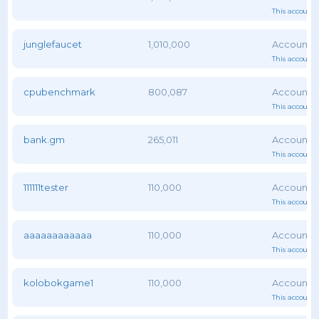
This account 
junglefaucet
1,010,000
This account 
cpubenchmark
800,087
This account 
bank.gm
265,011
This account 
111111tester
110,000
This account 
aaaaaaaaaaaa
110,000
This account 
kolobokgame1
110,000
This account 