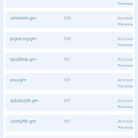
This account 
whitelolo.gm
108
This account 
pigracing.gm
108
This account 
rips21lmp.gm
107
This account 
esra.gm
107
This account 
qxb3e2ylh.gm
107
This account 
vzizhyf5h.gm
107
This account 