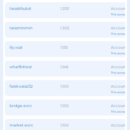
taissbfsubst
1,353
This account 
taissminimin
1,302
This account 
lily.xsat
1,155
This account 
wharfkittest
1,146
This account 
fastkoala252
1,100
This account 
bridge.eorc
1,100
This account 
market.eorc
1,100