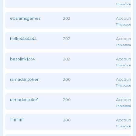
This account 
eosramsgames
202
This account 
hello4444444
202
This account 
besolink1234
202
This account 
ramadantoken
200
This account 
ramadantoke1
200
This account 
111111111111
200
This account 