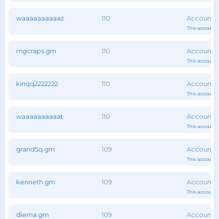
waaaaaaaaaaz
110
This account 
rngcraps.gm
110
This account 
kinqq2222222
110
This account 
waaaaaaaaaat
110
This account 
grand5q.gm
109
This account 
kenneth.gm
109
This account 
dlema.gm
109