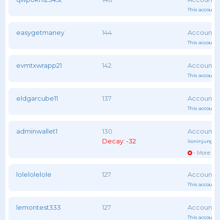
This account 
easygetmaney
144
This account 
evmtxwrapp21
142
This account 
eldgarcube11
137
This account 
adminwallet1
130
Decay: -32
lioninjungle
- More vot
lolelolelole
127
This account 
lemontest333
127
This account 