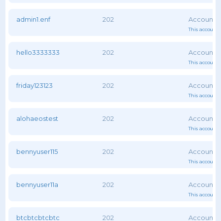
admin1.enf
202
This account 
hello3333333
202
This account 
friday123123
202
This account 
alohaeostest
202
This account 
bennyuser115
202
This account 
bennyuser11a
202
This account 
btcbtcbtcbtc
202