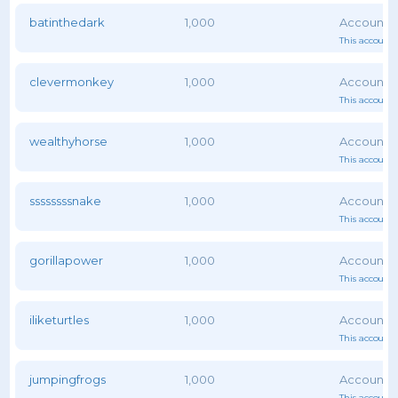
batinthedark
1,000
This account 
clevermonkey
1,000
This account 
wealthyhorse
1,000
This account 
ssssssssnake
1,000
This account 
gorillapower
1,000
This account 
iliketurtles
1,000
This account 
jumpingfrogs
1,000
This account 