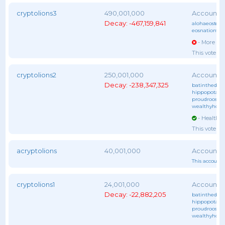
cryptolions3
490,001,000
Decay: -467,159,841
alohaeostest
,
eosnationftw
- More vot
This voter 
cryptolions2
250,001,000
Decay: -238,347,325
batinthedark
hippopotam
proudrooster
wealthyhors
- Healthy 
This voter 
acryptolions
40,001,000
This account 
cryptolions1
24,001,000
Decay: -22,882,205
batinthedark
hippopotam
proudrooster
wealthyhors