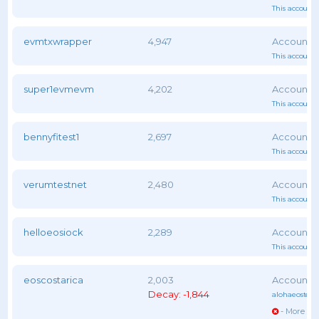
This account 
evmtxwrapper
4,947
This account 
super1evmevm
4,202
This account 
bennyfitest1
2,697
This account 
verumtestnet
2,480
This account 
helloeosiock
2,289
This account 
eoscostarica
2,003
Decay: -1,844
alohaeostest
,
- More vot