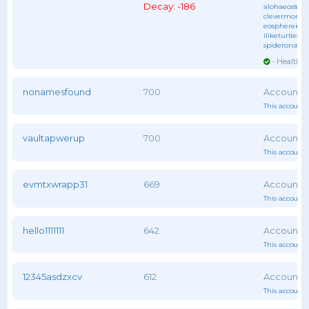
Decay: -186
alohaeostest
,
clevermonke
eosphereiob
iliketurtles
, 
spideronawe
- Healthy 
nonamesfound
700
This account 
vaultapwerup
700
This account 
evmtxwrapp31
669
This account 
hello1111111
642
This account 
12345asdzxcv
612
This account 