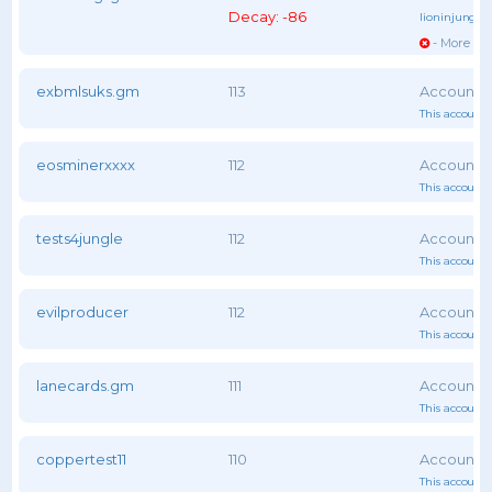
Decay: -86
lioninjungle
- More vot
exbmlsuks.gm
113
This account 
eosminerxxxx
112
This account 
tests4jungle
112
This account 
evilproducer
112
This account 
lanecards.gm
111
This account 
coppertest11
110
This account 