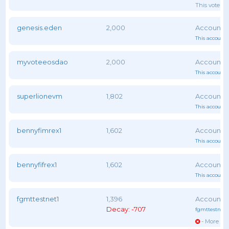
This voter 
genesis.eden
2,000
This account 
myvoteeosdao
2,000
This account 
superlionevm
1,802
This account 
bennyfimrex1
1,602
This account 
bennyfifrex1
1,602
This account 
fgmttestnet1
1,396
Decay: -707
fgmttestnet1
- More vot