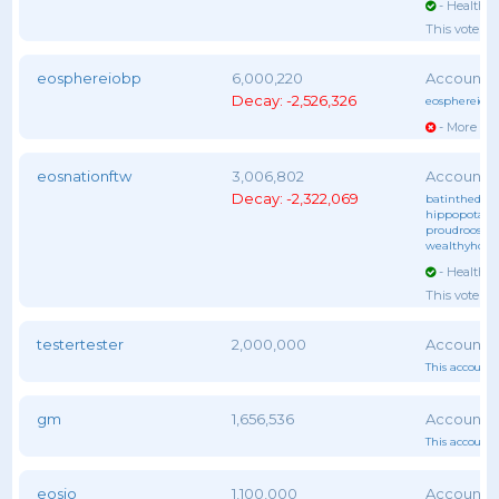
- Healthy 
This voter 
eosphereiobp
6,000,220
Decay: -2,526,326
eosphereiob
- More vot
eosnationftw
3,006,802
Decay: -2,322,069
batinthedark
hippopotam
proudrooster
wealthyhors
- Healthy 
This voter 
testertester
2,000,000
This account 
gm
1,656,536
This account 
eosio
1,100,000