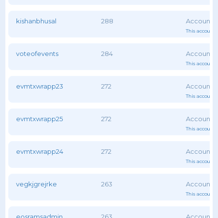
kishanbhusal
288
This account 
voteofevents
284
This account 
evmtxwrapp23
272
This account 
evmtxwrapp25
272
This account 
evmtxwrapp24
272
This account 
vegkjgrejrke
263
This account 
eosramsadmin
263