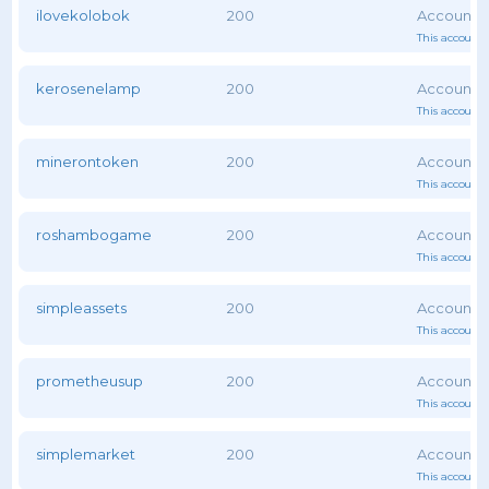
ilovekolobok
200
This account 
kerosenelamp
200
This account 
minerontoken
200
This account 
roshambogame
200
This account 
simpleassets
200
This account 
prometheusup
200
This account 
simplemarket
200
This account 