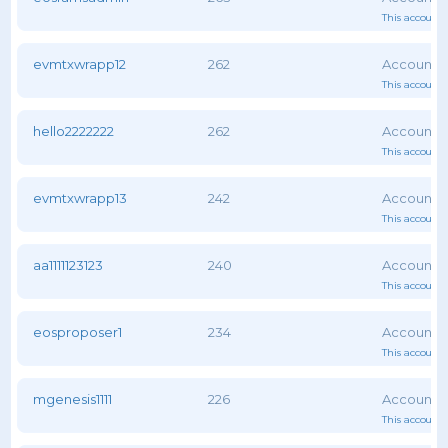
This account 
evmtxwrapp12
262
This account 
hello2222222
262
This account 
evmtxwrapp13
242
This account 
aa1111123123
240
This account 
eosproposer1
234
This account 
mgenesis1111
226
This account 