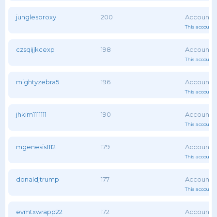
junglesproxy
200
This account 
czsqijjkcexp
198
This account 
mightyzebra5
196
This account 
jhkim1111111
190
This account 
mgenesis1112
179
This account 
donaldjtrump
177
This account 
evmtxwrapp22
172