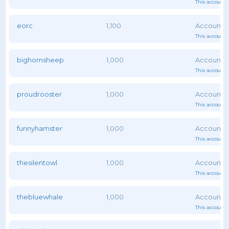
This account 
eorc
1,100
This account 
bighornsheep
1,000
This account 
proudrooster
1,000
This account 
funnyhamster
1,000
This account 
thesilentowl
1,000
This account 
thebluewhale
1,000
This account 