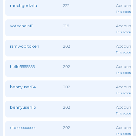
mechgodzilla
222
This account 
votechain111
216
This account 
ramwooltoken
202
This account 
hello5555555
202
This account 
bennyuser114
202
This account 
bennyuser11b
202
This account 
cfoxxxxxxxxx
202
This account 