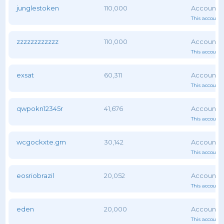
junglestoken
110,000
This account 
zzzzzzzzzzzz
110,000
This account 
exsat
60,311
This account 
qwpokn12345r
41,676
This account 
wcgockxte.gm
30,142
This account 
eosriobrazil
20,052
This account 
eden
20,000
This account 