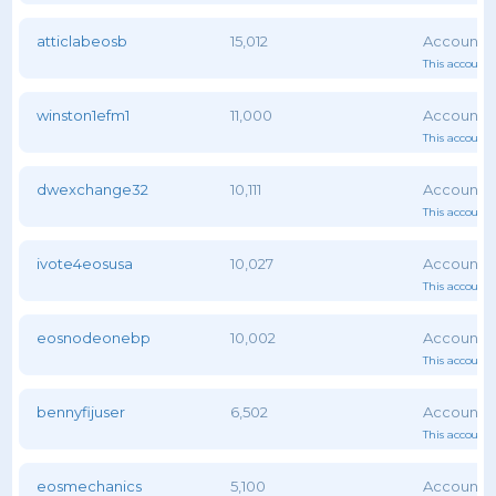
atticlabeosb
15,012
This account 
winston1efm1
11,000
This account 
dwexchange32
10,111
This account 
ivote4eosusa
10,027
This account 
eosnodeonebp
10,002
This account 
bennyfijuser
6,502
This account 
eosmechanics
5,100