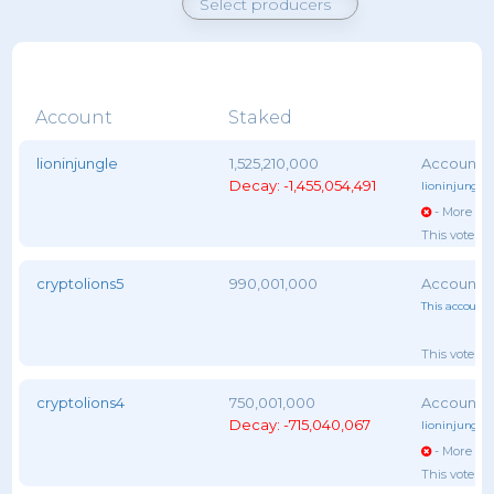
Account
Staked
lioninjungle
1,525,210,000
Decay: -1,455,054,491
lioninjungle
,
- More vot
This voter 
cryptolions5
990,001,000
This account 
This voter 
cryptolions4
750,001,000
Decay: -715,040,067
lioninjungle
,
- More vot
This voter 