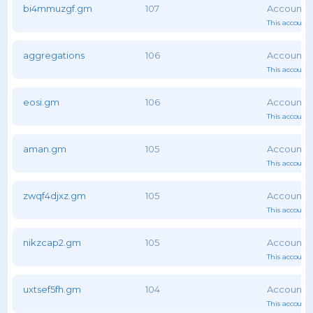
bi4mmuzgf.gm
107
This account 
aggregations
106
This account 
eosi.gm
106
This account 
aman.gm
105
This account 
zwqf4djxz.gm
105
This account 
nikzcap2.gm
105
This account 
uxtsef5fh.gm
104
This account 