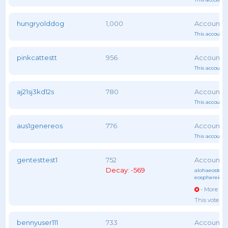
hungryolddog
1,000
This account 
pinkcattestt
956
This account 
aj21sj3kd12s
780
This account 
aus1genereos
776
This account 
gentesttest1
752
Decay: -569
alohaeostest
,
eosphereiob
- More vot
This voter 
bennyuser111
733