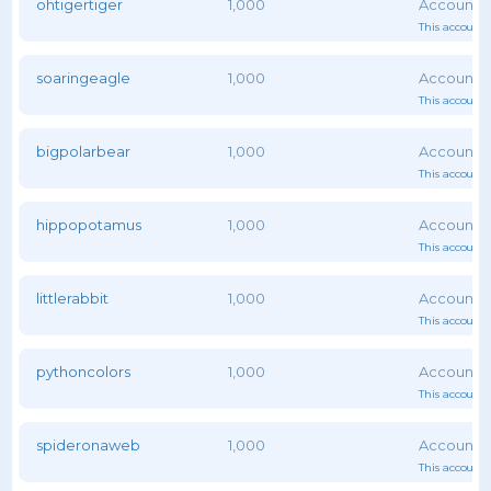
ohtigertiger
1,000
This account 
soaringeagle
1,000
This account 
bigpolarbear
1,000
This account 
hippopotamus
1,000
This account 
littlerabbit
1,000
This account 
pythoncolors
1,000
This account 
spideronaweb
1,000
This account 