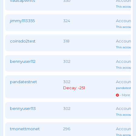
vaultapwnfts
350
This account 
jimmy1113355
324
This account 
coinsdo2test
318
This account 
bennyuser112
302
This account 
pandatestnet
302
Decay: -251
pandatestne
- More vot
bennyuser113
302
This account 
tmonettmonet
296
This account 