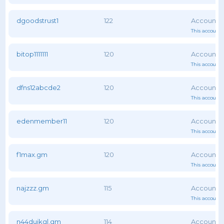
dgoodstrust1
122
This account 
bitop1111111
120
This account 
dfns12abcde2
120
This account 
edenmember11
120
This account 
f1max.gm
120
This account 
najzzz.gm
115
This account 
n44duikgl.gm
114