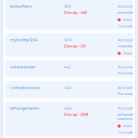
leisterfranc
502
Decay: -461
alohaeostest
,
- More vot
This voter 
mytestbp1234
500
Decay: -311
mytestbp123
- More vot
votetestuser
442
This account 
coinsdoooooo
432
This account 
ethangeneres
426
Decay: -298
alohaeostest
,
eosphereiob
- More vot
This voter 