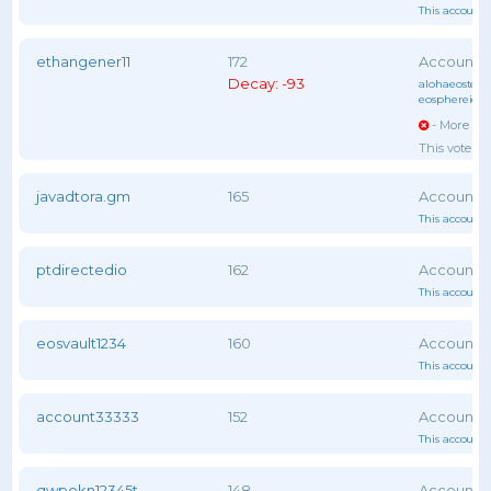
This account 
ethangener11
172
Decay: -93
alohaeostest
,
eosphereiob
- More vot
This voter 
javadtora.gm
165
This account 
ptdirectedio
162
This account 
eosvault1234
160
This account 
account33333
152
This account 
qwpokn12345t
148