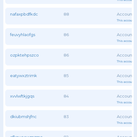
nafaxpbdfkdc
88
This account 
feuvyhlaofgs
86
This account 
ozpktehpszco
86
This account 
eatywxztrimk
85
This account 
xvvlwftkjgqs
84
This account 
dkiubmshjfnc
83
This account 