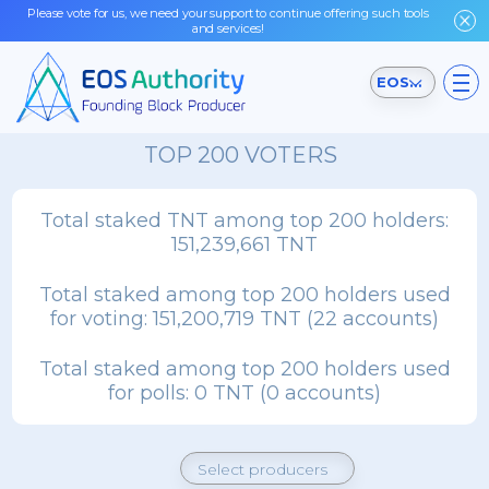
Please vote for us, we need your support to continue offering such tools
and services!
EOSIO Testnet
TOP 200 VOTERS
Total staked TNT among top 200 holders:
151,239,661 TNT
Total staked among top 200 holders used
for voting:
151,200,719 TNT (22 accounts)
Total staked among top 200 holders used
for polls:
0 TNT (0 accounts)