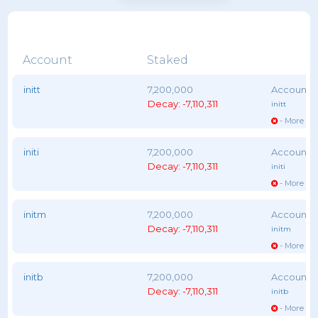
Account
Staked
initt
7,200,000
Decay: -7,110,311
initt
- More vot
initi
7,200,000
Decay: -7,110,311
initi
- More vot
initm
7,200,000
Decay: -7,110,311
initm
- More vot
initb
7,200,000
Decay: -7,110,311
initb
- More vot