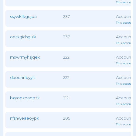
This account 
ssywkfkgojoa
237
This account 
odsxgidsguik
237
This account 
mxwrmyhsjqek
222
This account 
daoonrfuyyls
222
This account 
bxyopzqaepzk
212
This account 
nfshweaeoypk
205
This account 