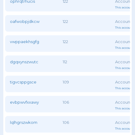
ophrqtrhucis
122
This account 
oafwobpjdkcw
122
This account 
vwppaekhsgfg
122
This account 
dgqxynszwutc
112
This account 
tigvcsppgsce
109
This account 
evbpwvfxxawy
106
This account 
lqlhgrszwkom
106
This account 