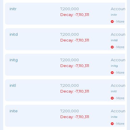
initr
7,200,000
Decay: -7,110,311
initr
- More vot
initd
7,200,000
Decay: -7,110,311
initd
- More vot
initg
7,200,000
Decay: -7,110,311
initg
- More vot
initl
7,200,000
Decay: -7,110,311
initl
- More vot
inite
7,200,000
Decay: -7,110,311
inite
- More vot