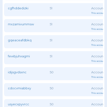
cgfhddedizki
51
This account 
mxzamivummsw
51
This account 
gqeaceafdbkq
51
This account 
fewbjuhxagmi
51
This account 
idijsgvdsxnc
50
This account 
cdocvmiabbxy
50
This account 
usyecxpyvrcc
50