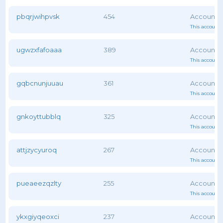
pbqrjwihpvsk
454
This account 
ugwzxfafoaaa
389
This account 
gqbcnunjuuau
361
This account 
gnkoyttubblq
325
This account 
attjzycyuroq
267
This account 
pueaeezqzlty
255
This account 
ykxgiyqeoxci
237