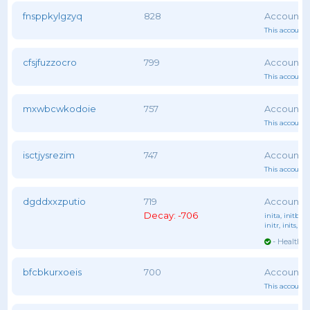
fnsppkylgzyq
828
This account 
cfsjfuzzocro
799
This account 
mxwbcwkodoie
757
This account 
isctjysrezim
747
This account 
dgddxxzputio
719
Decay: -706
inita
, initb
, i
initr
, inits
, ini
- Healthy 
bfcbkurxoeis
700
This account 