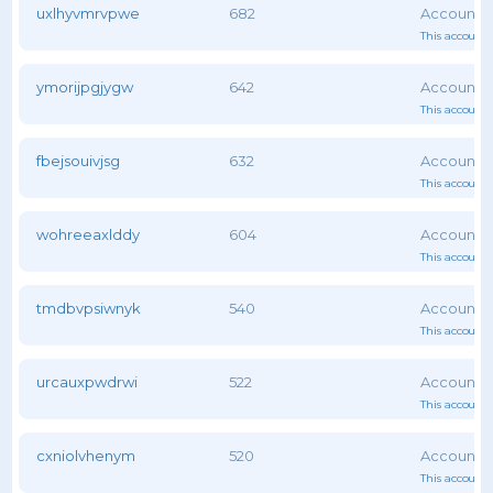
uxlhyvmrvpwe
682
This account 
ymorijpgjygw
642
This account 
fbejsouivjsg
632
This account 
wohreeaxlddy
604
This account 
tmdbvpsiwnyk
540
This account 
urcauxpwdrwi
522
This account 
cxniolvhenym
520
This account 