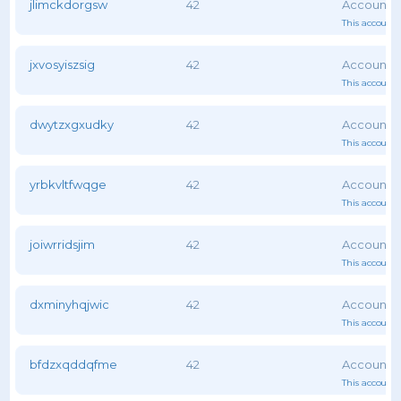
jlimckdorgsw
42
This account 
jxvosyiszsig
42
This account 
dwytzxgxudky
42
This account 
yrbkvltfwqge
42
This account 
joiwrridsjim
42
This account 
dxminyhqjwic
42
This account 
bfdzxqddqfme
42
This account 