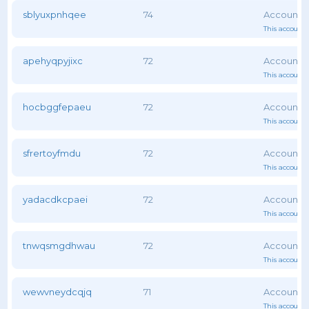
sblyuxpnhqee
74
This account 
apehyqpyjixc
72
This account 
hocbggfepaeu
72
This account 
sfrertoyfmdu
72
This account 
yadacdkcpaei
72
This account 
tnwqsmgdhwau
72
This account 
wewvneydcqjq
71
This account 