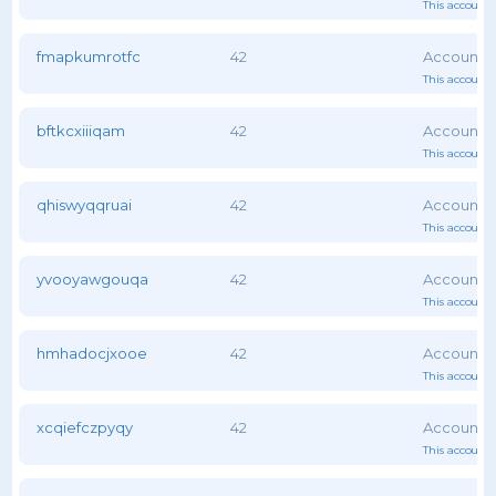
This account 
fmapkumrotfc
42
This account 
bftkcxiiiqam
42
This account 
qhiswyqqruai
42
This account 
yvooyawgouqa
42
This account 
hmhadocjxooe
42
This account 
xcqiefczpyqy
42
This account 