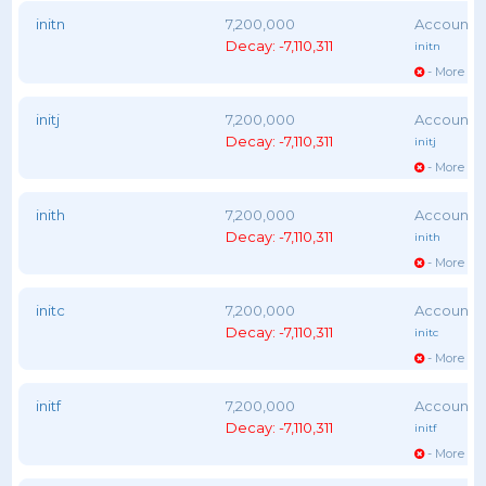
initn
7,200,000
Decay: -7,110,311
initn
- More vot
initj
7,200,000
Decay: -7,110,311
initj
- More vot
inith
7,200,000
Decay: -7,110,311
inith
- More vot
initc
7,200,000
Decay: -7,110,311
initc
- More vot
initf
7,200,000
Decay: -7,110,311
initf
- More vot