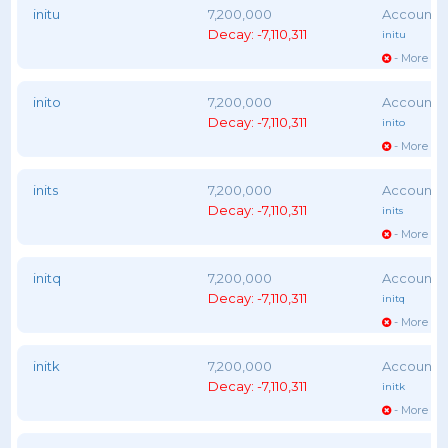
initu
7,200,000
Decay: -7,110,311
initu
- More vot
inito
7,200,000
Decay: -7,110,311
inito
- More vot
inits
7,200,000
Decay: -7,110,311
inits
- More vot
initq
7,200,000
Decay: -7,110,311
initq
- More vot
initk
7,200,000
Decay: -7,110,311
initk
- More vot