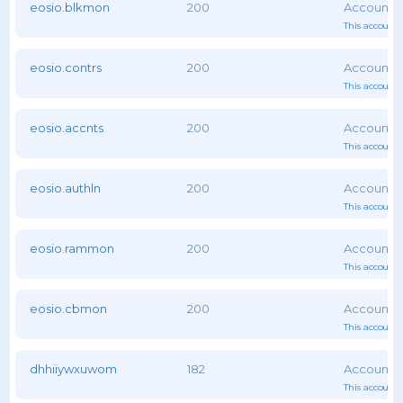
eosio.blkmon
200
This account 
eosio.contrs
200
This account 
eosio.accnts
200
This account 
eosio.authln
200
This account 
eosio.rammon
200
This account 
eosio.cbmon
200
This account 
dhhiiywxuwom
182
This account 