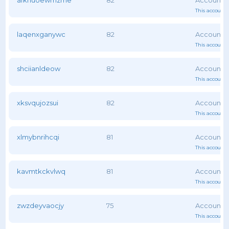
afknuoewmzme
82
This account 
laqenxganywc
82
This account 
shciianldeow
82
This account 
xksvqujozsui
82
This account 
xlmybnrihcqi
81
This account 
kavmtkckvlwq
81
This account 
zwzdeyvaocjy
75
This account 