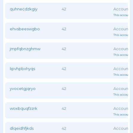
quhnecdzkgiy
42
This account 
ehvsbeeswgbo
42
This account 
jmpfqbnzghmw
42
This account 
lipvhpbxhyqs
42
This account 
yvocetgjqryo
42
This account 
woxbquqfzzrk
42
This account 
dlqeidhfjkds
42