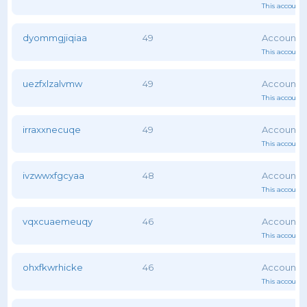
This account 
dyommgjiqiaa
49
This account 
uezfxlzalvmw
49
This account 
irraxxnecuqe
49
This account 
ivzwwxfgcyaa
48
This account 
vqxcuaemeuqy
46
This account 
ohxfkwrhicke
46
This account 