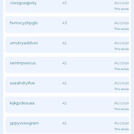
ciwzgusqpxty
45
This account 
fwmxcyzhpgls
43
This account 
umutryaddvwi
42
This account 
ramlrrpwscus
42
This account 
sueahdryifue
42
This account 
kijkjpdesuaa
42
This account 
yppyvxswgram
42
This account 