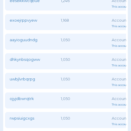
eesekkwcqbue
1,246
This account 
exoejrppvyew
1,168
This account 
aayioguudndg
1,050
This account 
dhkynbsqogww
1,050
This account 
uwbjlvrbqrpg
1,050
This account 
ojyjdbwrqtrk
1,050
This account 
rwpsiuigcxgs
1,050
This account 