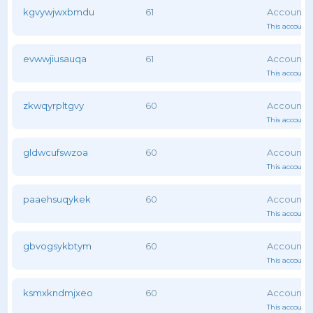
kgvywjwxbmdu
61
This account 
evwwjiusauqa
61
This account 
zkwqyrpltgvy
60
This account 
gldwcufswzoa
60
This account 
paaehsuqykek
60
This account 
gbvogsykbtym
60
This account 
ksmxkndmjxeo
60
This account 