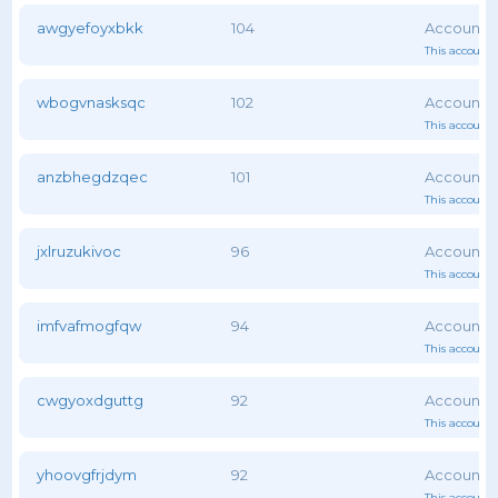
awgyefoyxbkk
104
This account 
wbogvnasksqc
102
This account 
anzbhegdzqec
101
This account 
jxlruzukivoc
96
This account 
imfvafmogfqw
94
This account 
cwgyoxdguttg
92
This account 
yhoovgfrjdym
92
This account 