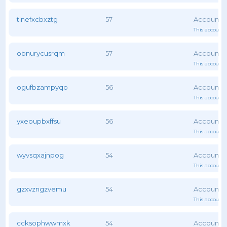
tlnefxcbxztg
57
This account 
obnurycusrqm
57
This account 
ogufbzampyqo
56
This account 
yxeoupbxffsu
56
This account 
wyvsqxajnpog
54
This account 
gzxvzngzvemu
54
This account 
ccksophwwmxk
54