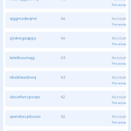
This account 
qsjgmzdeqmii
64
This account 
zjvskegaqppy
64
This account 
leletbuunwjg
63
This account 
nbxiklasobwq
63
This account 
obcefwccpoqw
62
This account 
qwndzxcpbowo
62
This account 