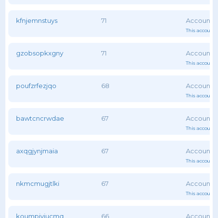
kfnjemnstuys
71
This account 
gzobsopkxgny
71
This account 
poufzrfezjqo
68
This account 
bawtcncrwdae
67
This account 
axqgjynjmaia
67
This account 
nkmcmugjtlki
67
This account 
koumpjyjucmq
66