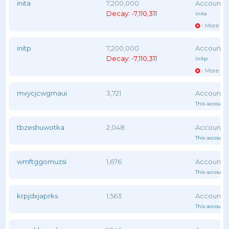
inita
7,200,000
Decay: -7,110,311
inita
- More vot
initp
7,200,000
Decay: -7,110,311
initp
- More vot
mvycjcwgmaui
3,721
This account 
tbzeshuwotka
2,048
This account 
wmftggomuzsi
1,676
This account 
krpjdxjaprks
1,563
This account 