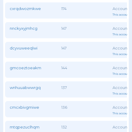
cxrqdwozmkwe
174
This account 
nnckyxyjmhcg
147
This account 
dcyvuweeqlwi
147
This account 
gmcoeztoeakm
144
This account 
wnhuuabwwrgq
137
This account 
cmcxbivgmiwe
136
This account 
mtqpezuclhqm
132