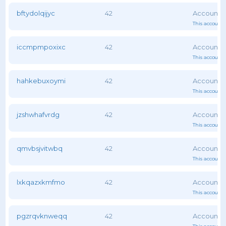
bftydolqijyc
42
This account 
iccmpmpoxixc
42
This account 
hahkebuxoymi
42
This account 
jzshwhafvrdg
42
This account 
qmvbsjvitwbq
42
This account 
lxkqazxkmfmo
42
This account 
pgzrqvknweqq
42