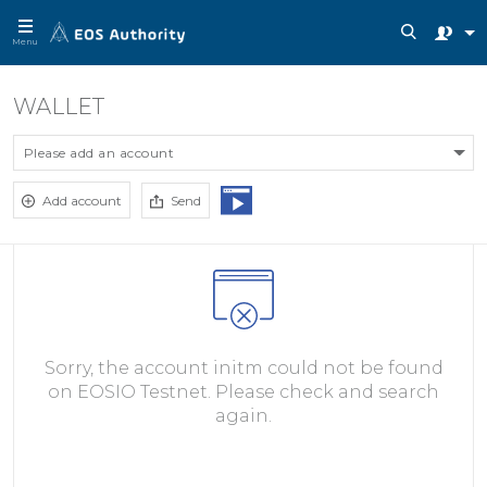
Menu
WALLET
Please add an account
Add account
Send
Sorry, the account initm could not be found
on EOSIO Testnet. Please check and search
again.