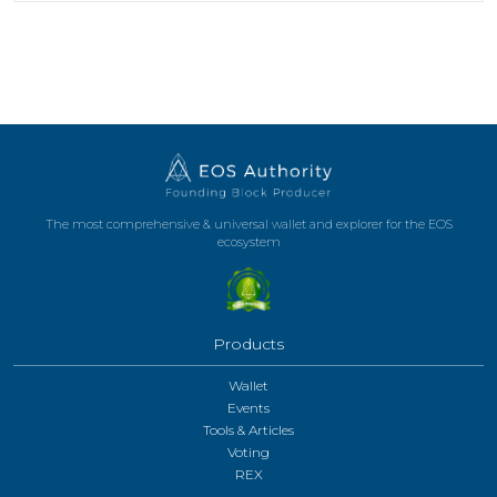
The most comprehensive & universal wallet and explorer for the EOS
ecosystem
Products
Wallet
Events
Tools & Articles
Voting
REX