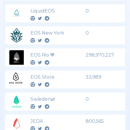
LiquidEOS
0
EOS New York
0
EOS Rio 💙
298,970,227
EOS Store
33,989
Sw/eden🌿
0
JEDA
800,565