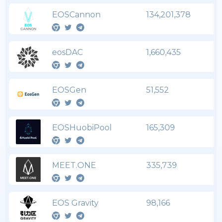
EOSCannon
134,201,378
eosDAC
1,660,435
EOSGen
51,552
EOSHuobiPool
165,309
MEET.ONE
335,739
EOS Gravity
98,166