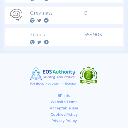
Greymass
0
zb eos
355,903
EOS Block Production in Europe
BP Info
Website Terms
Acceptable use
Cookies Policy
Privacy Policy