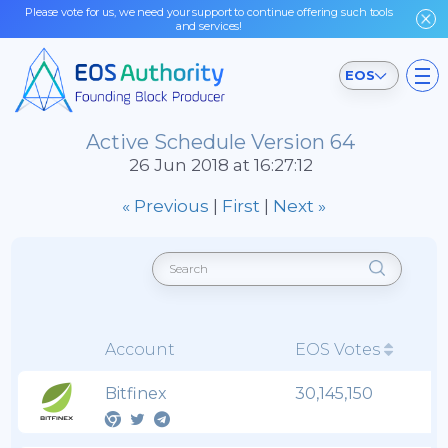
Please vote for us, we need your support to continue offering such tools
and services!
EOS
Active Schedule Version 64
26 Jun 2018 at 16:27:12
« Previous
|
First
|
Next »
Account
EOS Votes
Bitfinex
30,145,150