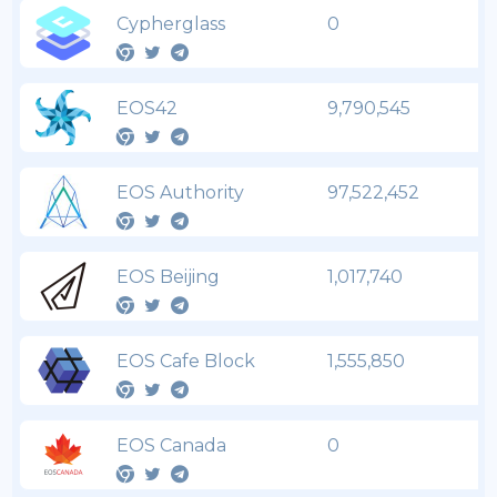
Cypherglass
0
EOS42
9,790,545
EOS Authority
97,522,452
EOS Beijing
1,017,740
EOS Cafe Block
1,555,850
EOS Canada
0