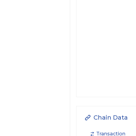
Chain Data
Transaction