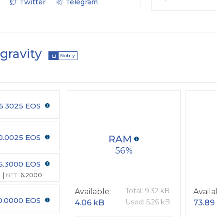
Twitter
Telegram
gravity
Notify
6.3025 EOS
0.0025 EOS
RAM
56
6.3000 EOS
NET:
6.2000
Total: 9.32 kB
Available:
Availa
0.0000 EOS
Used: 5.26 kB
4.06 kB
73.89