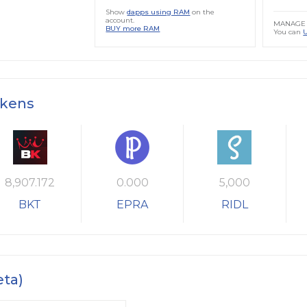
Show
dapps using RAM
on the
account.
MANAGE 
BUY more RAM
You can
okens
8,907.172
0.000
5,000
BKT
EPRA
RIDL
eta)