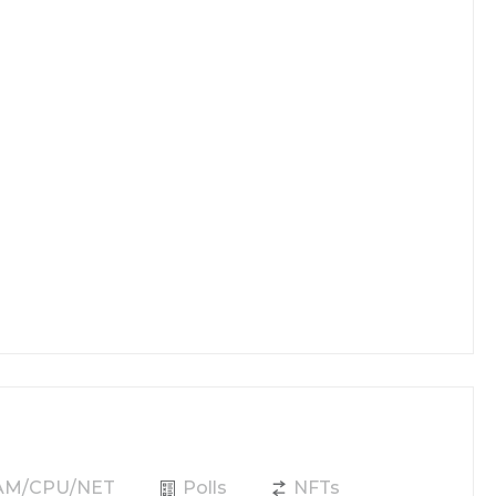
RAM/CPU/NET
Polls
NFTs