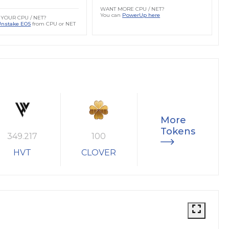
WANT MORE CPU / NET?
You can
PowerUp here
YOUR CPU / NET?
Unstake EOS
from CPU or NET
More
Tokens
349.217
100
HVT
CLOVER