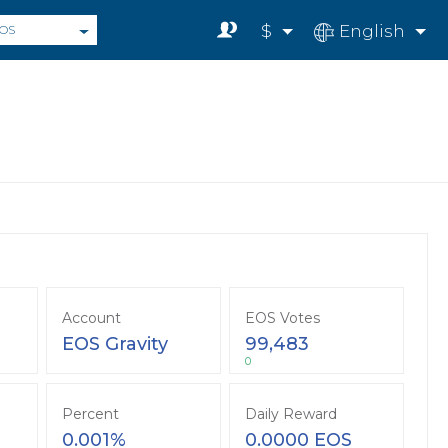
$
English
OS
Account
EOS Votes
EOS Gravity
99,483
0
Percent
Daily Reward
0.001%
0.0000 EOS