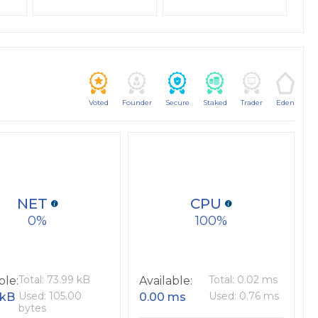
Voted
Founder
Secure
Staked
Trader
Eden
NET
CPU
0
100
Total: 73.99 kB
Total: 0.02 ms
ble:
Available:
Used: 105.00
Used: 0.76 ms
 kB
0.00 ms
bytes