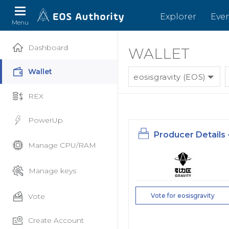
Explorer
Eve
Menu
Dashboard
WALLET
Wallet
eosisgravity (EOS)
REX
PowerUp
Producer Details 
Manage CPU/RAM
Manage keys
Vote
Vote for eosisgravity
Create Account