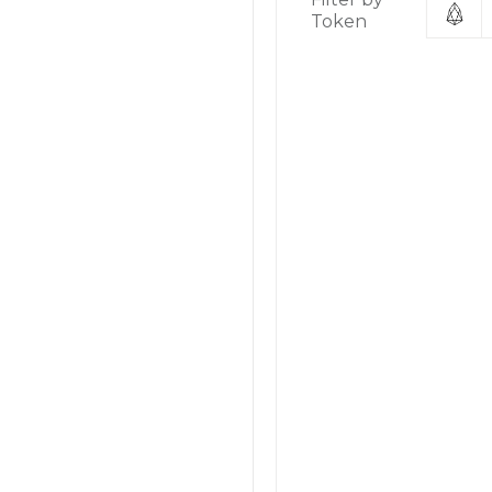
Token