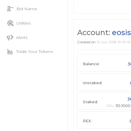
Bid Name
Utilities
Account:
eosis
Alerts
Created on
10 Jun 2018 13:09:13
Trade Your Tokens
3
Balance:
Unstaked:
3
Staked:
CPU:
30.1000
REX: