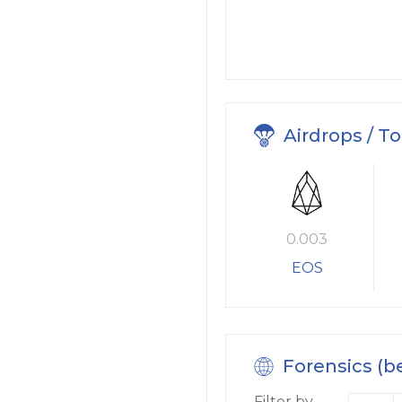
Airdrops / T
0.003
EOS
Forensics (b
Filter by