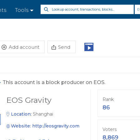
E
nts
Tools
Add account
Send
-
This account is a block producer on EOS.
EOS Gravity
Rank
86
Location:
Shanghai
Website:
http://eosgravity.com
Voters
8,869