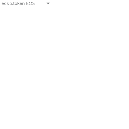
eosio.token EOS