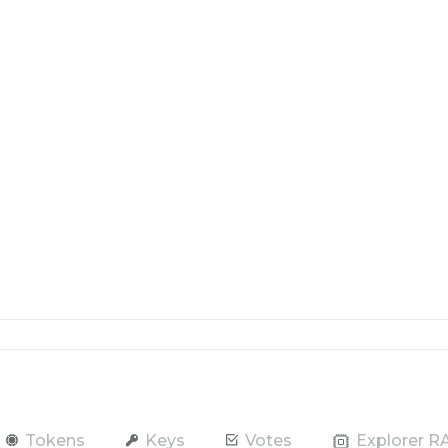
Tokens
Keys
Votes
Explorer 