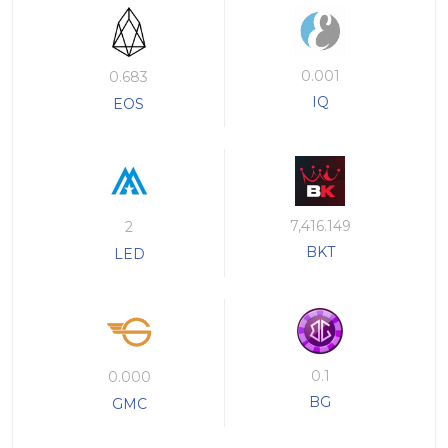
0.001
0.683
IQ
EOS
7,416.149
2
BKT
LED
0.1
0.000
BG
GMC