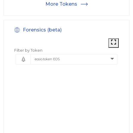
More Tokens
Forensics (beta)
Filter by Token
eosio.token EOS