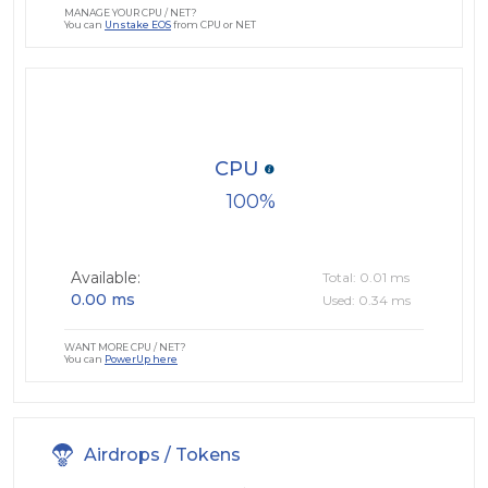
MANAGE YOUR CPU / NET?
You can
Unstake EOS
from CPU or NET
CPU
100
Available:
Total: 0.01 ms
0.00 ms
Used: 0.34 ms
WANT MORE CPU / NET?
You can
PowerUp here
Airdrops / Tokens