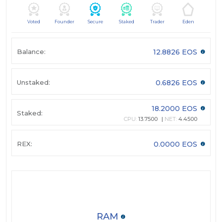
Voted
Founder
Secure
Staked
Trader
Eden
Balance:
12.8826 EOS
Unstaked:
0.6826 EOS
18.2000 EOS
Staked:
CPU:
13.7500
NET:
4.4500
REX:
0.0000 EOS
RAM