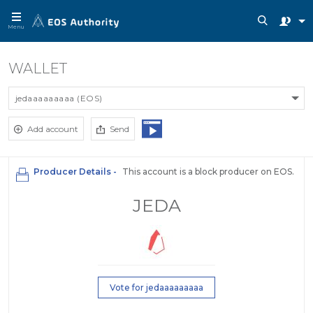
Menu
WALLET
jedaaaaaaaaa (EOS)
Add account
Send
Producer Details -
This account is a block producer on EOS.
JEDA
Vote for jedaaaaaaaaa