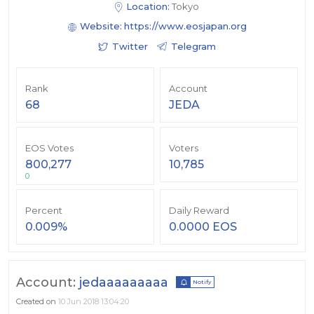
Location:
Tokyo
Website:
https://www.eosjapan.org
Twitter
Telegram
Rank
Account
68
JEDA
EOS Votes
Voters
800,277
10,785
0
Percent
Daily Reward
0.009%
0.0000 EOS
Account:
jedaaaaaaaaa
Notify
Created on
10 Jun 2018 13:04:20