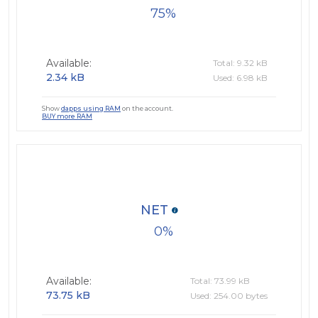
75
Available:
Total: 9.32 kB
2.34 kB
Used: 6.98 kB
Show
dapps using RAM
on the account.
BUY more RAM
NET
0
Available:
Total: 73.99 kB
73.75 kB
Used: 254.00 bytes