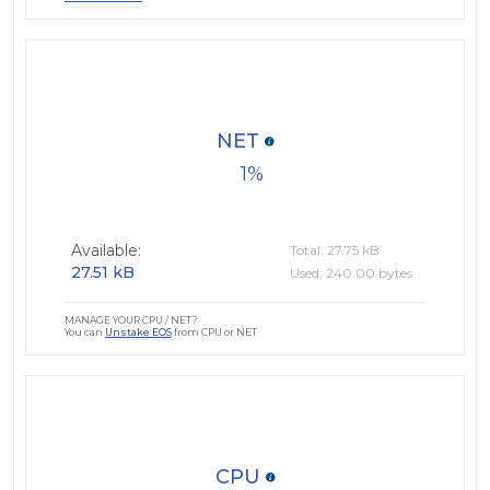
NET
1
Available:
Total: 27.75 kB
27.51 kB
Used: 240.00 bytes
MANAGE YOUR CPU / NET?
You can
Unstake EOS
from CPU or NET
CPU