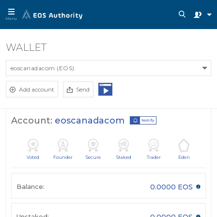
Menu
WALLET
eoscanadacom (EOS)
Add account
Send
Account:
eoscanadacom
Notify
Voted
Founder
Secure
Staked
Trader
Eden
Balance:
0.0000 EOS
Unstaked:
0.0000 EOS