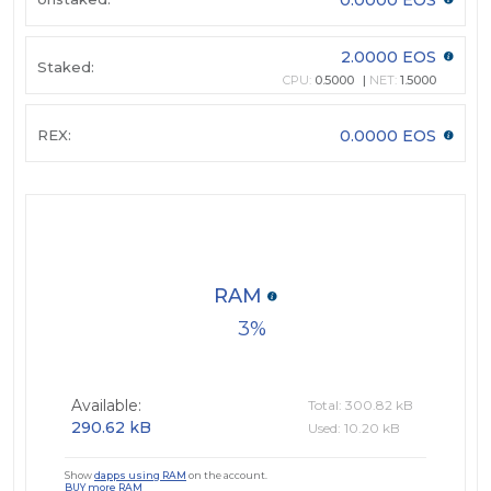
2.0000 EOS
Staked:
CPU:
0.5000
NET:
1.5000
REX:
0.0000 EOS
RAM
3
Available:
Total: 300.82 kB
290.62 kB
Used: 10.20 kB
Show
dapps using RAM
on the account.
BUY more RAM