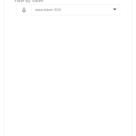
Filter by Token
eosio.token EOS