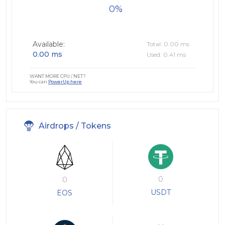
0
Available:
Total: 0.00 ms
0.00 ms
Used: 0.41 ms
WANT MORE CPU / NET?
You can
PowerUp here
Airdrops / Tokens
0
0
USDT
EOS