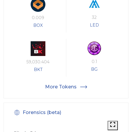
32
0.009
LED
BOX
0.1
59,030.404
BG
BKT
More Tokens
Forensics (beta)