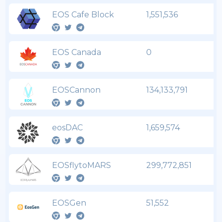
EOS Cafe Block
1,551,536
EOS Canada
0
EOSCannon
134,133,791
eosDAC
1,659,574
EOSflytoMARS
299,772,851
EOSGen
51,552