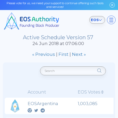
Please vote for us, we need your support to continue offering such tools
and services!
EOS
Active Schedule Version 57
24 Jun 2018 at 07:06:00
« Previous
|
First
|
Next »
Account
EOS Votes
EOSArgentina
1,003,085