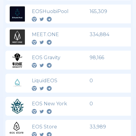
EOSHuobiPool
165,309
MEET.ONE
334,884
EOS Gravity
98,166
LiquidEOS
0
EOS New York
0
EOS Store
33,989