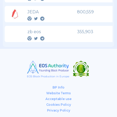
JEDA
800,559
zb eos
355,903
EOS Block Production in Europe
BP Info
Website Terms
Acceptable use
Cookies Policy
Privacy Policy