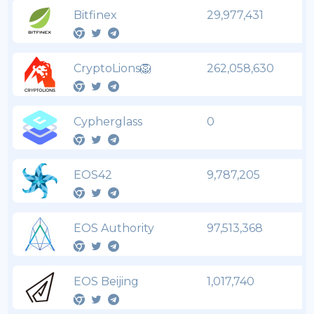
Bitfinex
29,977,431
CryptoLions🦁
262,058,630
Cypherglass
0
EOS42
9,787,205
EOS Authority
97,513,368
EOS Beijing
1,017,740