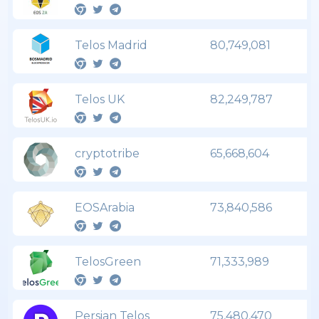
Telos Madrid
80,749,081
Telos UK
82,249,787
cryptotribe
65,668,604
EOSArabia
73,840,586
TelosGreen
71,333,989
Persian Telos
75,480,470