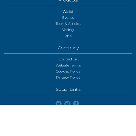
Wallet
Events
Tools & Articles
Voting
REX
Company
Contact us
Website Terms
Cookies Policy
Privacy Policy
Social Links
Enable desktop mode