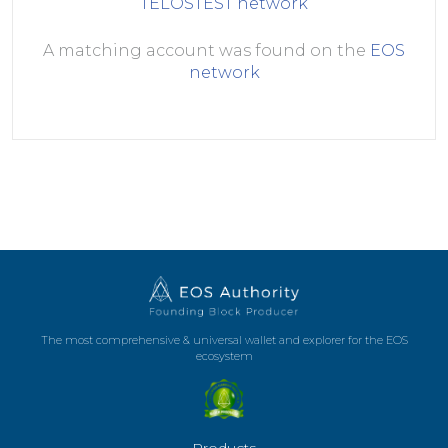
TELOSTEST
network
A matching account was found on the
EOS
network
The most comprehensive & universal wallet and explorer for the EOS
ecosystem
Products