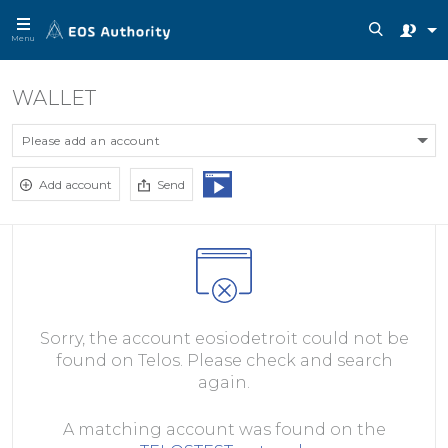
Menu
WALLET
Please add an account
Add account
Send
Sorry, the account eosiodetroit could not be
found on Telos. Please check and search
again.
A matching account was found on the