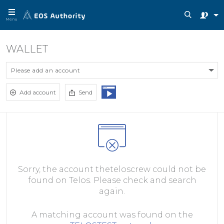
Menu
WALLET
Please add an account
Add account
Send
Sorry, the account theteloscrew could not be
found on Telos. Please check and search
again.
A matching account was found on the