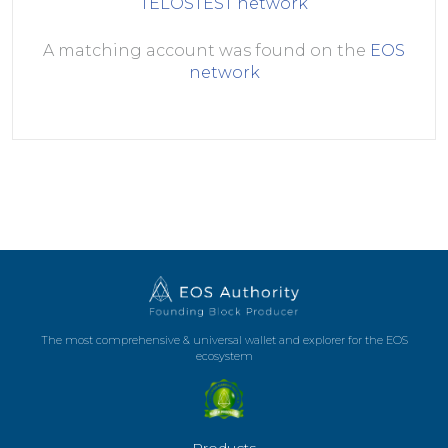
TELOSTEST
network
A matching account was found on the
EOS
network
The most comprehensive & universal wallet and explorer for the EOS
ecosystem
Products