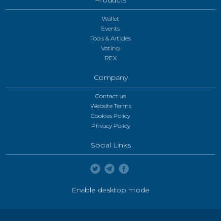
Wallet
Events
Tools & Articles
Voting
REX
Company
Contact us
Website Terms
Cookies Policy
Privacy Policy
Social Links
Enable desktop mode