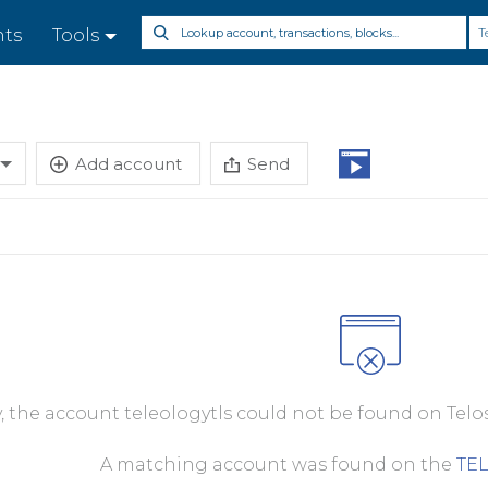
T
nts
Tools
Add account
Send
y, the account teleologytls could not be found on Telo
A matching account was found on the
TE