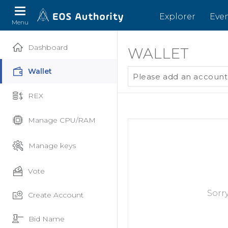
Explorer
Eve
Menu
Dashboard
WALLET
Wallet
Please add an account
REX
Manage CPU/RAM
Manage keys
Vote
Sorr
Create Account
Bid Name