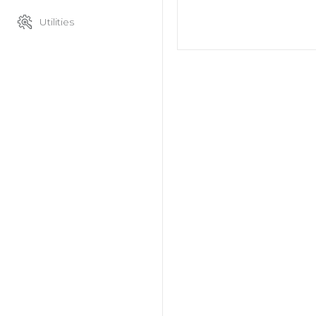
Utilities