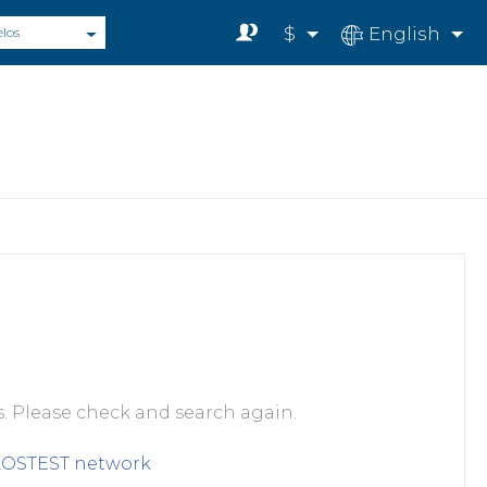
$
English
elos
s. Please check and search again.
LOSTEST
network