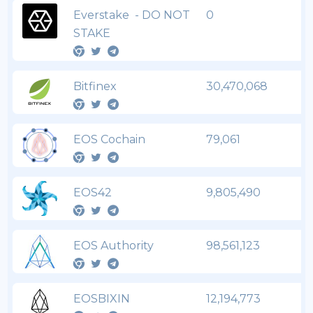
Everstake - DO NOT
0
STAKE
Bitfinex
30,470,068
EOS Cochain
79,061
EOS42
9,805,490
EOS Authority
98,561,123
EOSBIXIN
12,194,773