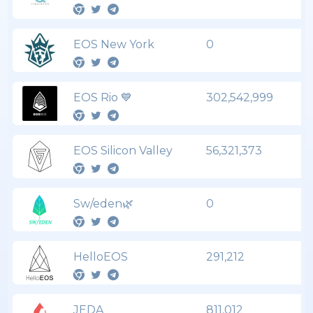
EOS New York
0
EOS Rio 💙
302,542,999
EOS Silicon Valley
56,321,373
Sw/eden🌿
0
HelloEOS
291,212
JEDA
811,012