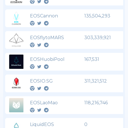
EOSCannon
135,504,293
EOSflytoMARS
303,339,921
EOSHuobiPool
167,531
EOSIO.SG
311,321,512
EOSLaoMao
118,216,746
LiquidEOS
0