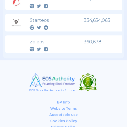
Starteos
334,654,063
zb eos
360,678
EOS Block Production in Europe
BP Info
Website Terms
Acceptable use
Cookies Policy