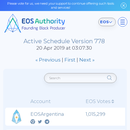
Please vote for us, we need your support to continue offering such tools
and services!
EOS
Active Schedule Version 778
20 Apr 2019 at 03:07:30
« Previous
|
First
|
Next »
Account
EOS Votes
EOSArgentina
1,015,299