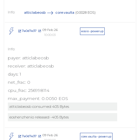
atticlabeosb
core.vaulta
(0.0028 EOS)
09 Feb 26
7a0d7e37
eosio - powerup
10:00:03
payer: atticlabeosb
receiver: atticlabeosb
days: 1
net_frac: 0
cpu_frac: 256998114
max_payment: 0.0050 EOS
atticlabeosb consumed 405 Bytes
eoshenzhenio released -405 Bytes
09 Feb 26
7a0d7e37
core.vaulta - powerup