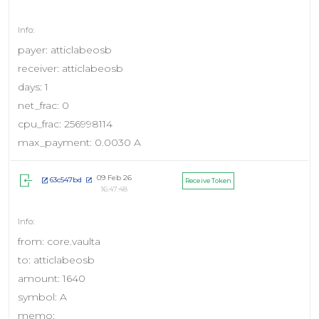
payer: atticlabeosb
receiver: atticlabeosb
days: 1
net_frac: 0
cpu_frac: 256998114
max_payment: 0.0030 A
09 Feb 26
63c547bd
Receive Token
16:47:48
from: core.vaulta
to: atticlabeosb
amount: 1640
symbol: A
memo: