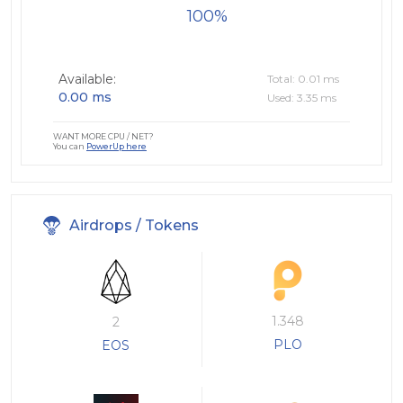
100
Available:
Total: 0.01 ms
0.00 ms
Used: 3.35 ms
WANT MORE CPU / NET?
You can
PowerUp here
Airdrops / Tokens
1.348
2
PLO
EOS