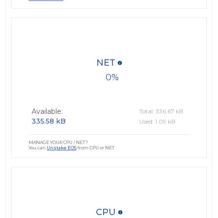
NET
0
Available:
Total: 336.67 kB
335.58 kB
Used: 1.09 kB
MANAGE YOUR CPU / NET?
You can
Unstake EOS
from CPU or NET
CPU