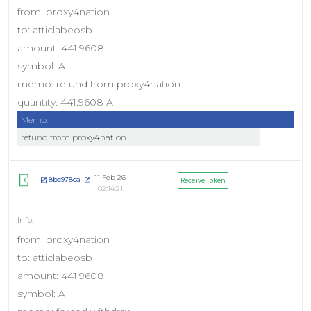
from: proxy4nation
to: atticlabeosb
amount: 441.9608
symbol: A
memo: refund from proxy4nation
quantity: 441.9608 A
Memo:
refund from proxy4nation
11 Feb 26
8bc978ca
Receive Token
02:14:21
from: proxy4nation
to: atticlabeosb
amount: 441.9608
symbol: A