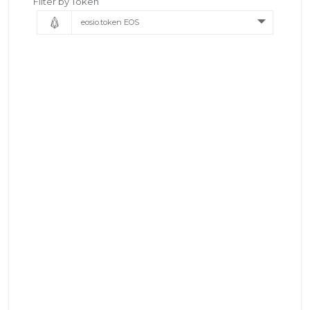
Filter by Token
eosio.token EOS