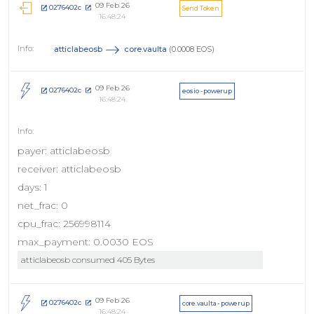
09 Feb 26
0276402c
Send Token
16:48:24
atticlabeosb
core.vaulta
(0.0008 EOS)
09 Feb 26
0276402c
eosio - powerup
16:48:24
payer: atticlabeosb
receiver: atticlabeosb
days: 1
net_frac: 0
cpu_frac: 256998114
max_payment: 0.0030 EOS
atticlabeosb consumed 405 Bytes
09 Feb 26
0276402c
core.vaulta - powerup
16:48:24