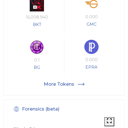
0.000
16,008.940
GMC
BKT
0.000
0.1
EPRA
BG
More Tokens
Forensics (beta)