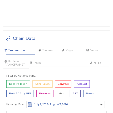
Chain Data
Transaction
Tokens
Keys
Votes
Explorer
Polls
NFTs
RAM/CPU/NET
Filter by Actions Type:
Receive Token
Send Token
Contract
Account
RAM / CPU / NET
Producer
Vote
REX
Power
Filter by Date