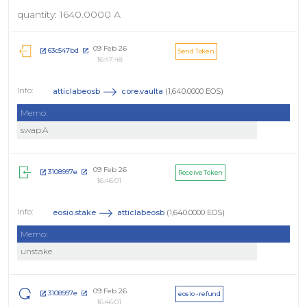
quantity: 1640.0000 A
09 Feb 26
63c547bd
Send Token
16:47:48
atticlabeosb
core.vaulta
(1,640.0000 EOS)
Memo:
swap:A
09 Feb 26
3108997e
Receive Token
16:46:01
eosio.stake
atticlabeosb
(1,640.0000 EOS)
Memo:
unstake
09 Feb 26
3108997e
eosio - refund
16:46:01