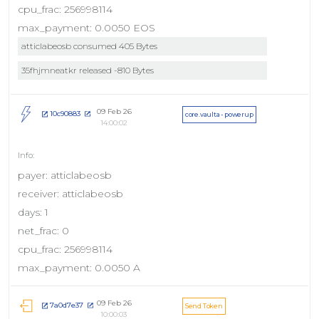
cpu_frac: 256998114
max_payment: 0.0050 EOS
atticlabeosb consumed 405 Bytes
35fhjmneatkr released -810 Bytes
09 Feb 26
10c90883
core.vaulta - powerup
14:00:02
payer: atticlabeosb
receiver: atticlabeosb
days: 1
net_frac: 0
cpu_frac: 256998114
max_payment: 0.0050 A
09 Feb 26
7a0d7e37
Send Token
10:00:03