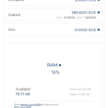
380.6001 EOS
Staked:
CPU:
213.8000
NET:
166.8001
REX:
0.0000 EOS
RAM
16
Available:
Total: 90.60 kB
75.71 kB
Used: 14.88 kB
Show
dapps using RAM
on the account.
BUY more RAM