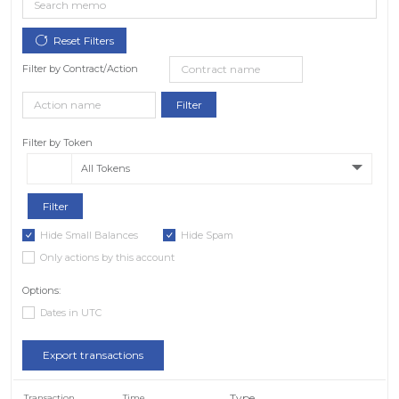
Filter by Contract/Action
Filter by Token
All Tokens
Hide Small Balances
Hide Spam
Only actions by this account
Options:
Dates in UTC
Export transactions
Type
Transaction
Time