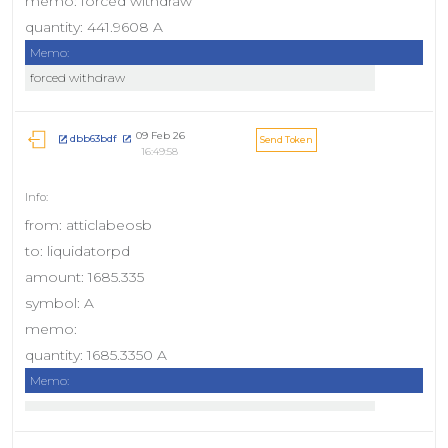
memo: forced withdraw
quantity: 441.9608 A
Memo:
forced withdraw
09 Feb 26
dbb63bdf
Send Token
16:49:58
from: atticlabeosb
to: liquidatorpd
amount: 1685.335
symbol: A
memo:
quantity: 1685.3350 A
Memo: