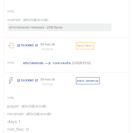
owner: atticlabeosb
atticlabeosb released -268 Bytes
09 Feb 26
10c90883
Send Token
14:00:02
atticlabeosb
core.vaulta
(0.0028 EOS)
09 Feb 26
10c90883
eosio - powerup
14:00:02
payer: atticlabeosb
receiver: atticlabeosb
days: 1
net_frac: 0