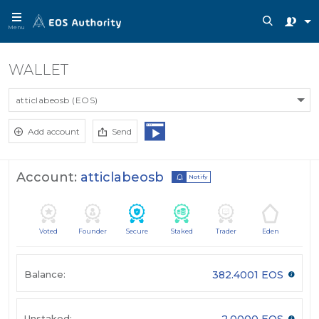
Menu
WALLET
atticlabeosb (EOS)
Add account
Send
Account:
atticlabeosb
Notify
Voted
Founder
Secure
Staked
Trader
Eden
Balance:
382.4001 EOS
Unstaked:
2.0000 EOS