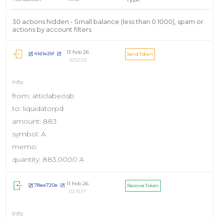
30 actions hidden - Small balance (less than 0.1000), spam or
actions by account filters
13 Feb 26
41d1e26f
Send Token
10:52:03
from: atticlabeosb
to: liquidatorpd
amount: 883
symbol: A
memo:
quantity: 883.0000 A
11 Feb 26
78ea720e
Receive Token
02:15:17