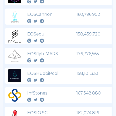
EOSCannon
160,796,902
EOSeoul
158,439,720
EOSflytoMARS
176,776,565
EOSHuobiPool
158,101,333
InfStones
167,348,880
EOSIO.SG
162,074,816