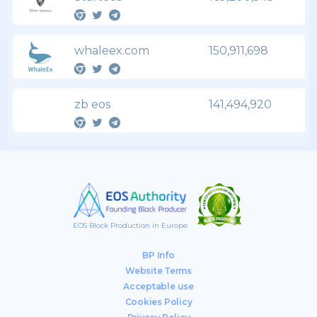
whaleex.com
150,911,698
zb eos
141,494,920
EOS Block Production in Europe
BP Info
Website Terms
Acceptable use
Cookies Policy