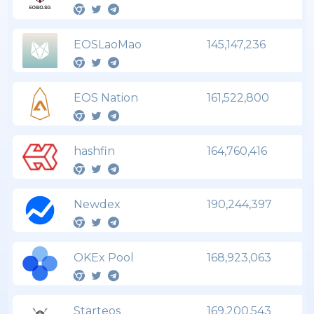
EOSLaoMao
145,147,236
EOS Nation
161,522,800
hashfin
164,760,416
Newdex
190,244,397
OKEx Pool
168,923,063
Starteos
169,200,543