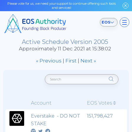
Please vote for us, we need your support to continue offering such tools
and services!
EOS
Active Schedule Version 2005
Approximately 11 Dec 2021 at 15:38:02
« Previous
|
First
|
Next »
Account
EOS Votes
Everstake - DO NOT
151,798,427
STAKE