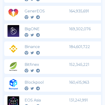
GenerEOS
164,935,691
BigONE
169,302,076
Binance
184,601,722
Bitfinex
152,345,221
Blockpool
160,415,963
EOS Asia
131,241,991