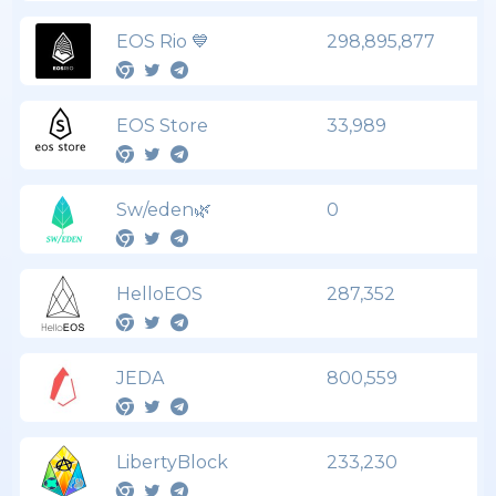
EOS Rio 💙
298,895,877
EOS Store
33,989
Sw/eden🌿
0
HelloEOS
287,352
JEDA
800,559
LibertyBlock
233,230