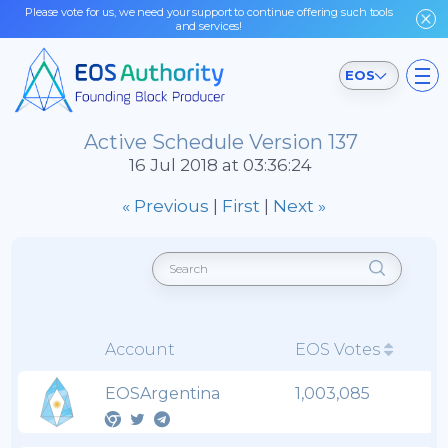
Please vote for us, we need your support to continue offering such tools
and services!
EOS
Active Schedule Version 137
16 Jul 2018 at 03:36:24
« Previous
|
First
|
Next »
Account
EOS Votes
EOSArgentina
1,003,085