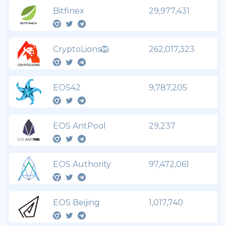
Bitfinex
29,977,431
CryptoLions🦁
262,017,323
EOS42
9,787,205
EOS AntPool
29,237
EOS Authority
97,472,061
EOS Beijing
1,017,740