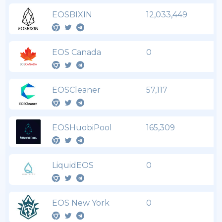
EOSBIXIN
12,033,449
EOS Canada
0
EOSCleaner
57,117
EOSHuobiPool
165,309
LiquidEOS
0
EOS New York
0