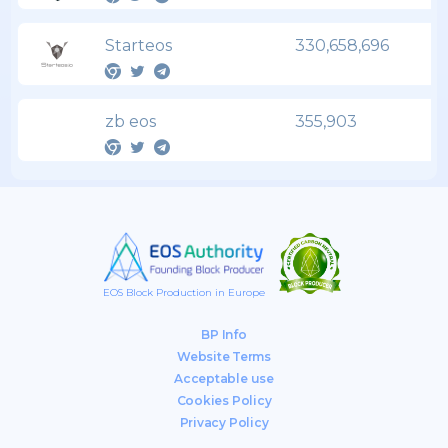
Starteos
330,658,696
zb eos
355,903
EOS Block Production in Europe
BP Info
Website Terms
Acceptable use
Cookies Policy
Privacy Policy