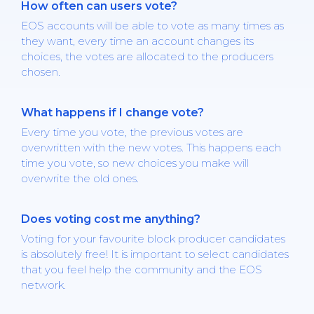
How often can users vote?
EOS accounts will be able to vote as many times as
they want, every time an account changes its
choices, the votes are allocated to the producers
chosen.
What happens if I change vote?
Every time you vote, the previous votes are
overwritten with the new votes. This happens each
time you vote, so new choices you make will
overwrite the old ones.
Does voting cost me anything?
Voting for your favourite block producer candidates
is absolutely free! It is important to select candidates
that you feel help the community and the EOS
network.