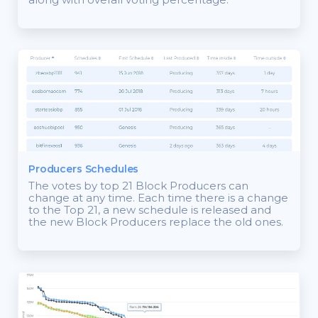
Producers Schedules
The votes by top 21 Block Producers can
change at any time. Each time there is a change
to the Top 21, a new schedule is released and
the new Block Producers replace the old ones.