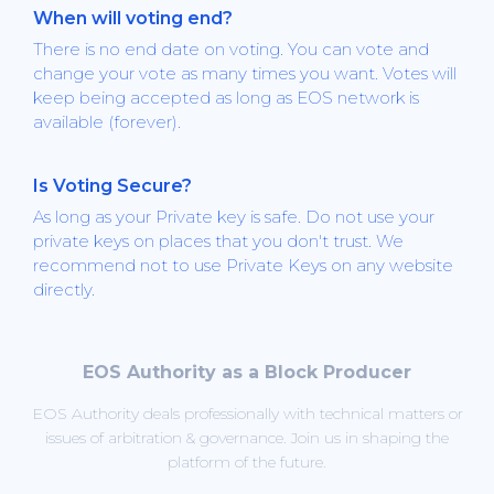
When will voting end?
There is no end date on voting. You can vote and
change your vote as many times you want. Votes will
keep being accepted as long as EOS network is
available (forever).
Is Voting Secure?
As long as your Private key is safe. Do not use your
private keys on places that you don't trust. We
recommend not to use Private Keys on any website
directly.
EOS Authority as a Block Producer
EOS Authority deals professionally with technical matters or
issues of arbitration & governance. Join us in shaping the
platform of the future.