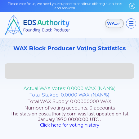
Please vote for us, we need your support to continue offering such tools
and services!
WAX Testnet
WAX Block Producer Voting Statistics
Actual WAX Votes:
0.0000
WAX (
NAN
%)
Total Staked:
0.0000
WAX (
NAN
%)
Total WAX Supply:
0.00000000
WAX
Number of voting accounts:
0
accounts
The stats on eosauthority.com was last updated on
1st
January 1970 00:00:00
UTC
.
Click here for voting history