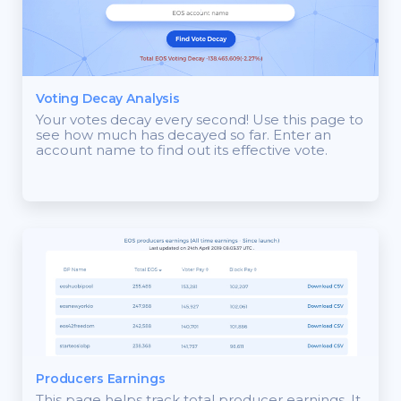
Voting Decay Analysis
Your votes decay every second! Use this page to
see how much has decayed so far. Enter an
account name to find out its effective vote.
Producers Earnings
This page helps track total producer earnings. It