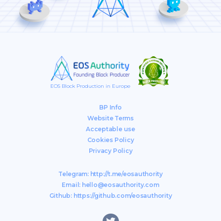
EOS Block Production in Europe
BP Info
Website Terms
Acceptable use
Cookies Policy
Privacy Policy
Telegram:
http://t.me/eosauthority
Email:
hello@eosauthority.com
Github:
https://github.com/eosauthority