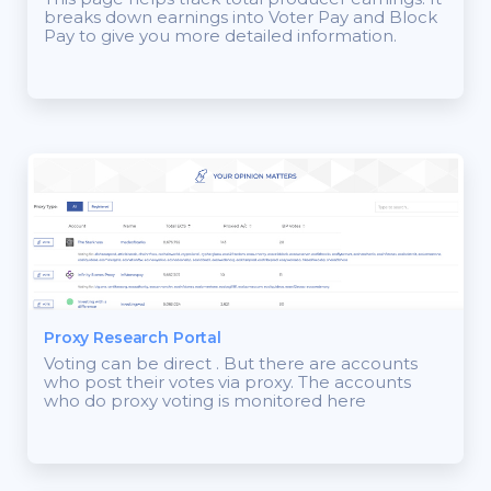
breaks down earnings into Voter Pay and Block
Pay to give you more detailed information.
Proxy Research Portal
Voting can be direct . But there are accounts
who post their votes via proxy. The accounts
who do proxy voting is monitored here