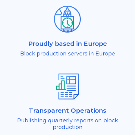
Proudly based in Europe
Block production servers in Europe
Transparent Operations
Publishing quarterly reports on block
production