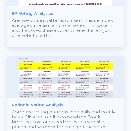
BP Voting Analytics
Analyse voting patterns of users. This includes
averages, median and total votes. This system
also tracks exclusive votes where there is just
one vote for a BP.
Periodic Voting Analysis
Compare voting patterns over daily and hourly
basis. Click on a cell to view which Block
Producer lost or gained votes in a specific
period and which voter changed the votes.