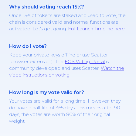
Why should voting reach 15%?
Once 15% of tokens are staked and used to vote, the
chain is considered valid and normal functions are
activated. Let's get going.
Full Launch Timeline here
.
How do I vote?
Keep your private keys offline or use Scatter
(browser extension). The
EOS Voting Portal
is
community developed and uses Scatter.
Watch the
video instructions on voting
.
How long is my vote valid for?
Your votes are valid for a long time. However, they
do have a half-life of 365 days. This means after 90
days, the votes are worth 80% of their original
weight.