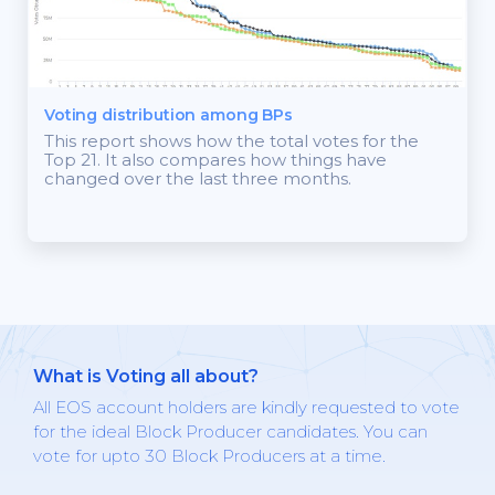
Voting distribution among BPs
This report shows how the total votes for the
Top 21. It also compares how things have
changed over the last three months.
What is Voting all about?
All EOS account holders are kindly requested to vote
for the ideal Block Producer candidates. You can
vote for upto 30 Block Producers at a time.