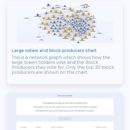
Large voters and block producers chart
This is a network graph which shows how the
large token holders vote and the Block
Producers they vote for. Only the top 30 block
producers are shown on this chart.