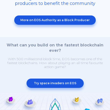
producers to benefit the community
More on EOS Authority as a Block Producer
What can you build on the fastest blockchain
ever?
With 500 millisecond block time, EOS becomes one of the
fastest blockchains. How about playing an all time favourite
action game?
Try space invaders on EOS