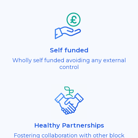
Self funded
Wholly self funded avoiding any external
control
Healthy Partnerships
Fostering collaboration with other block