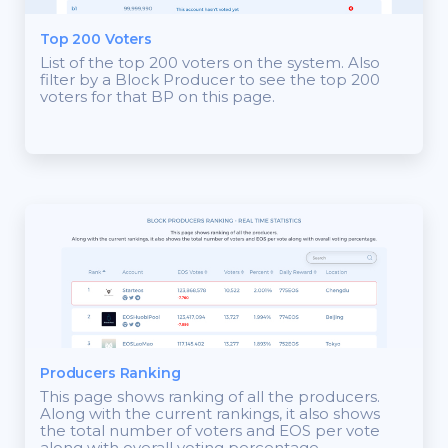
Top 200 Voters
List of the top 200 voters on the system. Also
filter by a Block Producer to see the top 200
voters for that BP on this page.
Producers Ranking
This page shows ranking of all the producers.
Along with the current rankings, it also shows
the total number of voters and EOS per vote
along with overall voting percentage.