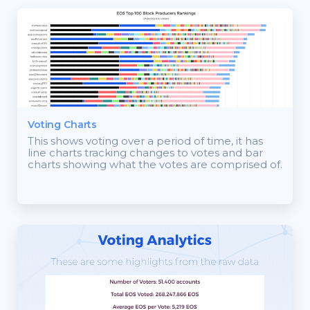
Voting Charts
This shows voting over a period of time, it has
line charts tracking changes to votes and bar
charts showing what the votes are comprised of.