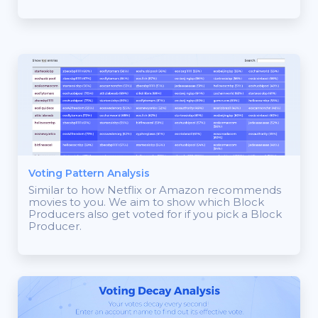
Voting Pattern Analysis
Similar to how Netflix or Amazon recommends
movies to you. We aim to show which Block
Producers also get voted for if you pick a Block
Producer.