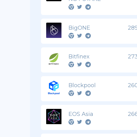
BigONE
289
Bitfinex
273
Blockpool
260
EOS Asia
266