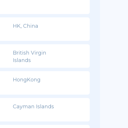
HK, China
British Virgin
Islands
HongKong
Cayman Islands