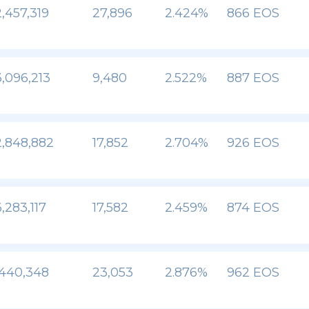
,457,319
27,896
2.424%
866 EOS
,096,213
9,480
2.522%
887 EOS
,848,882
17,852
2.704%
926 EOS
,283,117
17,582
2.459%
874 EOS
,440,348
23,053
2.876%
962 EOS