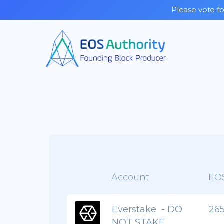
Please vote fo
Account
EO
Everstake - DO
265
NOT STAKE