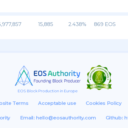
,977,857
15,885
2.438%
869 EOS
EOS Block Production in Europe
site Terms
Acceptable use
Cookies Policy
ority
Email:
hello@eosauthority.com
Github:
h