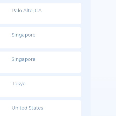
Palo Alto, CA
Singapore
Singapore
Tokyo
United States