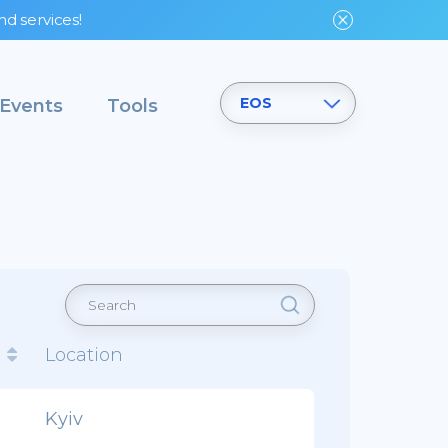
nd services!
EOS
Events
Tools
d
Location
Kyiv