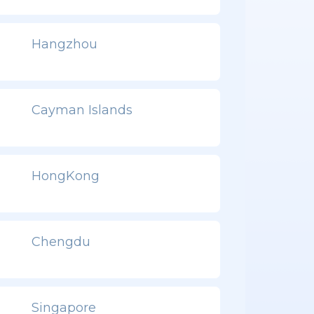
Hangzhou
Cayman Islands
HongKong
Chengdu
Singapore