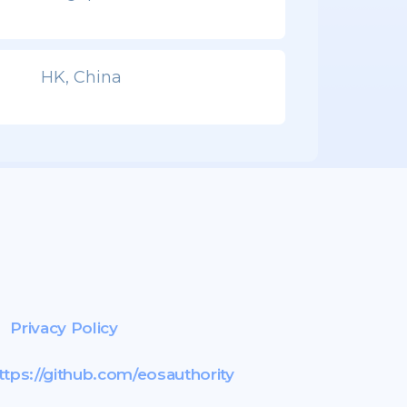
HK, China
Privacy Policy
ttps://github.com/eosauthority