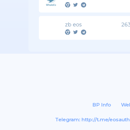
zb eos
263
BP Info
Web
Telegram:
http://t.me/eosauth