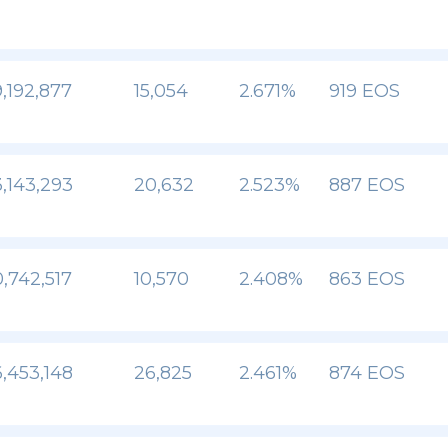
,192,877
15,054
2.671%
919 EOS
,143,293
20,632
2.523%
887 EOS
,742,517
10,570
2.408%
863 EOS
,453,148
26,825
2.461%
874 EOS