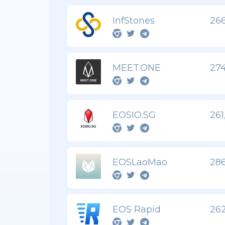
InfStones
266
MEET.ONE
274
EOSIO.SG
261
EOSLaoMao
286
EOS Rapid
262