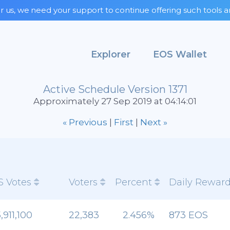
r us, we need your support to continue offering such tools a
Explorer
EOS Wallet
Active Schedule Version 1371
Approximately 27 Sep 2019 at 04:14:01
« Previous
|
First
|
Next »
S Votes
Voters
Percent
Daily Rewar
,911,100
22,383
2.456%
873 EOS