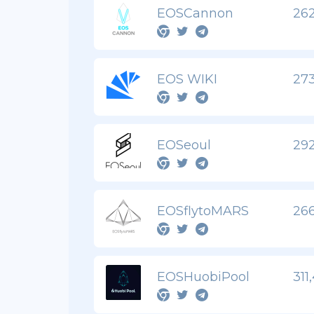
EOSCannon
262
EOS WIKI
273
EOSeoul
292
EOSflytoMARS
266
EOSHuobiPool
311