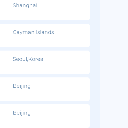
Shanghai
Cayman Islands
Seoul,Korea
Beijing
Beijing