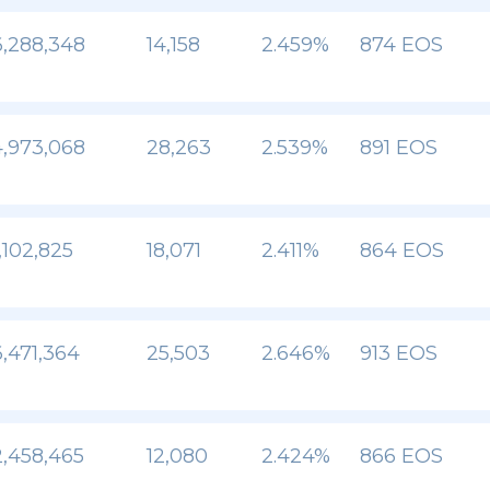
,288,348
14,158
2.459%
874 EOS
,973,068
28,263
2.539%
891 EOS
,102,825
18,071
2.411%
864 EOS
,471,364
25,503
2.646%
913 EOS
,458,465
12,080
2.424%
866 EOS