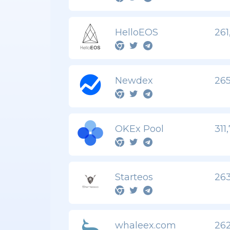
HelloEOS
261
Newdex
265
OKEx Pool
311
Starteos
263
whaleex.com
262