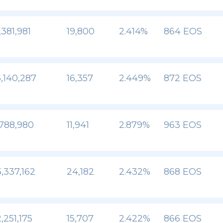
,381,981
19,800
2.414%
864 EOS
,140,287
16,357
2.449%
872 EOS
,788,980
11,941
2.879%
963 EOS
,337,162
24,182
2.432%
868 EOS
,251,175
15,707
2.422%
866 EOS