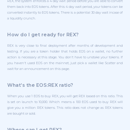
REX, the system enforces a 4 day wait period before you are able to convert
them back into EOS tokens. After this 4 day wait period, your tokens can be
converted instantly to EOS tokens. There is a potential 30 day wait incase of
a liquidity crunch.
How do I get ready for REX?
REX is very close to final deployment after months of development and
testing. If you are a token holder that holds EOS on a wallet, no further
action is necessary at this stage. You don't have to unstake your tokens. If
you haven't used EOS on the mainnet, just pick a wallet like Scatter and
wait for an announcement on this page.
What’s the EOS:REX ratio?
When you use 1 EOS to buy REX, you will get REX based on this ratio. This
is set on launch to 10,000. Which means a 100 EOS used to buy REX will
give you a million REX tokens. This ratio does not change as REX tokens
are bought or sold.
Where can I get REX?