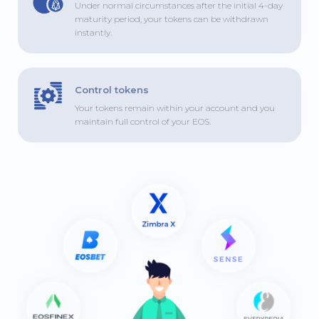
Under normal circumstances after the initial 4-day
maturity period, your tokens can be withdrawn
instantly.
Control tokens
Your tokens remain within your account and you
maintain full control of your EOS.