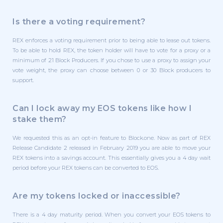
Is there a voting requirement?
REX enforces a voting requirement prior to being able to lease out tokens.
To be able to hold REX, the token holder will have to vote for a proxy or a
minimum of 21 Block Producers. If you chose to use a proxy to assign your
vote weight, the proxy can choose between 0 or 30 Block producers to
support.
Can I lock away my EOS tokens like how I
stake them?
We requested this as an opt-in feature to Block.one. Now as part of REX
Release Candidate 2 released in February 2019 you are able to move your
REX tokens into a savings account. This essentially gives you a 4 day wait
period before your REX tokens can be converted to EOS.
Are my tokens locked or inaccessible?
There is a 4 day maturity period. When you convert your EOS tokens to