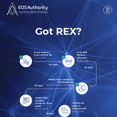
Got REX?
Proposed by
First REX
Dan Larimer B1
Version
2 Aug 2018
released
13 Dec 2018
134 Days
43 Days
Initial code review by
EOS Authority
Details of code review
here
65 Days
Stable REX
version,
Final tests
ready for final
before
tests
deployment
29 Mar 2019
16 Apr 2019
18 Days