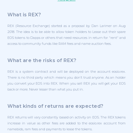
What is REX?
REX (Resource Exchange) started as a proposal by Dan Larimer on Aug
2018. The idea is to be able to allow token holders to Lease out their spare
EOS tokens to Dapps or others that need resources in return for "rent" and
access to community funds like RAM fees and name auction fees.
What are the risks of REX?
REX is a system contract and will be deployed on the account eosio.rex.
There is no third party which means you don’t trust anyone. As an holder
you convert your EOS into REX. When you sell REX you will get your EOS
back or more. Never lesser than what you put in.
What kinds of returns are expected?
REX returns will vary constantly based on activity on EOS. The REX tokens
increase in value as other fees are added to the eosio.rex account from
namebids, ram fees and payments to lease the tokens.