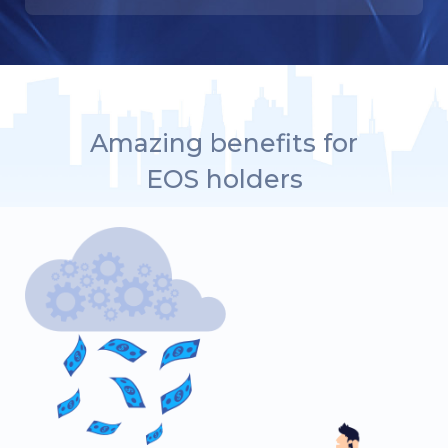
Amazing benefits for
EOS holders