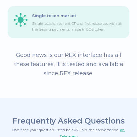
Single token market
Single location to rent CPU or Net resources with all
the leasing payments made in EOS token.
Good news is our REX interface has all
these features,
it is tested and available
since REX release.
Frequently Asked Questions
Don't see your question listed below? Join the conversation
on
Telegram