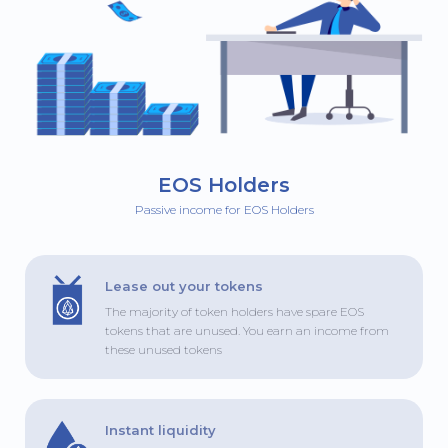
EOS Holders
Passive income for EOS Holders
Lease out your tokens
The majority of token holders have spare EOS
tokens that are unused. You earn an income from
these unused tokens
Instant liquidity