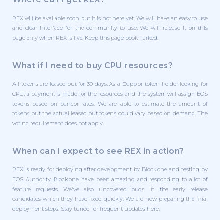
REX will be available soon but it is not here yet. We will have an easy to use
and clear interface for the community to use. We will release it on this
page only when REX is live. Keep this page bookmarked.
What if I need to buy CPU resources?
All tokens are leased out for 30 days. As a Dapp or token holder looking for
CPU, a payment is made for the resources and the system will assign EOS
tokens based on bancor rates. We are able to estimate the amount of
tokens but the actual leased out tokens could vary based on demand. The
voting requirement does not apply.
When can I expect to see REX in action?
REX is ready for deploying after development by Block.one and testing by
EOS Authority. Block.one have been amazing and responding to a lot of
feature requests. We've also uncovered bugs in the early release
candidates which they have fixed quickly. We are now preparing the final
deployment steps. Stay tuned for frequent updates here.