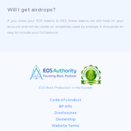
Will I get airdrops?
If you move your EOS tokens to REX, these tokens are still held on your
account and will be visible on snapshots used by airdrops. It should be an
easy to include your full balance.
EOS Block Production in the Europe
Code of conduct
BP Info
Disclosures
Ownership
Website Terms