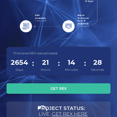
15 Days
REX
Block
Available
Producer
1 May 2019
15 of 21
approval
1 May 2019
Time since REX was activated.
2654
21
14
28
Days
Hours
Minutes
Seconds
GET REX
PROJECT STATUS:
LIVE.
GET REX HERE