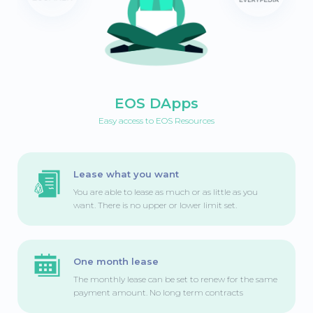
EOS DApps
Easy access to EOS Resources
Lease what you want
You are able to lease as much or as little as you
want. There is no upper or lower limit set.
One month lease
The monthly lease can be set to renew for the same
payment amount. No long term contracts