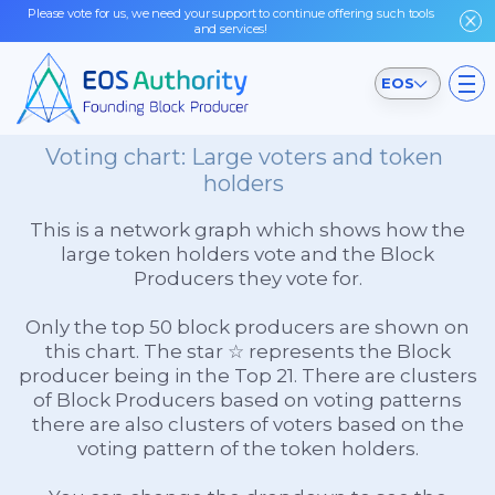
Please vote for us, we need your support to continue offering such tools
and services!
EOS
Voting chart: Large voters and token
holders
This is a network graph which shows how the
large token holders vote and the Block
Producers they vote for.
Only the top 50 block producers are shown on
this chart. The star ☆ represents the Block
producer being in the Top 21. There are clusters
of Block Producers based on voting patterns
there are also clusters of voters based on the
voting pattern of the token holders.