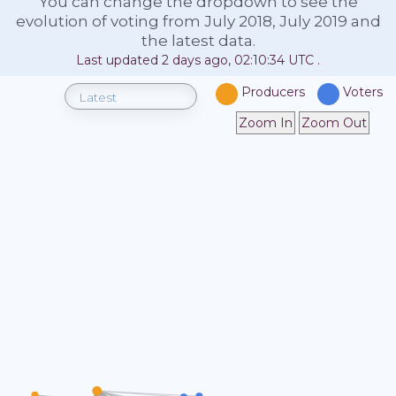
You can change the dropdown to see the
evolution of voting from July 2018, July 2019 and
the latest data.
Last updated
2 days ago, 02:10:34
UTC
.
Producers
Voters
Zoom In
Zoom Out