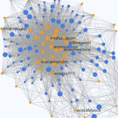
eosbeijingbp
eoshuobipool
bitfinexeos1
eoseouldotio
eosiomeetone
eoscannonchn
eosasia11111
eoscafeblock