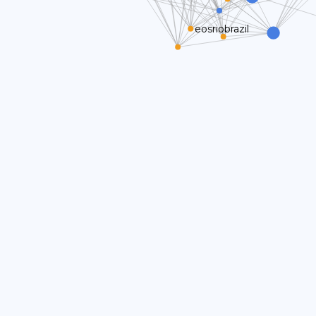
eosriobrazil