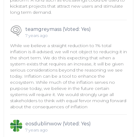
platform. A fund such as eos.savings could be used to
kickstart projects that attract new users and stimulate
long term demand.
teamgreymass (Voted: Yes)
7 years ago
While we believe a straight reduction to 1% total
inflation is ill-advised, we will not object to reducing it in
the short term. We do this expecting that when a
system exists that requires an increase, it will be given
serious considerations beyond the reasoning we see
today. Inflation can be a tool to enhance the
ecosystem. While much of the inflation serves no
purpose today, we believe in the future certain
systems will require it. We would strongly urge all
stakeholders to think with equal fervor moving forward
about the consequences of inflation
eosdublinwow (Voted: Yes)
7 years ago