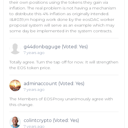
their own positions using the tokens they gain via
inflation. The real problem is not having a mechanism
to distribute this 4% inflation as originally intended.
I&#039;m hoping work done by the eosDAC worker
proposal system will serve as an example which may
some day be implemented in the system contracts.
g44donbqguge (Voted: Yes)
7 years ago
Totally agree. Turn the tap off for now. It will strengthen
the EOS token price.
adminaccount (Voted: Yes)
7 years ago
The Members of EOSProxy unanimously agree with
this change.
colintcrypto (Voted: Yes)
7 years ago