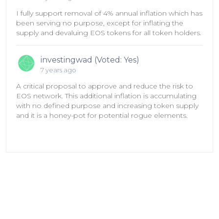
I fully support removal of 4% annual inflation which has
been serving no purpose, except for inflating the
supply and devaluing EOS tokens for all token holders.
investingwad (Voted: Yes)
7 years ago
A critical proposal to approve and reduce the risk to
EOS network. This additional inflation is accumulating
with no defined purpose and increasing token supply
and it is a honey-pot for potential rogue elements.