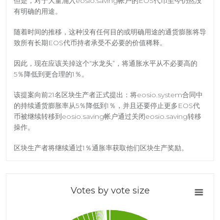
但是，对于大量涌入eosio.saving帐户的EOS代币至今仍然没
有明确的用途。
随着时间的推移，这种没有任何目的或明确用途的通货膨胀将导
致所有长期EOS代币持者承受不必要的价值稀释。
因此，现在应该关掉这个“水龙头”，将通胀水平从不必要高的
5％降低到更合理的1％。
该提案向前21名区块生产者正式提出：将eosio.system合同中
的持续通货膨胀率从5％降低到1％，并且还要停止更多EOS代
币被继续转移到eosio.saving帐户通过关闭eosio.saving转移
操作。
区块生产者将继续通过1％通胀率获取他们区块生产奖励。
Votes by vote size