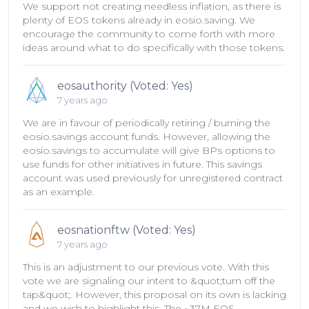
We support not creating needless inflation, as there is
plenty of EOS tokens already in eosio.saving. We
encourage the community to come forth with more
ideas around what to do specifically with those tokens.
eosauthority (Voted: Yes)
7 years ago
We are in favour of periodically retiring / burning the
eosio.savings account funds. However, allowing the
eosio.savings to accumulate will give BPs options to
use funds for other initiatives in future. This savings
account was used previously for unregistered contract
as an example.
eosnationftw (Voted: Yes)
7 years ago
This is an adjustment to our previous vote. With this
vote we are signaling our intent to &quot;turn off the
tap&quot;. However, this proposal on its own is lacking
and we wish to highlight this. The ~37M EOS