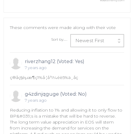
eosauthority.com
These comments were made along with their vote
Sort by...…
Newest First
riverzhang12 (Voted: Yes)
7 years ago
ç®åç§èµæ¶ç1%å·¦å³ï¼éè5%ä¸åç
g4zdinjqguge (Voted: No)
7 years ago
Reducing inflation to 1% and allowing it to only flow to
BP&#039;s is a mistake that will be hard to reverse.
The long term value appreciation in EOS will stem
from increasing the demand for services on the