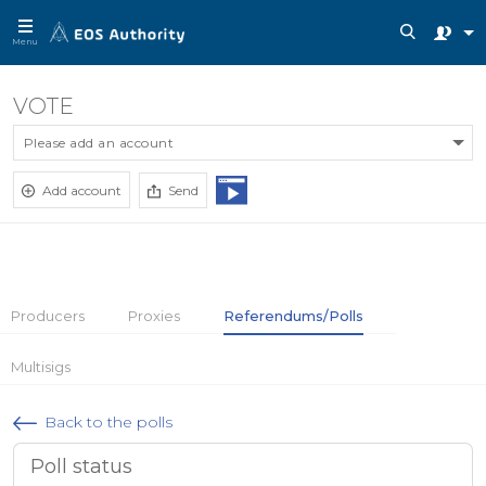
Menu
VOTE
Please add an account
Add account
Send
Producers
Proxies
Referendums/Polls
Multisigs
Back to the polls
Poll status