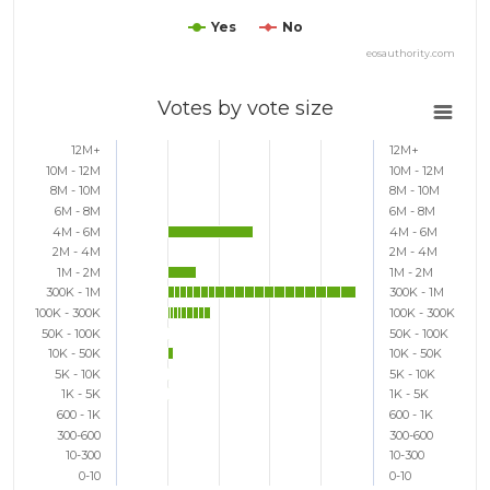
Yes
No
eosauthority.com
Votes by vote size
12M+
12M+
10M - 12M
10M - 12M
8M - 10M
8M - 10M
6M - 8M
6M - 8M
4M - 6M
4M - 6M
2M - 4M
2M - 4M
1M - 2M
1M - 2M
300K - 1M
300K - 1M
100K - 300K
100K - 300K
50K - 100K
50K - 100K
10K - 50K
10K - 50K
5K - 10K
5K - 10K
1K - 5K
1K - 5K
600 - 1K
600 - 1K
300-600
300-600
10-300
10-300
0-10
0-10