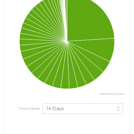
eosauthority.com
14 Days
Time Frame