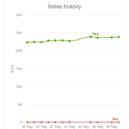
Votes history
30M
25M
Yes
20M
EOS
15M
10M
5M
No
0
18. May
20. May
22. May
24. May
26. May
28. May
30. May