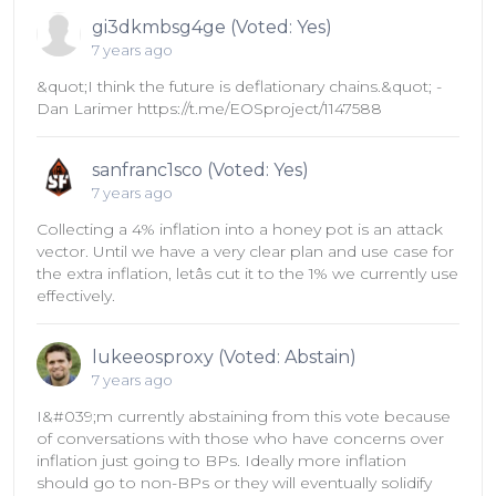
gi3dkmbsg4ge (Voted: Yes)
7 years ago
&quot;I think the future is deflationary chains.&quot; -
Dan Larimer https://t.me/EOSproject/1147588
sanfranc1sco (Voted: Yes)
7 years ago
Collecting a 4% inflation into a honey pot is an attack
vector. Until we have a very clear plan and use case for
the extra inflation, letâs cut it to the 1% we currently use
effectively.
lukeeosproxy (Voted: Abstain)
7 years ago
I&#039;m currently abstaining from this vote because
of conversations with those who have concerns over
inflation just going to BPs. Ideally more inflation
should go to non-BPs or they will eventually solidify