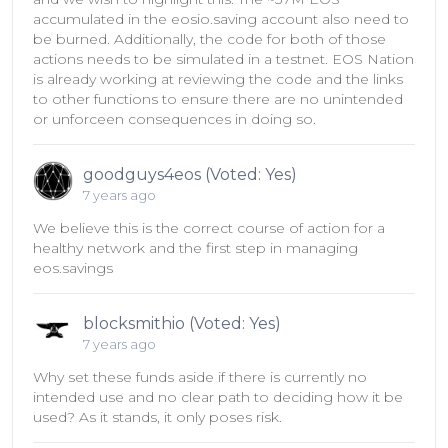
accumulated in the eosio.saving account also need to
be burned. Additionally, the code for both of those
actions needs to be simulated in a testnet. EOS Nation
is already working at reviewing the code and the links
to other functions to ensure there are no unintended
or unforceen consequences in doing so.
goodguys4eos (Voted: Yes)
7 years ago
We believe this is the correct course of action for a
healthy network and the first step in managing
eos.savings
blocksmithio (Voted: Yes)
7 years ago
Why set these funds aside if there is currently no
intended use and no clear path to deciding how it be
used? As it stands, it only poses risk.