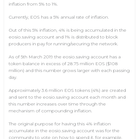
inflation from 5% to 1%.
Currently, EOS has a 5% annual rate of inflation.
Out of this 5% inflation, 4% is being accumulated in the
eosio.saving account and 1% is distributed to block
producers in pay for running/securing the network.
As of 5th March 2019 the eosio.saving account has a
token balance in excess of 28.75 million EOS ($108
million) and this number grows larger with each passing
day.
Approximately 3.6 million EOS tokens (4%) are created
and sent to the eosio.saving account each month and
this number increases over time through the
mechanism of compounding inflation.
The original purpose for having this 4% inflation
accumulate in the eosio.saving account was for the
community to vote on how to spend it, for example,