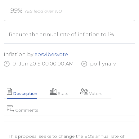
99%
YES lead over NO
Reduce the annual rate of inflation to 1%
inflation by
eosvibesvote
01 Jun 2019 00:00:00 AM
poll-yna-v1
Stats
Voters
Description
Comments
This proposal seeks to change the EOS annual rate of