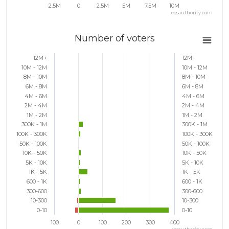
2.5M
0
2.5M
5M
7.5M
10M
eosauthority.com
Number of voters
12M+
12M+
10M - 12M
10M - 12M
8M - 10M
8M - 10M
6M - 8M
6M - 8M
4M - 6M
4M - 6M
2M - 4M
2M - 4M
1M - 2M
1M - 2M
300K - 1M
300K - 1M
100K - 300K
100K - 300K
50K - 100K
50K - 100K
10K - 50K
10K - 50K
5K - 10K
5K - 10K
1K - 5K
1K - 5K
600 - 1K
600 - 1K
300-600
300-600
10-300
10-300
0-10
0-10
100
0
100
200
300
400