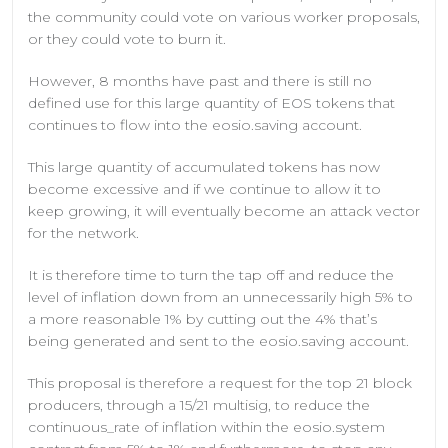
the community could vote on various worker proposals,
or they could vote to burn it.
However, 8 months have past and there is still no
defined use for this large quantity of EOS tokens that
continues to flow into the eosio.saving account.
This large quantity of accumulated tokens has now
become excessive and if we continue to allow it to
keep growing, it will eventually become an attack vector
for the network.
It is therefore time to turn the tap off and reduce the
level of inflation down from an unnecessarily high 5% to
a more reasonable 1% by cutting out the 4% that’s
being generated and sent to the eosio.saving account.
This proposal is therefore a request for the top 21 block
producers, through a 15/21 multisig, to reduce the
continuous_rate of inflation within the eosio.system