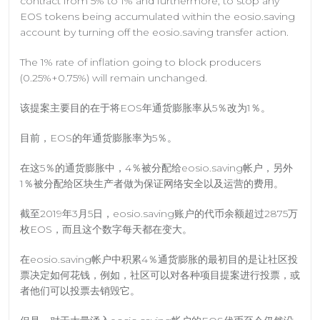
contract from 5% to 1% and furthermore, to stop any
EOS tokens being accumulated within the eosio.saving
account by turning off the eosio.saving transfer action.
The 1% rate of inflation going to block producers
(0.25%+0.75%) will remain unchanged.
该提案主要目的在于将EOS年通货膨胀率从5％改为1％。
目前，EOS的年通货膨胀率为5％。
在这5％的通货膨胀中，4％被分配给eosio.saving帐户，另外
1％被分配给区块生产者做为保证网络安全以及运营的费用。
截至2019年3月5日，eosio.saving账户的代币余额超过2875万
枚EOS，而且这个数字每天都在变大。
在eosio.saving帐户中积累4％通货膨胀的最初目的是让社区投
票决定如何花钱，例如，社区可以对各种项目提案进行投票，或
者他们可以投票去销毁它。