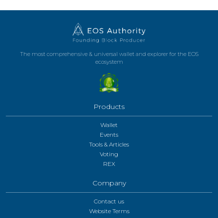
The most comprehensive & universal wallet and explorer for the EOS
ecosystem
Products
Wallet
Events
Tools & Articles
Voting
REX
Company
Contact us
Website Terms