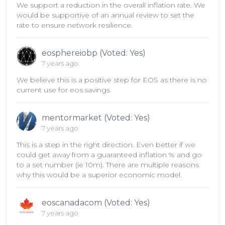
We support a reduction in the overall inflation rate. We
would be supportive of an annual review to set the
rate to ensure network resilience.
eosphereiobp (Voted: Yes)
7 years ago
We believe this is a positive step for EOS as there is no
current use for eos.savings
mentormarket (Voted: Yes)
7 years ago
This is a step in the right direction. Even better if we
could get away from a guaranteed inflation % and go
to a set number (ie 10m). There are multiple reasons
why this would be a superior economic model.
eoscanadacom (Voted: Yes)
7 years ago