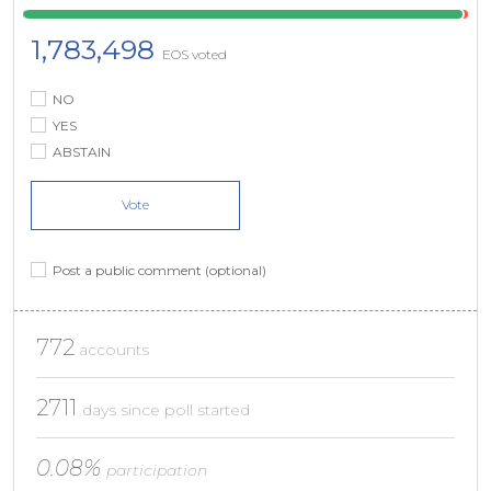
1,783,498
EOS voted
NO
YES
ABSTAIN
Vote
Post a public comment (optional)
772
accounts
2711
days since poll started
0.08%
participation