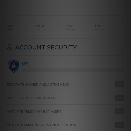
1 EOS
1 Telos
1 Wax
1 FIO
=
$
0.17
=
$
0.02
=
$
0.02
=
$
0.01
ACCOUNT SECURITY
0%
SEPARATE OWNER AND ACTIVE KEYS
FIX
VOTE FOR BLOCK PRODUCER
FIX
ACTIVATE TELEGRAM BOT ALERT
FIX
ACTIVATE EMAIL ACCOUNT NOTIFICATION
FIX