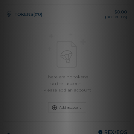
$
0.00
TOKENS(#0)
(0.0000 EOS)
There are no tokens
on this account.
Please add an account
Add account
REX/EOS