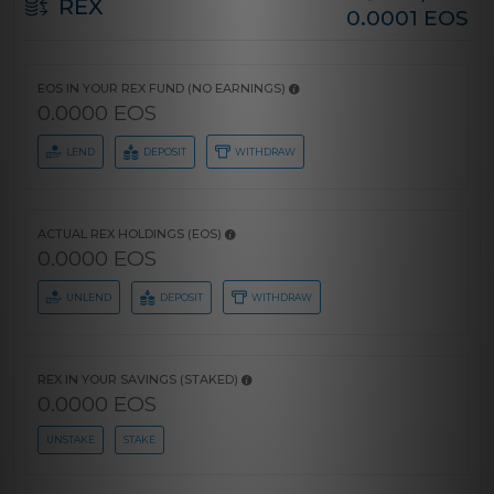
REX
0.0001 EOS
EOS IN YOUR REX FUND (NO EARNINGS)
0.0000 EOS
LEND
DEPOSIT
WITHDRAW
ACTUAL REX HOLDINGS (EOS)
0.0000 EOS
UNLEND
DEPOSIT
WITHDRAW
REX IN YOUR SAVINGS (STAKED)
0.0000 EOS
UNSTAKE
STAKE