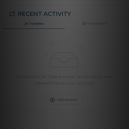
RECENT ACTIVITY
Management
Transfers
Please click on “Add account” at the top to view
transactions on your account.
Add account