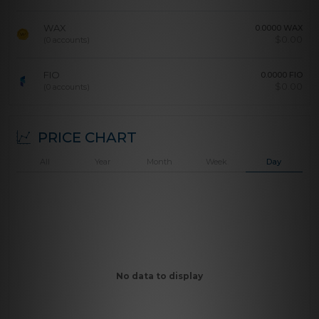
WAX
0.0000 WAX
$
0.00
(0 accounts)
FIO
0.0000 FIO
$
0.00
(0 accounts)
PRICE CHART
All
Year
Month
Week
Day
No data to display