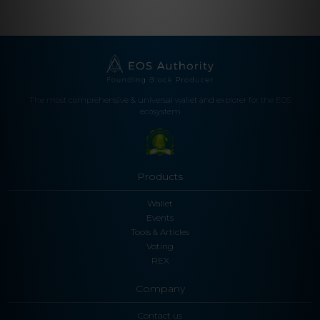
The most comprehensive & universal wallet and explorer for the EOS
ecosystem
Products
Wallet
Events
Tools & Articles
Voting
REX
Company
Contact us