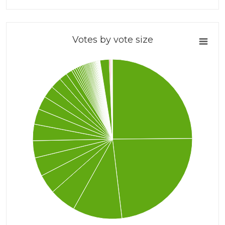
Votes by vote size