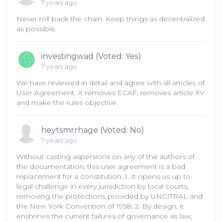
7 years ago
Never roll back the chain. Keep things as decentralized
as possible.
investingwad (Voted: Yes)
7 years ago
We have reviewed in detail and agree with all articles of
User Agreement. It removes ECAF, removes article XV
and make the rules objective.
heytsmrrhage (Voted: No)
7 years ago
Without casting aspersions on any of the authors of
the documentation, this user agreement is a bad
replacement for a constitution. 1. It opens us up to
legal challenge in every jurisdiction by local courts,
removing the protections provided by UNCITRAL and
the New York Convention of 1958; 2. By design, it
enshrines the current failures of governance as law;