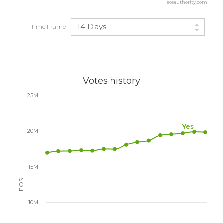
eosauthority.com
14 Days
Time Frame
Votes history
25M
Yes
20M
15M
EOS
10M