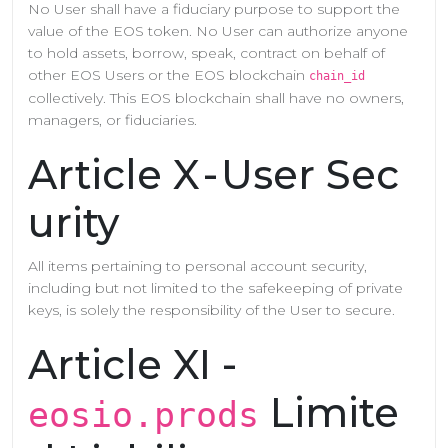
No User shall have a fiduciary purpose to support the
value of the EOS token. No User can authorize anyone
to hold assets, borrow, speak, contract on behalf of
other EOS Users or the EOS blockchain
chain_id
collectively. This EOS blockchain shall have no owners,
managers, or fiduciaries.
Article X - User Sec
urity
All items pertaining to personal account security,
including but not limited to the safekeeping of private
keys, is solely the responsibility of the User to secure.
Article XI -
Limite
eosio.prods