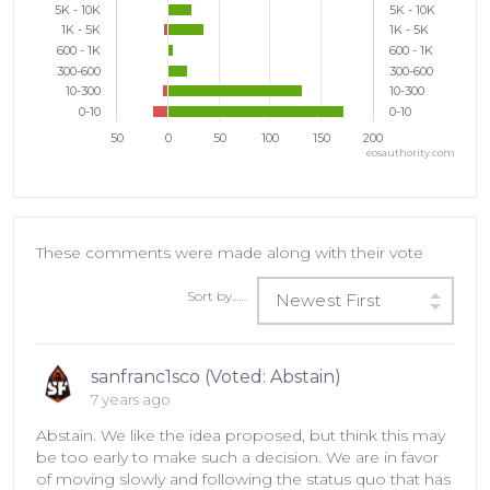
5K - 10K
5K - 10K
1K - 5K
1K - 5K
600 - 1K
600 - 1K
300-600
300-600
10-300
10-300
0-10
0-10
50
0
50
100
150
200
eosauthority.com
These comments were made along with their vote
Sort by...…
Newest First
sanfranc1sco (Voted: Abstain)
7 years ago
Abstain. We like the idea proposed, but think this may
be too early to make such a decision. We are in favor
of moving slowly and following the status quo that has