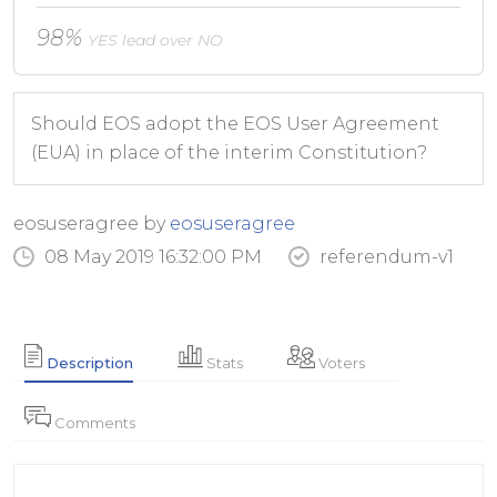
98%
YES lead over NO
Should EOS adopt the EOS User Agreement
(EUA) in place of the interim Constitution?
eosuseragree by
eosuseragree
08 May 2019 16:32:00 PM
referendum-v1
Stats
Voters
Description
Comments