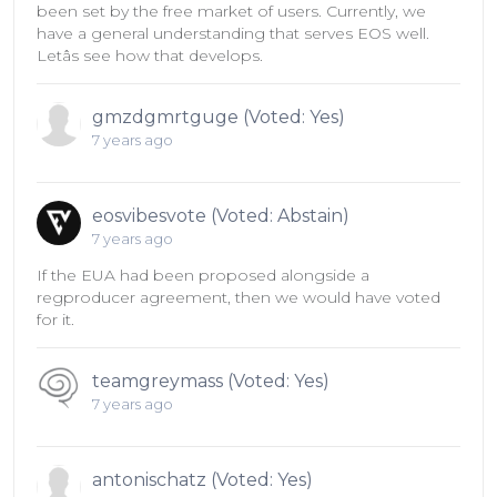
been set by the free market of users. Currently, we
have a general understanding that serves EOS well.
Letâs see how that develops.
gmzdgmrtguge (Voted: Yes)
7 years ago
eosvibesvote (Voted: Abstain)
7 years ago
If the EUA had been proposed alongside a
regproducer agreement, then we would have voted
for it.
teamgreymass (Voted: Yes)
7 years ago
antonischatz (Voted: Yes)