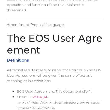
operation and function of the EOS Mainnet is
threatened.
Amendment Proposal Language:
The EOS User Agre
ement
Definitions
All capitalized, italicized, or inline code terms in
The EOS
User Agreement
will be given the same effect and
meaning as in
Definitions
.
EOS User Agreement: This document (
EUA
)
Chain ID:
-
chain_id
aca376f206b8fc25a6ed44dbdc66547c36c6c33e3a11
9ffbeaef943642f0e906