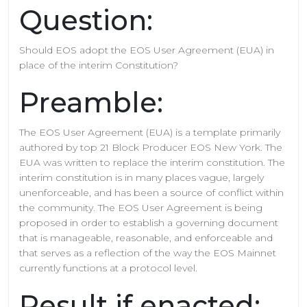
Question:
Should EOS adopt the EOS User Agreement (EUA) in
place of the interim Constitution?
Preamble:
The EOS User Agreement (EUA) is a template primarily
authored by top 21 Block Producer EOS New York. The
EUA was written to replace the interim constitution. The
interim constitution is in many places vague, largely
unenforceable, and has been a source of conflict within
the community. The EOS User Agreement is being
proposed in order to establish a governing document
that is manageable, reasonable, and enforceable and
that serves as a reflection of the way the EOS Mainnet
currently functions at a protocol level.
Result if enacted: