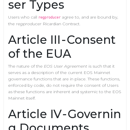
ser Types
Users who call
agree to, and are bound by,
regproducer
the
regproducer
Ricardian Contract.
Article III - Consent
of the EUA
The nature of the
EOS User Agreement
is such that it
serves as a description of the current EOS Mainnet
governance functions that are in place. These functions,
enforced by code, do not require the consent of Users
as these functions are inherent and systemic to the EOS
Mainnet itself.
Article IV - Governin
g Documents