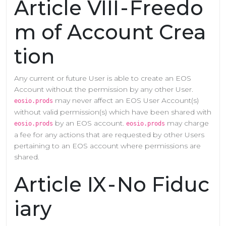
Article VIII - Freedo
m of Account Crea
tion
Any current or future User is able to create an EOS
Account without the permission by any other User.
may never affect an EOS User Account(s)
eosio.prods
without valid permission(s) which have been shared with
by an EOS account.
may charge
eosio.prods
eosio.prods
a fee for any actions that are requested by other Users
pertaining to an EOS account where permissions are
shared.
Article IX - No Fiduc
iary