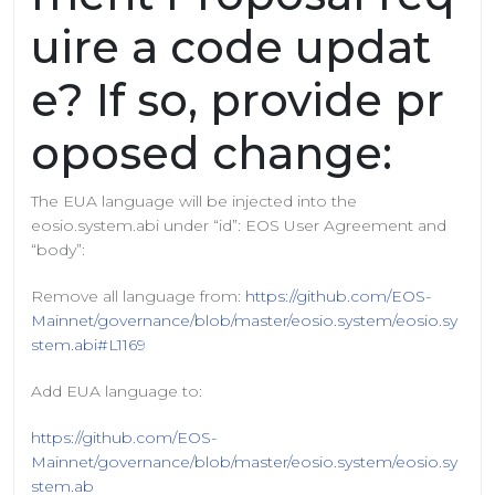
uire a code updat
e? If so, provide pr
oposed change:
The EUA language will be injected into the
eosio.system.abi under “id”: EOS User Agreement and
“body”:
Remove all language from:
https://github.com/EOS-
Mainnet/governance/blob/master/eosio.system/eosio.sy
stem.abi#L1169
Add EUA language to:
https://github.com/EOS-
Mainnet/governance/blob/master/eosio.system/eosio.sy
stem.ab