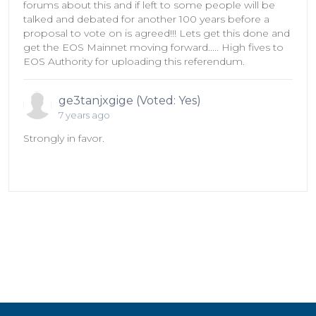
forums about this and if left to some people will be
talked and debated for another 100 years before a
proposal to vote on is agreed!!! Lets get this done and
get the EOS Mainnet moving forward..... High fives to
EOS Authority for uploading this referendum.
ge3tanjxgige (Voted: Yes)
7 years ago
Strongly in favor.