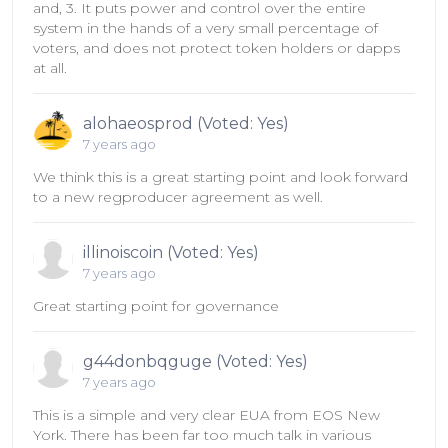
and, 3. It puts power and control over the entire
system in the hands of a very small percentage of
voters, and does not protect token holders or dapps
at all.
alohaeosprod (Voted: Yes)
7 years ago
We think this is a great starting point and look forward
to a new regproducer agreement as well.
illinoiscoin (Voted: Yes)
7 years ago
Great starting point for governance
g44donbqguge (Voted: Yes)
7 years ago
This is a simple and very clear EUA from EOS New
York. There has been far too much talk in various