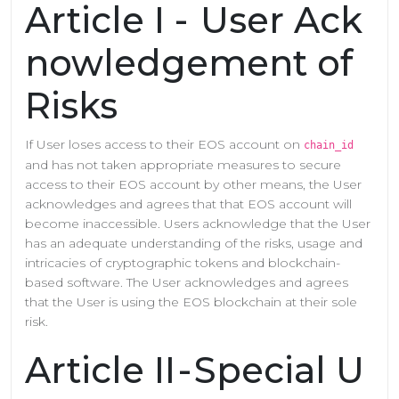
Article I - User Ack
nowledgement of
Risks
If User loses access to their EOS account on
chain_id
and has not taken appropriate measures to secure
access to their EOS account by other means, the User
acknowledges and agrees that that EOS account will
become inaccessible. Users acknowledge that the User
has an adequate understanding of the risks, usage and
intricacies of cryptographic tokens and blockchain-
based software. The User acknowledges and agrees
that the User is using the EOS blockchain at their sole
risk.
Article II - Special U