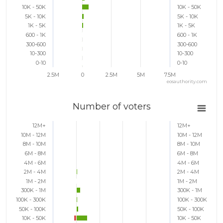
10K - 50K
10K - 50K
5K - 10K
5K - 10K
1K - 5K
1K - 5K
600 - 1K
600 - 1K
300-600
300-600
10-300
10-300
0-10
0-10
2.5M
0
2.5M
5M
7.5M
eosauthority.com
Number of voters
12M+
12M+
10M - 12M
10M - 12M
8M - 10M
8M - 10M
6M - 8M
6M - 8M
4M - 6M
4M - 6M
2M - 4M
2M - 4M
1M - 2M
1M - 2M
300K - 1M
300K - 1M
100K - 300K
100K - 300K
50K - 100K
50K - 100K
10K - 50K
10K - 50K