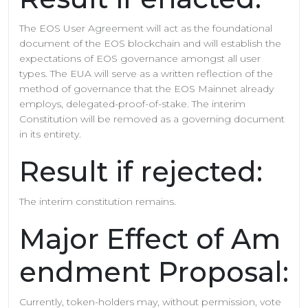
The EOS User Agreement will act as the foundational
document of the EOS blockchain and will establish the
expectations of EOS governance amongst all user
types. The EUA will serve as a written reflection of the
method of governance that the EOS Mainnet already
employs, delegated-proof-of-stake. The interim
Constitution will be removed as a governing document
in its entirety.
Result if rejected:
The interim constitution remains.
Major Effect of Am
endment Proposal:
Currently, token-holders may, without permission, vote