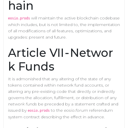
hain
will maintain the active blockchain codebase
eosio.prods
which includes, but is not limited to, the implementation
of all modifications of all features, optimizations, and
upgrades: present and future.
Article VII - Networ
k Funds
It is admonished that any altering of the state of any
tokens contained within network fund accounts, or
altering any pre-existing code that directly or indirectly
governs the allocation, fulfillment, or distribution of any
network funds
be preceded by a statement crafted and
issued by
to the
eosio.forum
referendum
eosio.prods
system contract describing the effect in advance.