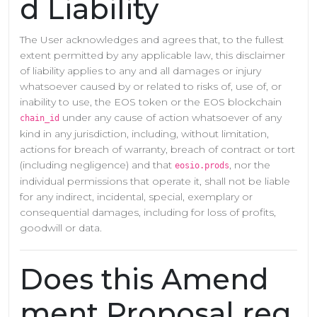
d Liability
The User acknowledges and agrees that, to the fullest
extent permitted by any applicable law, this disclaimer
of liability applies to any and all damages or injury
whatsoever caused by or related to risks of, use of, or
inability to use, the EOS token or the EOS blockchain
under any cause of action whatsoever of any
chain_id
kind in any jurisdiction, including, without limitation,
actions for breach of warranty, breach of contract or tort
(including negligence) and that
, nor the
eosio.prods
individual permissions that operate it, shall not be liable
for any indirect, incidental, special, exemplary or
consequential damages, including for loss of profits,
goodwill or data.
Does this Amend
ment Proposal req