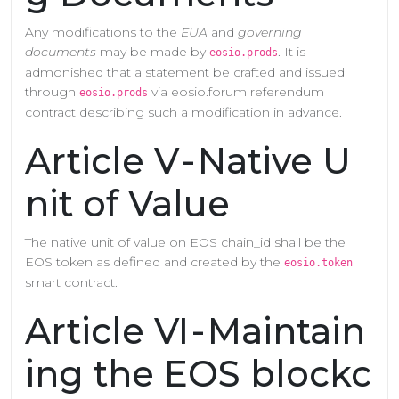
Any modifications to the
EUA
and
governing
documents
may be made by
. It is
eosio.prods
admonished that a statement be crafted and issued
through
via eosio.forum referendum
eosio.prods
contract describing such a modification in advance.
Article V - Native U
nit of Value
The native unit of value on EOS chain_id shall be the
EOS token as defined and created by the
eosio.token
smart contract.
Article VI - Maintain
ing the EOS blockc