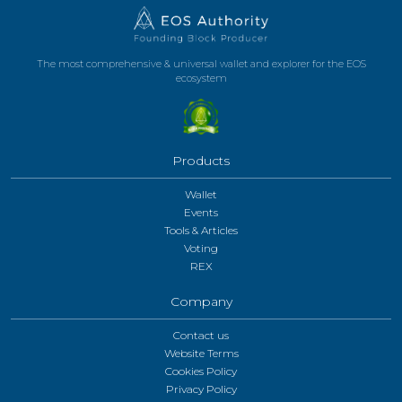
The most comprehensive & universal wallet and explorer for the EOS
ecosystem
Products
Wallet
Events
Tools & Articles
Voting
REX
Company
Contact us
Website Terms
Cookies Policy
Privacy Policy