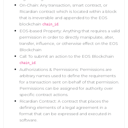
On-Chain: Any transaction, smart contract, or
Ricardian contract which is located within a block
that is irreversible and appended to the EOS
blockchain
.
chain_id
EOS-based Property: Anything that requires a valid
permission in order to directly manipulate, alter,
transfer, influence, or otherwise effect on the EOS
Blockchain
Call: To submit an action to the EOS Blockchain
.
chain_id
Authorizations & Permissions: Permissions are
arbitrary names used to define the requirements
for a transaction sent on behalf of that permission.
Permissions can be assigned for authority over
specific contract actions.
Ricardian Contract: A contract that places the
defining elements of a legal agreement in a
format that can be expressed and executed in
software.