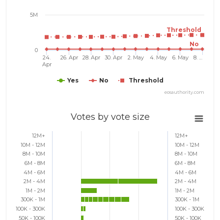
5M
Threshold
No
0
24.
26. Apr
28. Apr
30. Apr
2. May
4. May
6. May
8. …
Apr
Yes
No
Threshold
eosauthority.com
Votes by vote size
12M+
12M+
10M - 12M
10M - 12M
8M - 10M
8M - 10M
6M - 8M
6M - 8M
4M - 6M
4M - 6M
2M - 4M
2M - 4M
1M - 2M
1M - 2M
300K - 1M
300K - 1M
100K - 300K
100K - 300K
50K - 100K
50K - 100K