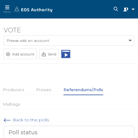
Menu
VOTE
Please add an account
Add account
Send
Producers
Proxies
Referendums/Polls
Multisigs
Back to the polls
Poll status