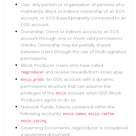
User: Any person or organization of persons who
maintain(s) direct or indirect ownership of an EOS
account, or EOS-based property connected to an
EOS account.
Ownership: Direct or indirect access to an EOS
account through one or more valid permissions
checks. Ownership may be partially shared
between Users through the use of multi-signature
permissions.
Block Producer: Users who have called
and receive rewards from eosio.vpay.
regproducer
: An EOS account with a dynamic
eosio.prods
permissions structure that can assume the
privileges of the
account when 15/21 Block
eosio
Producers agree to do so.
Network Funds: Tokens contained within the
following accounts:
,
,
eosio.names
eosio.ramfee
.
eosio.saving
Governing Documents:
regproducer
is considered
a governing document.