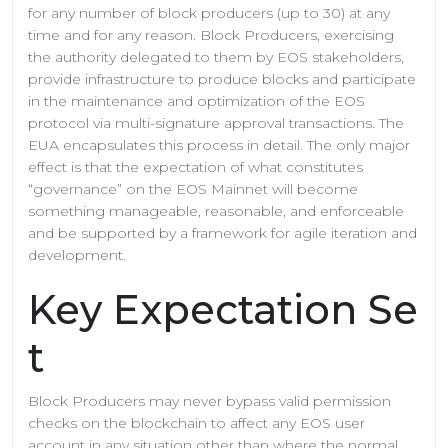
for any number of block producers (up to 30) at any
time and for any reason. Block Producers, exercising
the authority delegated to them by EOS stakeholders,
provide infrastructure to produce blocks and participate
in the maintenance and optimization of the EOS
protocol via multi-signature approval transactions. The
EUA encapsulates this process in detail. The only major
effect is that the expectation of what constitutes
“governance” on the EOS Mainnet will become
something manageable, reasonable, and enforceable
and be supported by a framework for agile iteration and
development.
Key Expectation Se
t
Block Producers may never bypass valid permission
checks on the blockchain to affect any EOS user
account in any situation other than where the normal