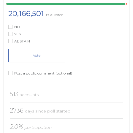
20,166,501
EOS voted
NO
YES
ABSTAIN
Vote
Post a public comment (optional)
513
accounts
2736
days since poll started
2.0%
participation