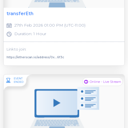
transferEth
27th Feb 2026 01:00 PM (UTC-11:00)
Duration: 1 Hour
Link to join:
https://etherscan.io/address/0x...6f3c
EVENT
Online - Live Stream
ENDED