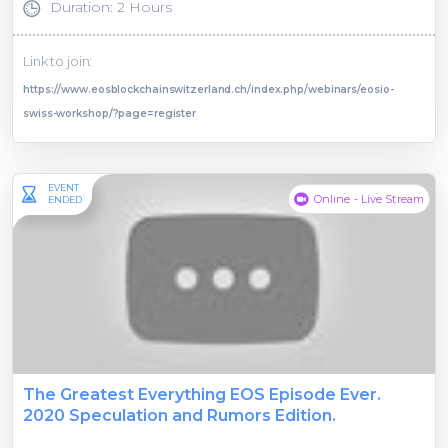
Duration: 2 Hours
Link to join:
https://www.eosblockchainswitzerland.ch/index.php/webinars/eosio-
swiss-workshop/?page=register
EVENT
Online - Live Stream
ENDED
The Greatest Everything EOS Episode Ever.
2020 Speculation and Rumors Edition.