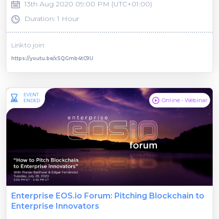
13th Aug 2020 09:00 PM (UTC+01:00)
Duration: 1 Hour
Link to join:
https://youtu.be/xSQGmb4tC9U
EVENT
Online - Webinar
ENDED
Enterprise EOS.io Forum: Pitching Blockchain to
Enterprise Innovators