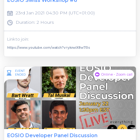
EOSIO Swiss Workshop #6
23rd Jan 2021 04:30 PM (UTC+01:00)
Duration: 2 Hours
Link to join:
https://www.youtube.com/watch?v=ykrwiX8w7Rs
EVENT
Online - Zoom call
ENDED
EOSIO Developer Panel Discussion