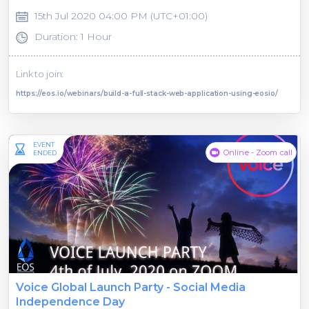
15th Jul 2020 04:00 PM (UTC+01:00)
Duration: 1 Hour
Link to join:
https://eos.io/webinars/build-a-full-stack-web-application-using-eosio/
EVENT
Online - Zoom call
ENDED
Voice Global Launch Party - Social Media
Independence Day