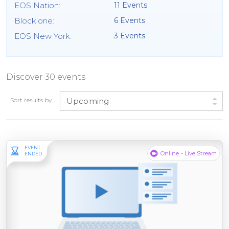
EOS Nation
:
11 Events
Block.one
:
6 Events
EOS New York
:
3 Events
Discover 30 events
Sort results by...
Upcoming
EVENT
Online - Live Stream
ENDED