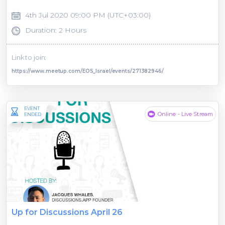
4th Jul 2020 09:00 PM (UTC+03:00)
Duration: 2 Hours
Link to join:
https://www.meetup.com/EOS_Israel/events/271382946/
EVENT
Online - Live Stream
ENDED
Up for Discussions April 26