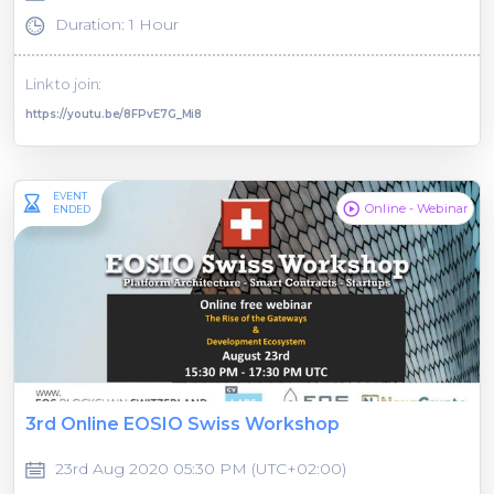
Duration: 1 Hour
Link to join:
https://youtu.be/8FPvE7G_Mi8
EVENT
Online - Webinar
ENDED
3rd Online EOSIO Swiss Workshop
23rd Aug 2020 05:30 PM (UTC+02:00)