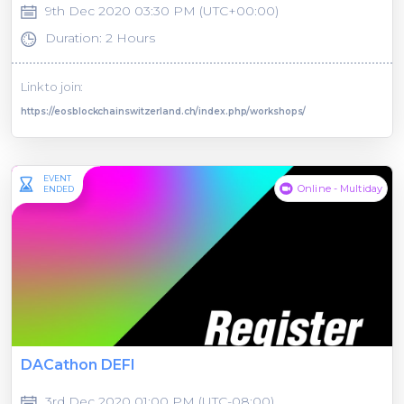
9th Dec 2020 03:30 PM (UTC+00:00)
Duration: 2 Hours
Link to join:
https://eosblockchainswitzerland.ch/index.php/workshops/
EVENT
Online - Multiday
ENDED
DACathon DEFI
3rd Dec 2020 01:00 PM (UTC-08:00)