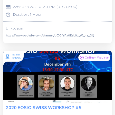
22nd Jan 2021 01:30 PM (UTC-05:00)
Duration: 1 Hour
Link to join:
https://www.youtube.com/channel/UCJGfaRx0EzL0u_Wj_nz_CiQ
EVENT
Online - Webinar
ENDED
2020 EOSIO SWISS WORKSHOP #5