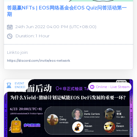
答题赢NFTs | EOS网络基金会EOS Quiz问答活动第一
期
24th Jun 2022 04:00 PM (UTC+08:00)
Duration: 1 Hour
Link to join:
https://discord.com/invite/eos-network
EVENT
Online - Live Stream
ENDED