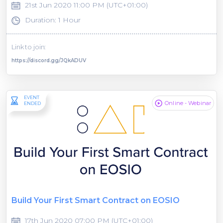
21st Jun 2020 11:00 PM (UTC+01:00)
Duration: 1 Hour
Link to join:
https://discord.gg/JQkADUV
EVENT
Online - Webinar
ENDED
Build Your First Smart Contract on EOSIO
17th Jun 2020 07:00 PM (UTC+01:00)