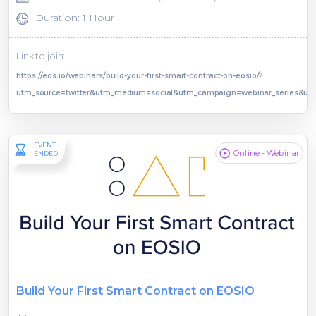
Duration: 1 Hour
Link to join:
https://eos.io/webinars/build-your-first-smart-contract-on-eosio/?
utm_source=twitter&utm_medium=social&utm_campaign=webinar_series&ut
EVENT
Online - Webinar
ENDED
Build Your First Smart Contract on EOSIO