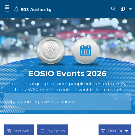
Menu
EOSIO Events 2026
Join a local group to meet people interested in EOS,
Telos, WAX or join an online event to learn more!
No upcoming events planned
Add event
My Events
Filter (9)