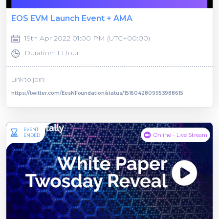
EOS EVM Launch Event + AMA
19th Apr 2022 01:00 PM (UTC+00:00)
Duration: 1 Hour
Link to join:
https://twitter.com/EosNFoundation/status/1516042809953988615
EVENT
Online - Live Stream
ENDED