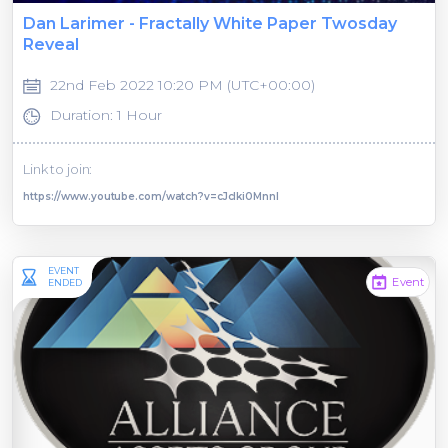
Dan Larimer - Fractally White Paper Twosday
Reveal
22nd Feb 2022 10:20 PM (UTC+00:00)
Duration: 1 Hour
Link to join:
https://www.youtube.com/watch?v=cJclki0MnnI
EVENT
Event
ENDED