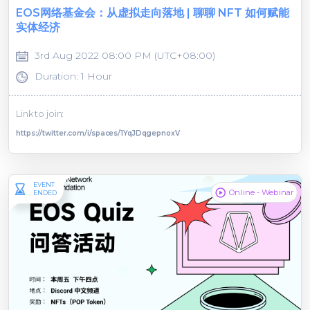
EOS网络基金会：从虚拟走向落地 | 聊聊 NFT 如何赋能
实体经济
3rd Aug 2022 08:00 PM (UTC+08:00)
Duration: 1 Hour
Link to join:
https://twitter.com/i/spaces/1YqJDqgepnoxV
EVENT
Online - Webinar
ENDED