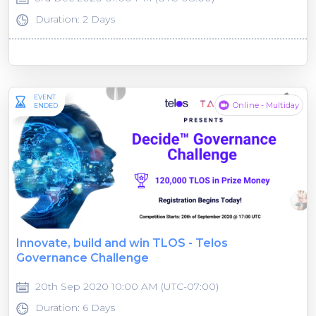
Duration: 2 Days
EVENT
Online - Multiday
ENDED
Innovate, build and win TLOS - Telos
Governance Challenge
20th Sep 2020 10:00 AM (UTC-07:00)
Duration: 6 Days