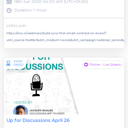
16th Jun 2020 04:00 AM (UTC+01:00)
Duration: 1 Hour
Link to join:
https://eos.io/webinars/build-your-first-smart-contract-on-eosio/?
utm_source=twitter&utm_medium=social&utm_campaign=webinar_series&ut
EVENT
Online - Live Stream
ENDED
Up for Discussions April 26