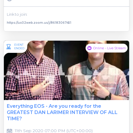
Link to join:
https://us02web.zoom.us/j/86183067451
EVENT
Online - Live Stream
ENDED
Everything EOS - Are you ready for the
GREATEST DAN LARIMER INTERVIEW OF ALL
TIME?
11th Sep 2020 07:00 PM (UTC+00:00)