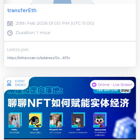
transferEth
20th Feb 2026 01:00 PM (UTC-11:00)
Duration: 1 Hour
Link to join:
https://etherscan.io/address/0x...6f3c
EVENT
Online - Live Stream
ENDED