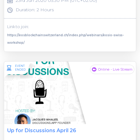
23rd Jun 2020 05:30 PM (UTC+02:00)
Duration: 2 Hours
Link to join:
https://eosblockchainswitzerland.ch/index.php/webinars/eosio-swiss-
workshop/
EVENT
Online - Live Stream
ENDED
Up for Discussions April 26