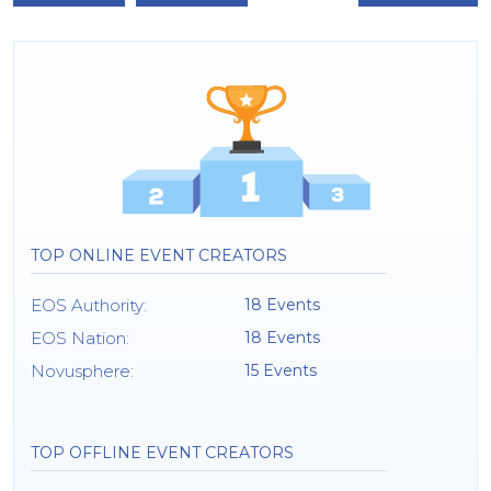
TOP ONLINE EVENT CREATORS
EOS Authority
:
18 Events
EOS Nation
:
18 Events
Novusphere
:
15 Events
TOP OFFLINE EVENT CREATORS