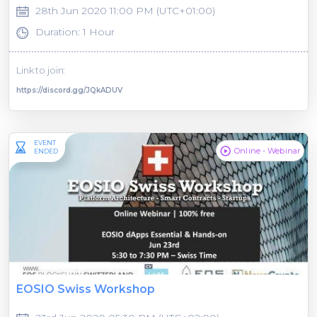
28th Jun 2020 11:00 PM (UTC+01:00)
Duration: 1 Hour
Link to join:
https://discord.gg/JQkADUV
EVENT
Online - Webinar
ENDED
EOSIO Swiss Workshop