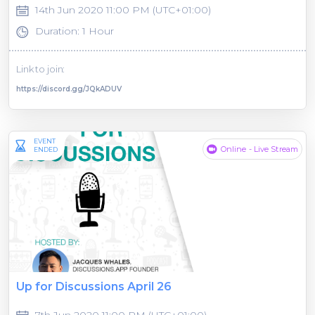
14th Jun 2020 11:00 PM (UTC+01:00)
Duration: 1 Hour
Link to join:
https://discord.gg/JQkADUV
EVENT
Online - Live Stream
ENDED
Up for Discussions April 26
7th Jun 2020 11:00 PM (UTC+01:00)