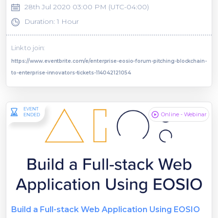
28th Jul 2020 03:00 PM (UTC-04:00)
Duration: 1 Hour
Link to join:
https://www.eventbrite.com/e/enterprise-eosio-forum-pitching-blockchain-
to-enterprise-innovators-tickets-114042121054
EVENT
Online - Webinar
ENDED
Build a Full-stack Web Application Using EOSIO