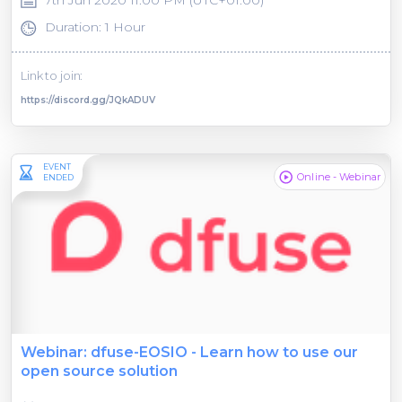
Duration: 1 Hour
Link to join:
https://discord.gg/JQkADUV
EVENT
Online - Webinar
ENDED
Webinar: dfuse-EOSIO - Learn how to use our
open source solution