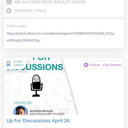
4th Jun 2020 10:00 AM (UTC-04:00)
Duration: 1 Hour
Link to join:
https://us02web.zoom.us/webinar/register/3915899997835/WN_HV3y-
wJ1R6q2yDBihXs7Dg
EVENT
Online - Live Stream
ENDED
Up for Discussions April 26