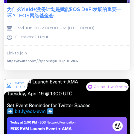
为什么Yield+激份计划是赋能EOS DeFi发展的重要一
环？| EOS网络基金会
23rd Jun 2022 08:00 PM (UTC+08:00)
Duration: 1 Hour
Link to join:
https://twitter.com/i/spaces/1ynJOZpBDRlGR
EVENT
Online - Live Stream
ENDED