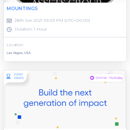
MOUNTINGS
28th Jun 2021 03:03 PM (UTC+00:00)
Duration: 1 Hour
Location:
Las Vegas, USA
EVENT
Online - Multiday
ENDED