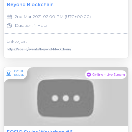
Beyond Blockchain
2nd Mar 2021 02:00 PM (UTC+00:00)
Duration: 1 Hour
Link to join:
https://eos.io/events/beyond-blockchain/
EVENT
Online - Live Stream
ENDED