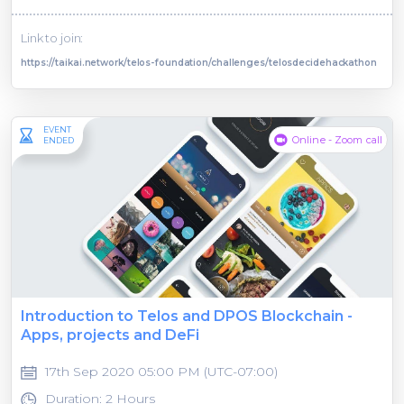
Link to join:
https://taikai.network/telos-foundation/challenges/telosdecidehackathon
EVENT
Online - Zoom call
ENDED
Introduction to Telos and DPOS Blockchain -
Apps, projects and DeFi
17th Sep 2020 05:00 PM (UTC-07:00)
Duration: 2 Hours