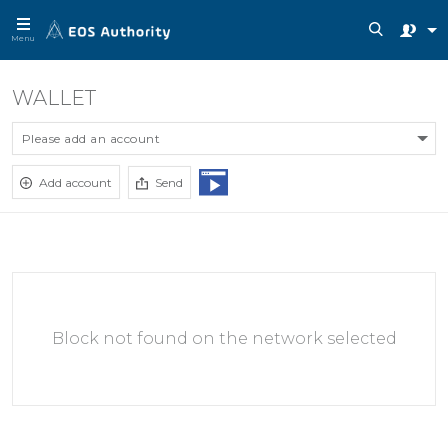
Menu
WALLET
Please add an account
Add account
Send
Block not found on the network selected