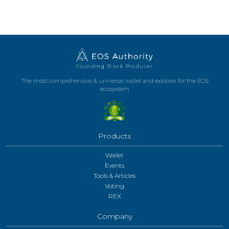
The most comprehensive & universal wallet and explorer for the EOS
ecosystem
Products
Wallet
Events
Tools & Articles
Voting
REX
Company