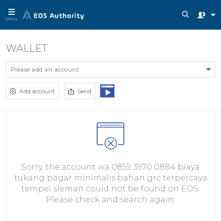
Menu
WALLET
Please add an account
Add account
Send
Sorry, the account wa 0859 3970 0884 biaya
tukang pagar minimalis bahan grc terpercaya
tempel sleman could not be found on EOS.
Please check and search again.