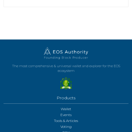
The most comprehensive & universal wallet and explorer for the EOS
ecosystem
Products
Wallet
Events
Tools & Articles
Voting