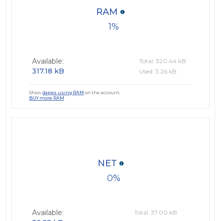
RAM
1
Available:
Total: 320.44 kB
317.18 kB
Used: 3.26 kB
Show
dapps using RAM
on the account.
BUY more RAM
NET
0
Available:
Total: 37.00 kB