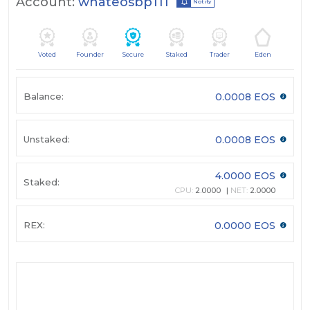
Account:
whateosbp111
Notify
Voted
Founder
Secure
Staked
Trader
Eden
Balance:
0.0008 EOS
Unstaked:
0.0008 EOS
4.0000 EOS
Staked:
CPU:
2.0000
NET:
2.0000
REX:
0.0000 EOS