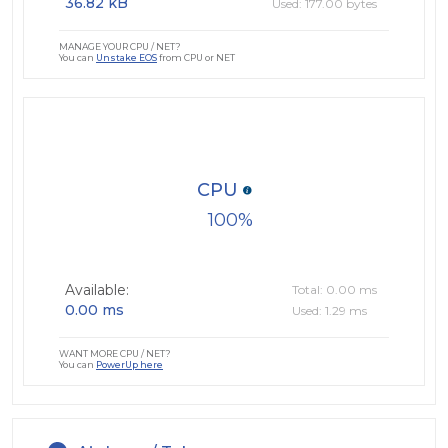
36.82 kB
Used: 177.00 bytes
MANAGE YOUR CPU / NET?
You can
Unstake EOS
from CPU or NET
CPU
100
Available:
Total: 0.00 ms
0.00 ms
Used: 1.29 ms
WANT MORE CPU / NET?
You can
PowerUp here