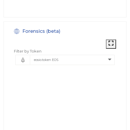
Forensics (beta)
Filter by Token
eosio.token EOS