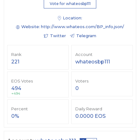
Vote for whateosbp111
Location:
Website:
http://www.whateos.com/BP_info.json/
Twitter
Telegram
Rank
Account
221
whateosbp111
EOS Votes
Voters
494
0
+494
Percent
Daily Reward
0%
0.0000 EOS