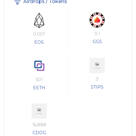
Airdrops / Tokens
0.1
0.001
GGS
EOS
3
501
STIPS
EETH
16,888
CDOG