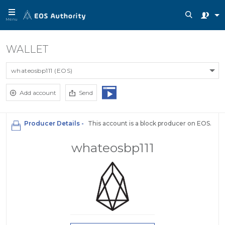
Menu
WALLET
whateosbp111 (EOS)
Add account
Send
Producer Details -
This account is a block producer on EOS.
whateosbp111