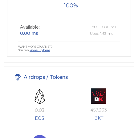
100
Available:
Total: 0.00 ms
0.00 ms
Used: 1.63 ms
WANT MORE CPU / NET?
You can
PowerUp here
Airdrops / Tokens
457.303
0.03
BKT
EOS