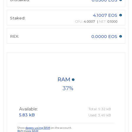
4.1007 EOS
Staked:
CPU:
4.0007
NET:
0.1000
REX:
0.0000 EOS
RAM
37
Available:
Total: 9.32 kB
5.83 kB
Used: 3.49 kB
Show
dapps using RAM
on the account.
BUY more RAM