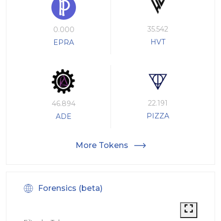
35.542
0.000
HVT
EPRA
22.191
46.894
PIZZA
ADE
More Tokens
Forensics (beta)