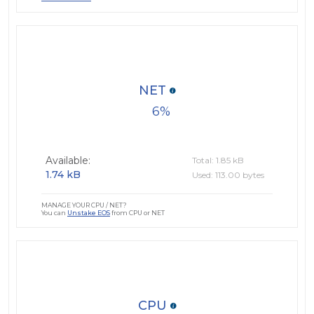
NET
6
Available:
Total: 1.85 kB
1.74 kB
Used: 113.00 bytes
MANAGE YOUR CPU / NET?
You can
Unstake EOS
from CPU or NET
CPU