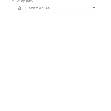
Filter by Token
eosio.token EOS