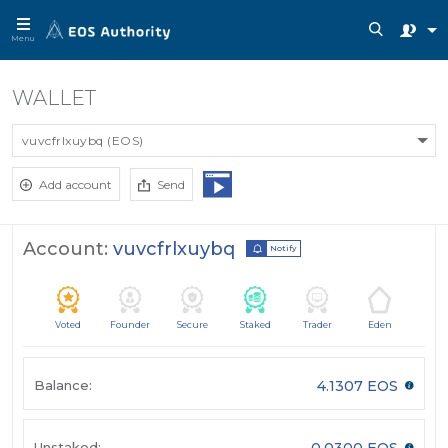
Menu
WALLET
vuvcfrlxuybq (EOS)
Add account
Send
Account:
vuvcfrlxuybq
Notify
Voted
Founder
Secure
Staked
Trader
Eden
Balance:
4.1307 EOS
Unstaked:
0.0300 EOS