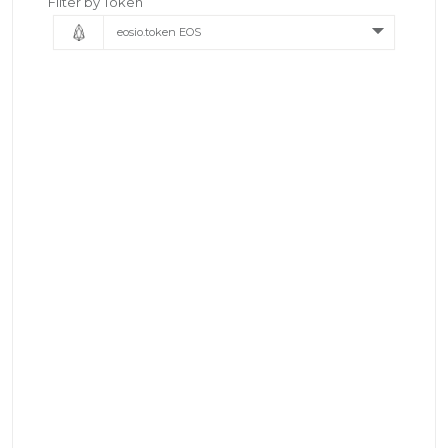
Filter by Token
eosio.token EOS