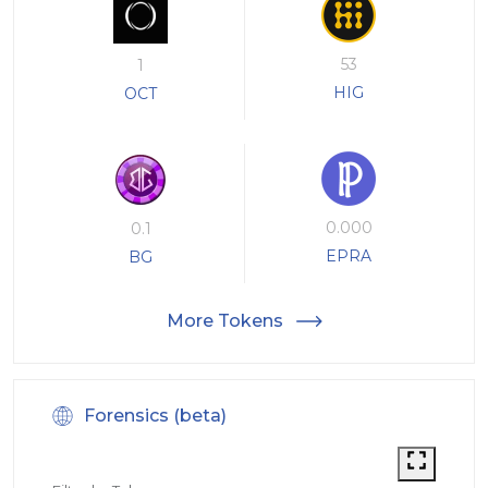
53
1
HIG
OCT
0.000
0.1
EPRA
BG
More Tokens
Forensics (beta)