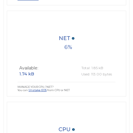
NET
6
Available:
Total: 1.85 kB
1.74 kB
Used: 113.00 bytes
MANAGE YOUR CPU / NET?
You can
Unstake EOS
from CPU or NET
CPU