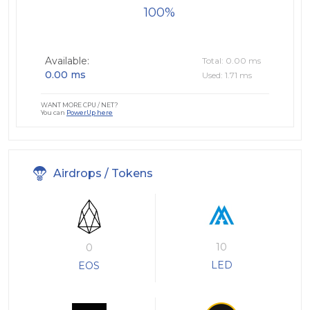
100
Available:
Total: 0.00 ms
0.00 ms
Used: 1.71 ms
WANT MORE CPU / NET?
You can
PowerUp here
Airdrops / Tokens
10
0
LED
EOS