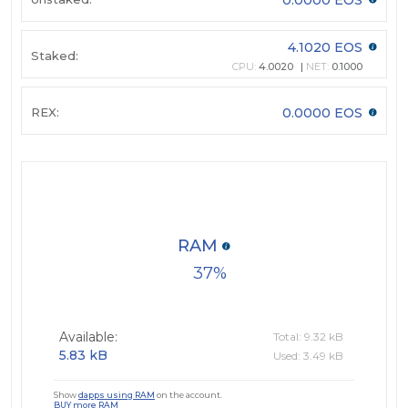
4.1020 EOS
Staked:
CPU:
4.0020
NET:
0.1000
REX:
0.0000 EOS
RAM
37
Available:
Total: 9.32 kB
5.83 kB
Used: 3.49 kB
Show
dapps using RAM
on the account.
BUY more RAM