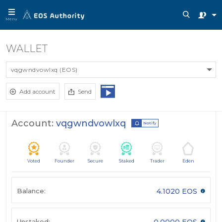
Menu
WALLET
vqgwndvowlxq (EOS)
Add account
Send
Account:
vqgwndvowlxq
Notify
Voted
Founder
Secure
Staked
Trader
Eden
Balance:
4.1020 EOS
Unstaked:
0.0000 EOS