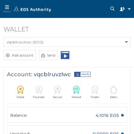
Menu
WALLET
vqcblruvzlwc (EOS)
Add account
Send
Account:
vqcblruvzlwc
Notify
Voted
Founder
Secure
Staked
Trader
Eden
Balance:
4.1016 EOS
Unstaked:
0.0000 EOS