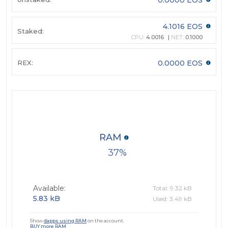
4.1016 EOS
Staked:
CPU:
4.0016
NET:
0.1000
REX:
0.0000 EOS
RAM
37
Available:
Total: 9.32 kB
5.83 kB
Used: 3.49 kB
Show
dapps using RAM
on the account.
BUY more RAM