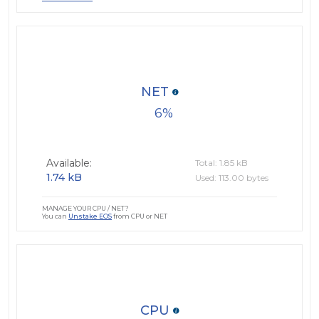
NET
6
Available:
Total: 1.85 kB
1.74 kB
Used: 113.00 bytes
MANAGE YOUR CPU / NET?
You can
Unstake EOS
from CPU or NET
CPU