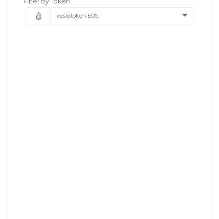
Filter by Token
eosio.token EOS