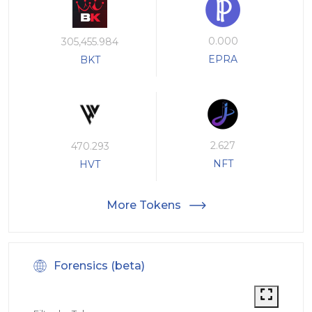
0.000
305,455.984
EPRA
BKT
2.627
470.293
NFT
HVT
More Tokens
Forensics (beta)