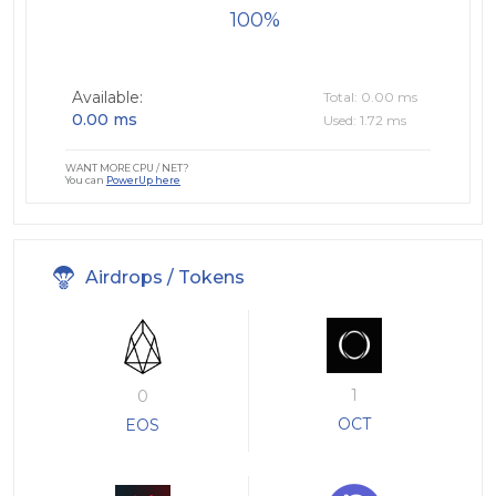
100
Available:
Total: 0.00 ms
0.00 ms
Used: 1.72 ms
WANT MORE CPU / NET?
You can
PowerUp here
Airdrops / Tokens
1
0
OCT
EOS