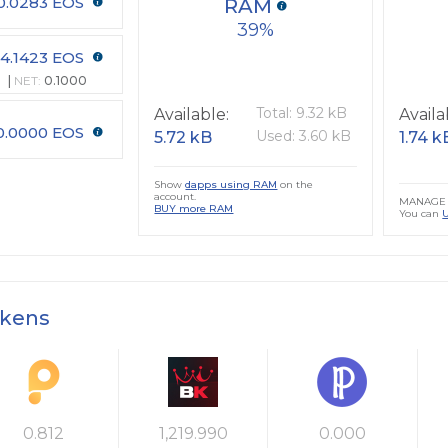
0.0283 EOS
RAM
39
4.1423 EOS
NET:
0.1000
Total: 9.32 kB
Available:
Availa
0.0000 EOS
Used: 3.60 kB
5.72 kB
1.74 k
Show
dapps using RAM
on the
account.
MANAGE 
BUY more RAM
You can
okens
0.812
1,219.990
0.000