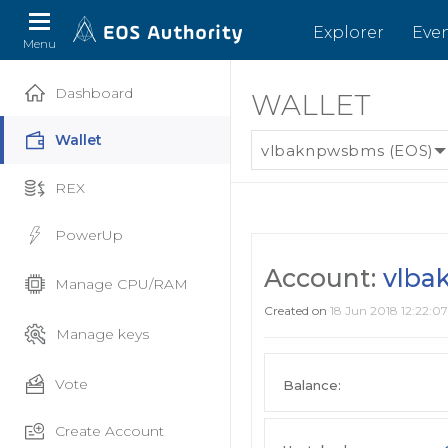
Explorer
Eve
Menu
Dashboard
WALLET
Wallet
vlbaknpwsbms (EOS)
REX
PowerUp
Account:
vlba
Manage CPU/RAM
Created on
18 Jun 2018 12:22:07
Manage keys
Vote
Balance:
Create Account