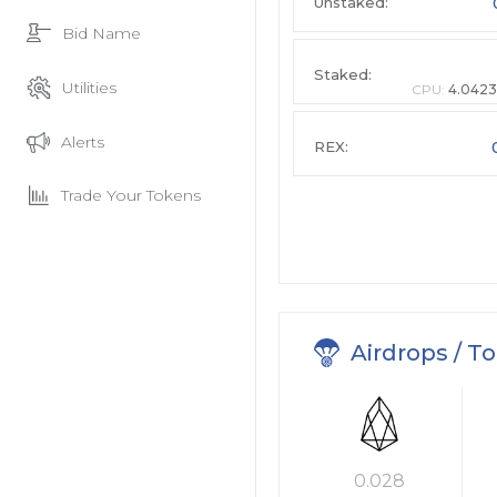
Unstaked:
Bid Name
Staked:
Utilities
CPU:
4.0423
Alerts
REX:
Trade Your Tokens
Airdrops / T
0.028