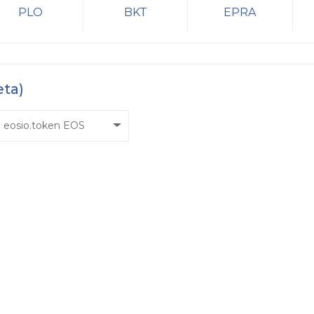
PLO
BKT
EPRA
eta)
eosio.token EOS