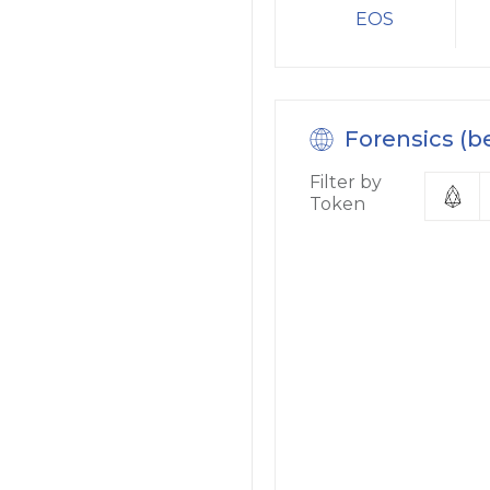
EOS
Forensics (b
Filter by
Token