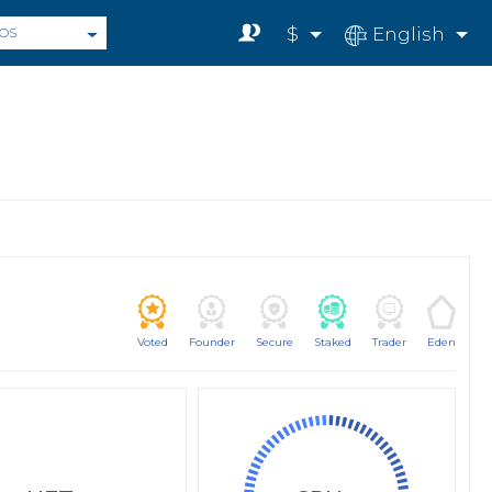
$
English
OS
Voted
Founder
Secure
Staked
Trader
Eden