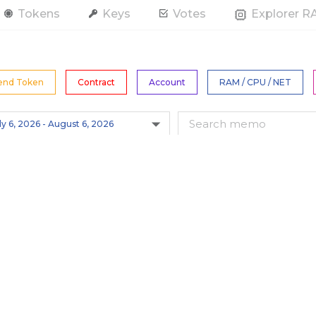
Tokens
Keys
Votes
Explorer 
end Token
Contract
Account
RAM / CPU / NET
All Tokens
s
Hide Spam
Only actions by this account