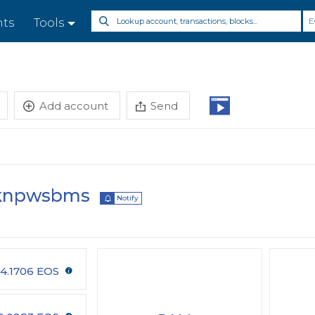
E
nts
Tools
Add account
Send
knpwsbms
Notify
4.1706 EOS