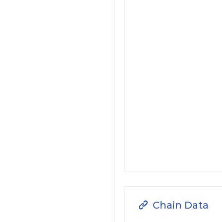
Chain Data