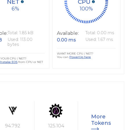
NET
CPU
6
100
Total: 1.85 kB
Total: 0.00 ms
ble:
Available:
Used: 113.00
Used: 1.67 ms
B
0.00 ms
bytes
WANT MORE CPU / NET?
You can
PowerUp here
YOUR CPU / NET?
Unstake EOS
from CPU or NET
More
Tokens
94.792
125.104