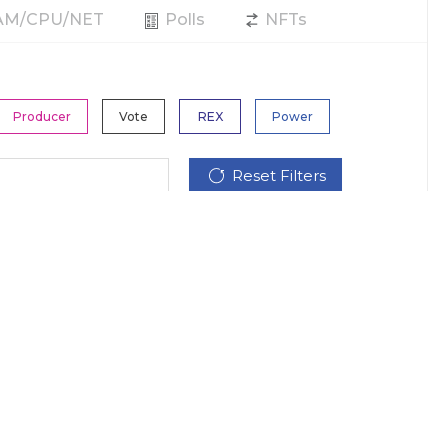
RAM/CPU/NET
Polls
NFTs
Producer
Vote
REX
Power