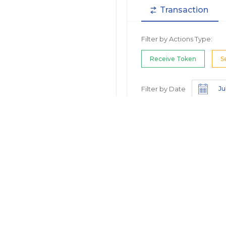
Transaction
Filter by Actions Type:
Receive Token
S
Filter by Date
Filter by Contract/Action
Filter by Token
Hide Small Balance
Options: