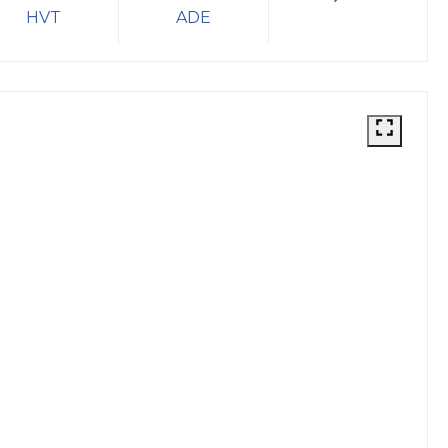
HVT
ADE