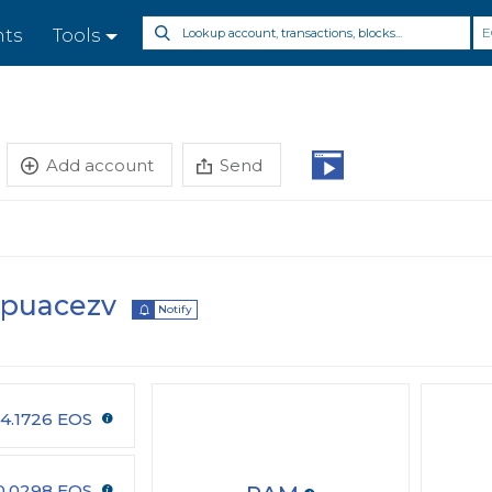
E
nts
Tools
Add account
Send
kpuacezv
Notify
4.1726 EOS
0.0298 EOS