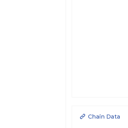
Chain Data