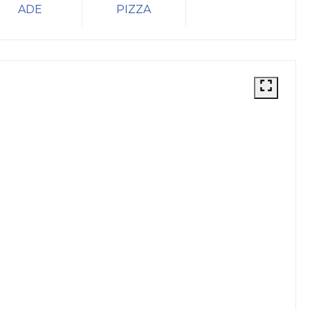
ADE
PIZZA