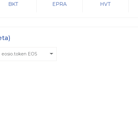
BKT
EPRA
HVT
eta)
eosio.token EOS