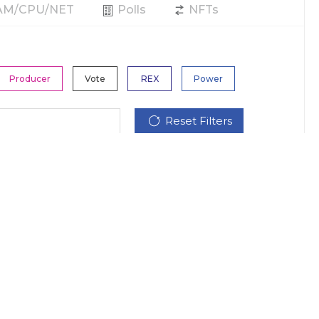
RAM/CPU/NET
Polls
NFTs
Producer
Vote
REX
Power