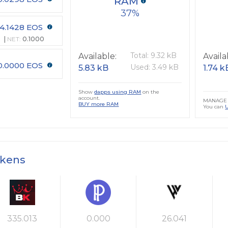
RAM
37
4.1428 EOS
NET:
0.1000
Total: 9.32 kB
Available:
Availa
0.0000 EOS
Used: 3.49 kB
5.83 kB
1.74 k
Show
dapps using RAM
on the
account.
MANAGE 
BUY more RAM
You can
okens
335.013
0.000
26.041