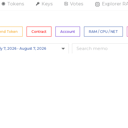
Tokens
Keys
Votes
Explorer 
end Token
Contract
Account
RAM / CPU / NET
All Tokens
s
Hide Spam
Only actions by this account