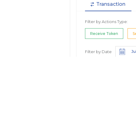
Transaction
Filter by Actions Type:
Receive Token
S
Filter by Date
Filter by Contract/Action
Filter by Token
Hide Small Balance
Options: