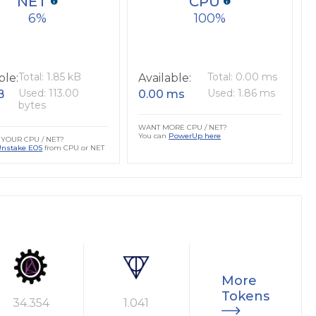
NET
CPU
6
100
Total: 1.85 kB
Total: 0.00 ms
ble:
Available:
Used: 113.00
Used: 1.86 ms
B
0.00 ms
bytes
WANT MORE CPU / NET?
You can
PowerUp here
YOUR CPU / NET?
Unstake EOS
from CPU or NET
More
Tokens
34.354
1.041