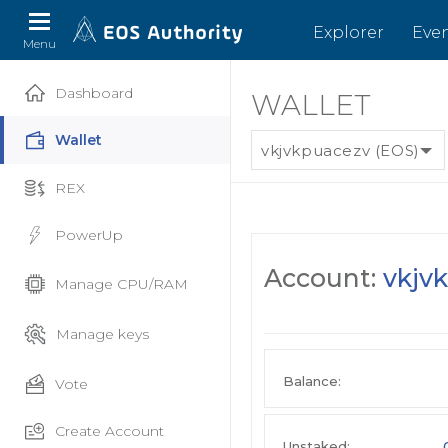
Explorer
Eve
Menu
Dashboard
WALLET
Wallet
vkjvkpuacezv (EOS)
REX
PowerUp
Account:
vkjv
Manage CPU/RAM
Manage keys
Balance:
Vote
Create Account
Unstaked: