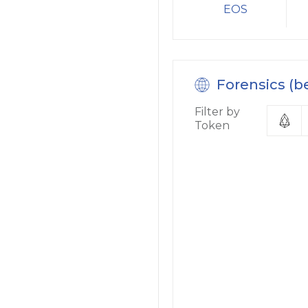
EOS
Forensics (b
Filter by
Token