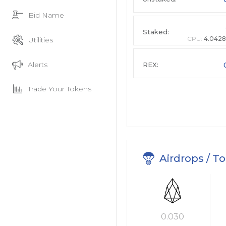
Bid Name
Staked:
CPU:
4.0428
Utilities
Alerts
REX:
Trade Your Tokens
Airdrops / T
0.030