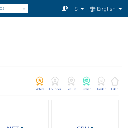
$
English
OS
Voted
Founder
Secure
Staked
Trader
Eden