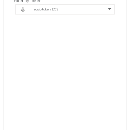
Filter by Token
eosio.token EOS