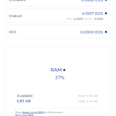
4.1007 EOS
Staked:
CPU:
4.0007
NET:
0.1000
REX:
0.0000 EOS
RAM
37
Available:
Total: 9.32 kB
5.83 kB
Used: 3.49 kB
Show
dapps using RAM
on the account.
BUY more RAM