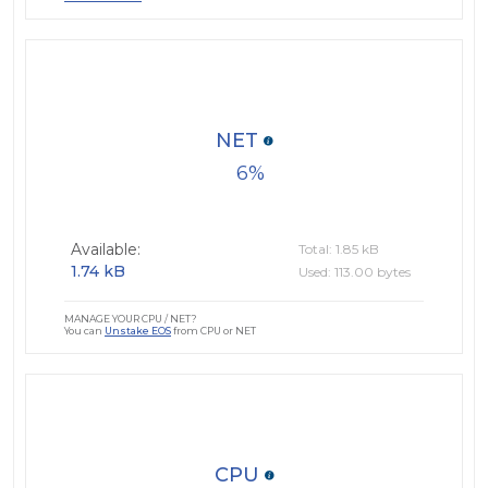
NET
6
Available:
Total: 1.85 kB
1.74 kB
Used: 113.00 bytes
MANAGE YOUR CPU / NET?
You can
Unstake EOS
from CPU or NET
CPU