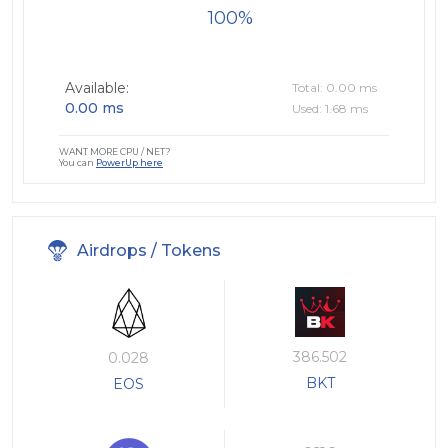
100
Available:
Total: 0.00 ms
0.00 ms
Used: 1.68 ms
WANT MORE CPU / NET?
You can
PowerUp here
Airdrops / Tokens
386.502
0.028
BKT
EOS