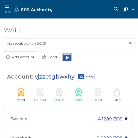
Menu
WALLET
vjzzetgbwxhy (EOS)
Add account
Send
Account:
vjzzetgbwxhy
Notify
Voted
Founder
Secure
Staked
Trader
Eden
Balance:
4.1289 EOS
Unstaked:
0.0282 EOS