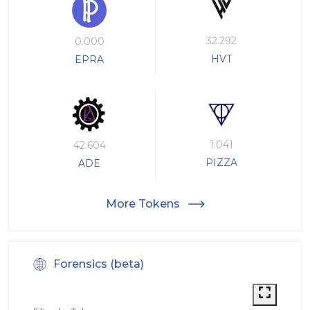
32.292
0.000
HVT
EPRA
1.041
42.604
PIZZA
ADE
More Tokens
Forensics (beta)