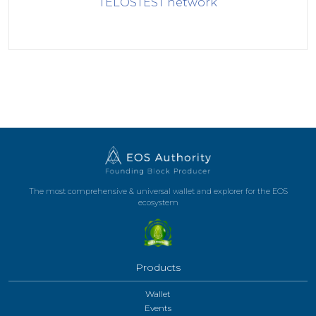
TELOSTEST
network
The most comprehensive & universal wallet and explorer for the EOS
ecosystem
Products
Wallet
Events