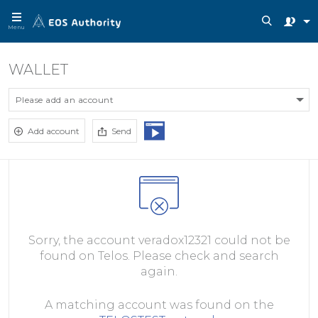
Menu
WALLET
Please add an account
Add account
Send
Sorry, the account veradox12321 could not be
found on Telos. Please check and search
again.
A matching account was found on the