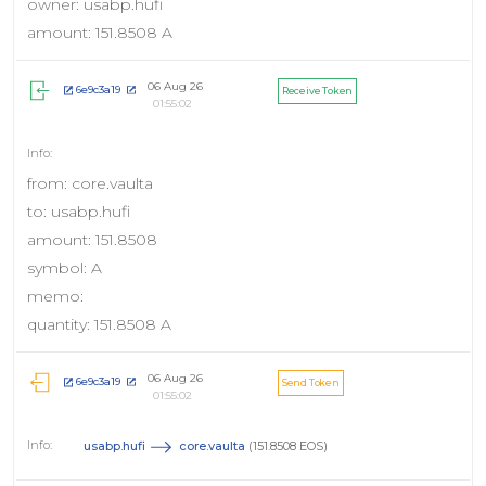
owner: usabp.hufi
amount: 151.8508 A
06 Aug 26
6e9c3a19
Receive Token
01:55:02
from: core.vaulta
to: usabp.hufi
amount: 151.8508
symbol: A
memo:
quantity: 151.8508 A
06 Aug 26
6e9c3a19
Send Token
01:55:02
usabp.hufi
core.vaulta
(151.8508 EOS)