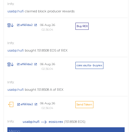
usabp.hufi
claimed block producer rewards
06 Aug 26
af661da2
Buy REX
02:36:04
usabp.hufi
bought 151.8508 EOS of REX
06 Aug 26
af661da2
core.vaulta - buyrex
02:36:04
usabp.hufi
bought 151.8508 A of REX
06 Aug 26
af661da2
Send Token
02:36:04
usabp.hufi
eosio.rex
(151.8508 EOS)
Memo: