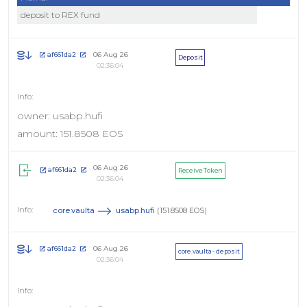
deposit to REX fund
06 Aug 26
af661da2
Deposit
02:36:04
owner: usabp.hufi
amount: 151.8508 EOS
06 Aug 26
af661da2
Receive Token
02:36:04
core.vaulta
usabp.hufi
(151.8508 EOS)
06 Aug 26
af661da2
core.vaulta - deposit
02:36:04