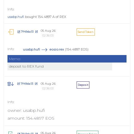
usabp.hufi
bought 154.4897 A of REX
05 Aug 26
7f49da13
Send Token
02:36:03
usabp.hufi
eosio.rex
(154.4897 EOS)
Memo:
deposit to REX fund
05 Aug 26
7f49da13
Deposit
02:36:03
owner: usabp.hufi
amount: 154.4897 EOS
05 Aug 26
7f49da13