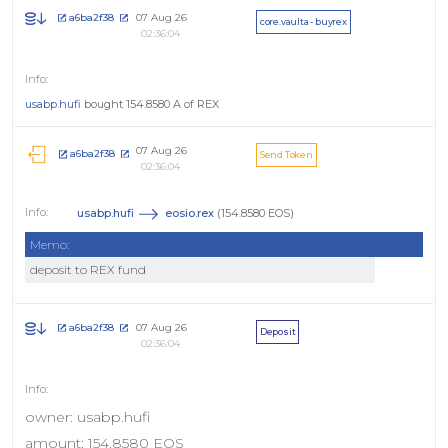
07 Aug 26
a6ba2f38
core.vaulta - buyrex
02:36:04
usabp.hufi
bought 154.8580 A of REX
07 Aug 26
a6ba2f38
Send Token
02:36:04
usabp.hufi
eosio.rex
(154.8580 EOS)
Memo:
deposit to REX fund
07 Aug 26
a6ba2f38
Deposit
02:36:04
owner: usabp.hufi
amount: 154.8580 EOS