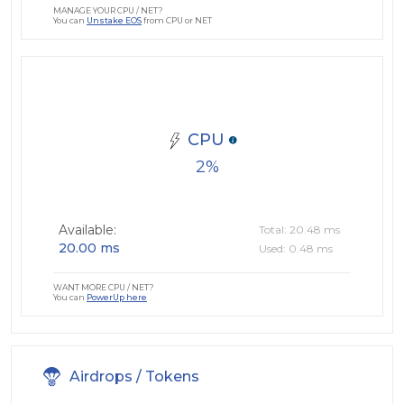
MANAGE YOUR CPU / NET?
You can
Unstake EOS
from CPU or NET
CPU
2
Available:
Total: 20.48 ms
20.00 ms
Used: 0.48 ms
WANT MORE CPU / NET?
You can
PowerUp here
Airdrops / Tokens