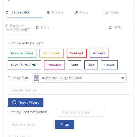
Transaction
Tokens
Keys
Votes
Explorer
Polls
NFTs
RAM/CPU/NET
Filter by Actions Type:
Receive Token
Send Token
Contract
Account
RAM / CPU / NET
Producer
Vote
REX
Power
Filter by Date
Filter by Contract/Action