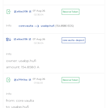
07 Aug 26
a6ba2f38
Receive Token
02:36:04
core.vaulta
usabp.hufi
(154.8580 EOS)
07 Aug 26
a6ba2f38
core.vaulta - deposit
02:36:04
owner: usabp.hufi
amount: 154.8580 A
07 Aug 26
a7f941ba
Receive Token
01:56:03
from: core.vaulta
to: usabp.hufi