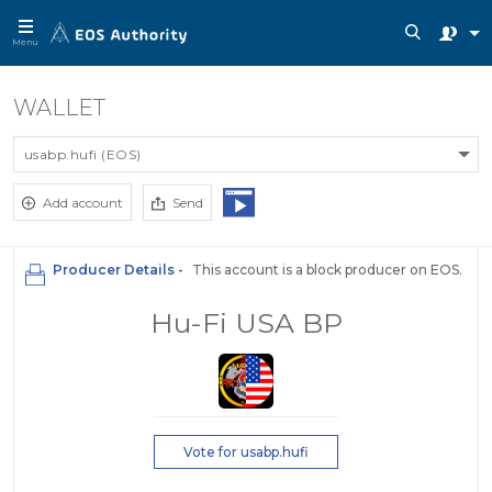
Menu
WALLET
usabp.hufi (EOS)
Add account
Send
Producer Details -
This account is a block producer on EOS.
Hu-Fi USA BP
Vote for usabp.hufi