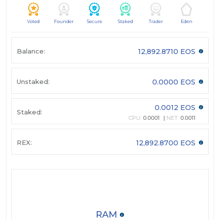
Voted
Founder
Secure
Staked
Trader
Eden
Balance:
12,892.8710 EOS
Unstaked:
0.0000 EOS
0.0012 EOS
Staked:
CPU:
0.0001
NET:
0.0011
REX:
12,892.8700 EOS
RAM