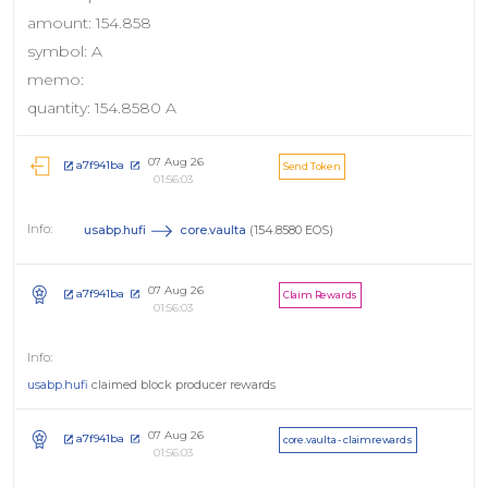
amount: 154.858
symbol: A
memo:
quantity: 154.8580 A
07 Aug 26
a7f941ba
Send Token
01:56:03
usabp.hufi
core.vaulta
(154.8580 EOS)
07 Aug 26
a7f941ba
Claim Rewards
01:56:03
usabp.hufi
claimed block producer rewards
07 Aug 26
a7f941ba
core.vaulta - claimrewards
01:56:03