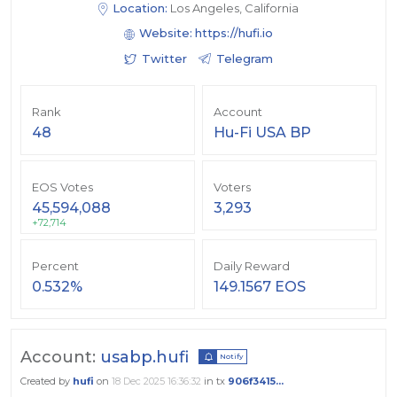
Location:
Los Angeles, California
Website:
https://hufi.io
Twitter
Telegram
Rank
Account
48
Hu-Fi USA BP
EOS Votes
Voters
45,594,088
3,293
+72,714
Percent
Daily Reward
0.532%
149.1567 EOS
Account:
usabp.hufi
Notify
Created by
hufi
on
18 Dec 2025 16:36:32
in tx
906f3415...