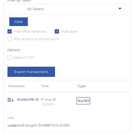
Filter by Token
All Tokens
Hide Small Balances
Hide Spam
Only actions by this account
Options:
Dates in UTC
Export transactions
Type
Transaction
Time
07 Aug 26
a6ba2f38
Buy REX
02:36:04
usabp.hufi
bought 154.8580 EOS of REX