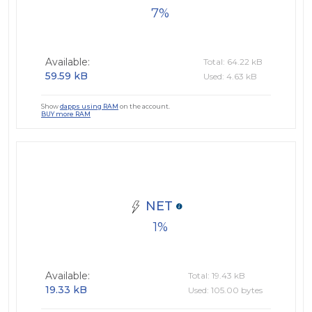
7
Available:
Total: 64.22 kB
59.59 kB
Used: 4.63 kB
Show
dapps using RAM
on the account.
BUY more RAM
NET
1
Available:
Total: 19.43 kB
19.33 kB
Used: 105.00 bytes