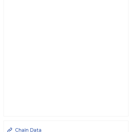
Chain Data