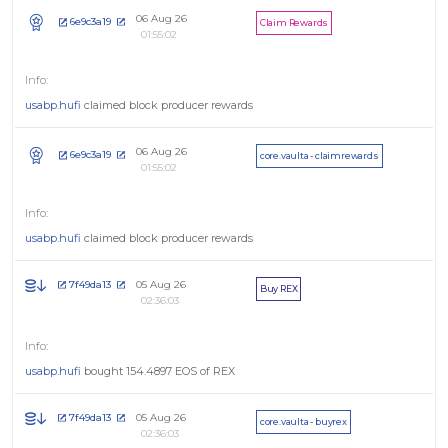
06 Aug 26
6e9c3a19
Claim Rewards
01:55:02
usabp.hufi
claimed block producer rewards
06 Aug 26
6e9c3a19
core.vaulta - claimrewards
01:55:02
usabp.hufi
claimed block producer rewards
05 Aug 26
7f49da13
Buy REX
02:36:03
usabp.hufi
bought 154.4897 EOS of REX
05 Aug 26
7f49da13
core.vaulta - buyrex
02:36:03