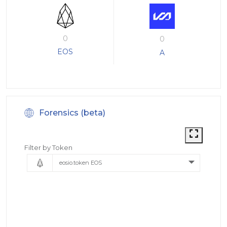
0
0
EOS
A
Forensics (beta)
Filter by Token
eosio.token EOS