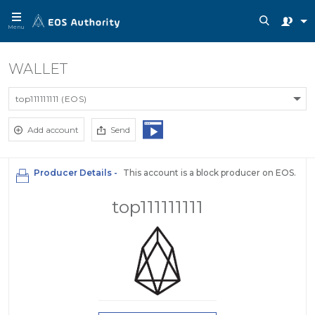
Menu
WALLET
top111111111 (EOS)
Add account
Send
Producer Details -
This account is a block producer on EOS.
top111111111