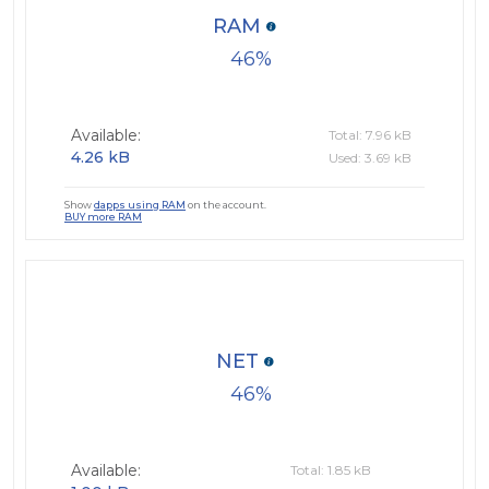
RAM
46
Available:
Total: 7.96 kB
4.26 kB
Used: 3.69 kB
Show
dapps using RAM
on the account.
BUY more RAM
NET
46
Available:
Total: 1.85 kB