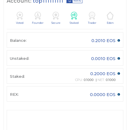
Account:
top111111111
Notify
Voted
Founder
Secure
Staked
Trader
Eden
Balance:
0.2010 EOS
Unstaked:
0.0010 EOS
0.2000 EOS
Staked:
CPU:
0.1000
NET:
0.1000
REX:
0.0000 EOS