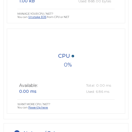
1.00 kB
Used: 868.00 bytes
MANAGE YOUR CPU / NET?
You can
Unstake EOS
from CPU or NET
CPU
0
Available:
Total: 0.00 ms
0.00 ms
Used: 6.86 ms
WANT MORE CPU / NET?
You can
PowerUp here