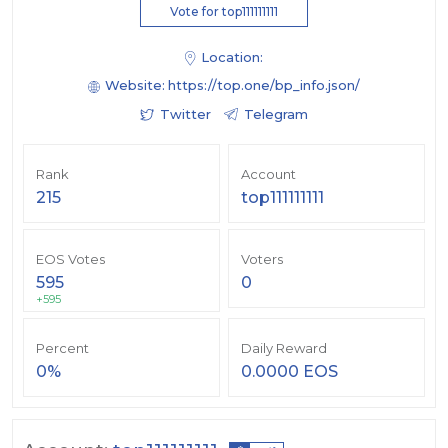
Vote for top111111111
Location:
Website:
https://top.one/bp_info.json/
Twitter
Telegram
Rank
Account
215
top111111111
EOS Votes
Voters
595
0
+595
Percent
Daily Reward
0%
0.0000 EOS