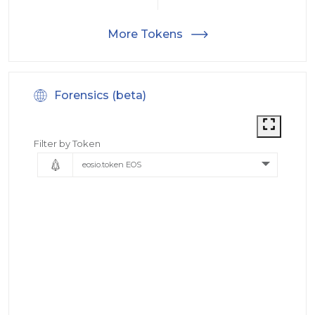
More Tokens
Forensics (beta)
Filter by Token
eosio.token EOS