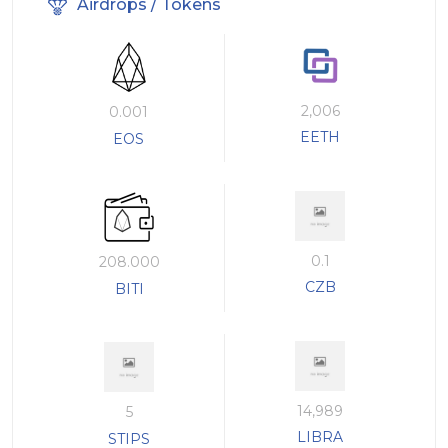
Airdrops / Tokens
2,006
0.001
EETH
EOS
0.1
208.000
CZB
BITI
14,989
5
LIBRA
STIPS