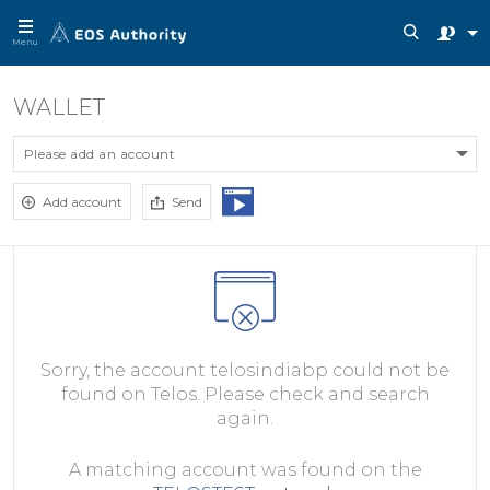
Menu
WALLET
Please add an account
Add account
Send
Sorry, the account telosindiabp could not be
found on Telos. Please check and search
again.
A matching account was found on the