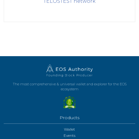
TELOSTEST
network
The most comprehensive & universal wallet and explorer for the EOS
ecosystem
Products
Wallet
Events