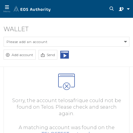
Menu
WALLET
Please add an account
Add account
Send
Sorry, the account telosafrique could not be
found on Telos. Please check and search
again.
A matching account was found on the