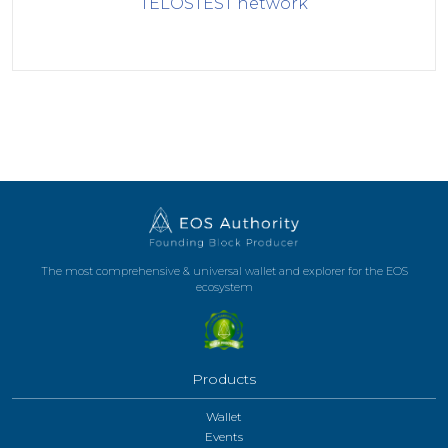
TELOSTEST
network
The most comprehensive & universal wallet and explorer for the EOS
ecosystem
Products
Wallet
Events