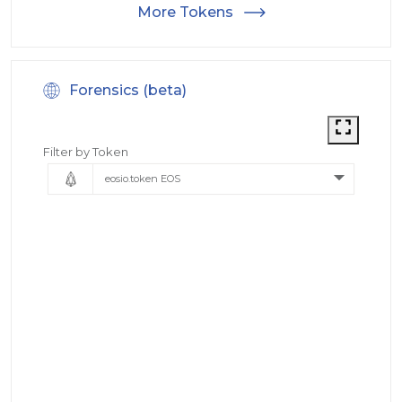
More Tokens
Forensics (beta)
Filter by Token
eosio.token EOS