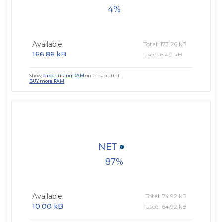
4
Available:
Total: 173.26 kB
166.86 kB
Used: 6.40 kB
Show
dapps using RAM
on the account.
BUY more RAM
NET
87
Available:
Total: 74.92 kB
10.00 kB
Used: 64.92 kB