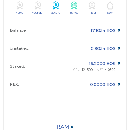
Voted
Founder
Secure
Staked
Trader
Eden
Balance:
17.1034 EOS
Unstaked:
0.9034 EOS
16.2000 EOS
Staked:
CPU:
12.1500
NET:
4.0500
REX:
0.0000 EOS
RAM