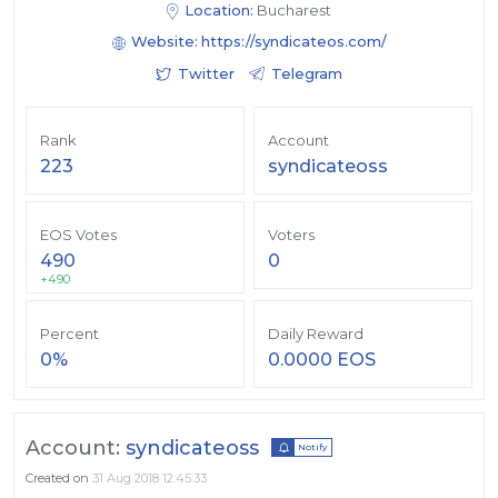
Location:
Bucharest
Website:
https://syndicateos.com/
Twitter
Telegram
Rank
Account
223
syndicateoss
EOS Votes
Voters
490
0
+490
Percent
Daily Reward
0%
0.0000 EOS
Account:
syndicateoss
Notify
Created on
31 Aug 2018 12:45:33