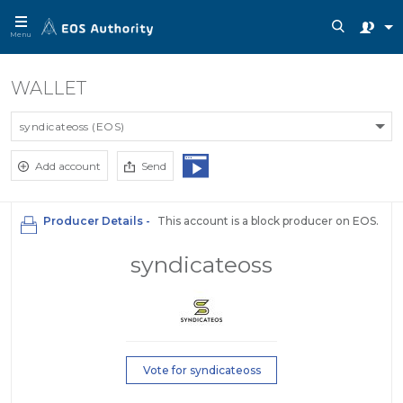
Menu
WALLET
syndicateoss (EOS)
Add account
Send
Producer Details -
This account is a block producer on EOS.
syndicateoss
Vote for syndicateoss