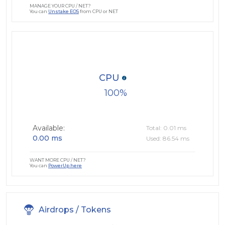
MANAGE YOUR CPU / NET?
You can
Unstake EOS
from CPU or NET
CPU
100
Available:
Total: 0.01 ms
0.00 ms
Used: 86.54 ms
WANT MORE CPU / NET?
You can
PowerUp here
Airdrops / Tokens