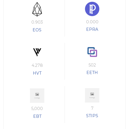
0.000
0.903
EPRA
EOS
502
4.278
EETH
HVT
7
5,000
STIPS
EBT