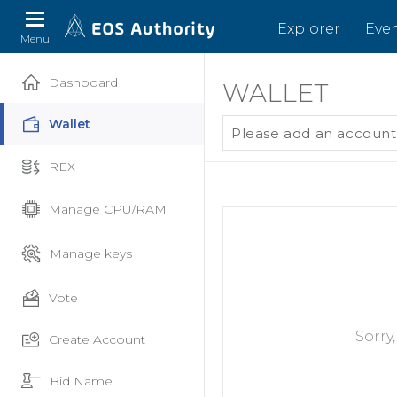
Explorer
Eve
Menu
Dashboard
WALLET
Wallet
Please add an account
REX
Manage CPU/RAM
Manage keys
Vote
Sorry
Create Account
Bid Name