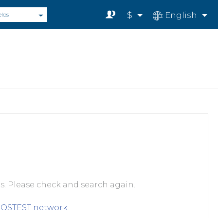
$
English
elos
s. Please check and search again.
LOSTEST
network