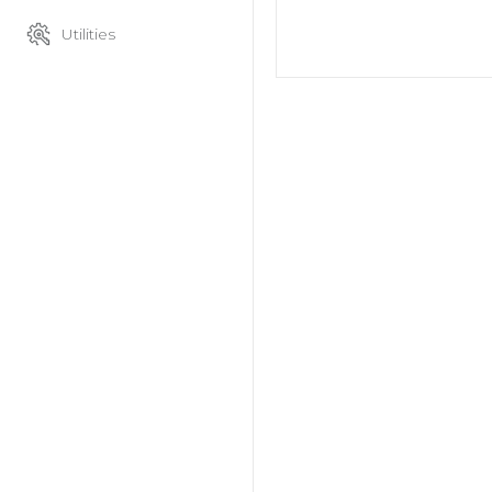
Utilities