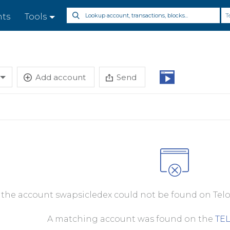
T
nts
Tools
Add account
Send
, the account swapsicledex could not be found on Telo
A matching account was found on the
TE