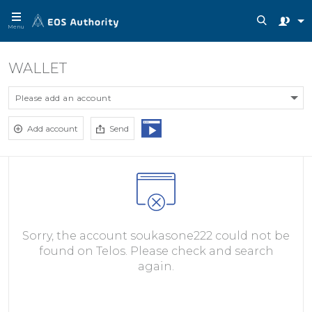
Menu
WALLET
Please add an account
Add account
Send
Sorry, the account soukasone222 could not be
found on Telos. Please check and search
again.