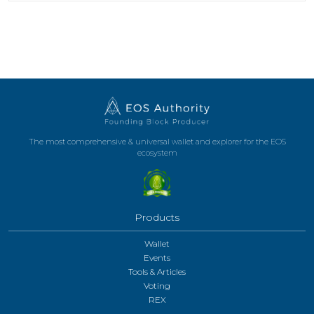
The most comprehensive & universal wallet and explorer for the EOS
ecosystem
Products
Wallet
Events
Tools & Articles
Voting
REX