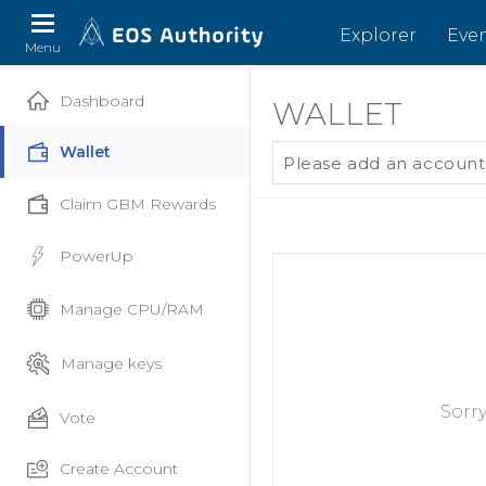
Explorer
Eve
Menu
Dashboard
WALLET
Wallet
Please add an account
Claim GBM Rewards
PowerUp
Manage CPU/RAM
Manage keys
Sorr
Vote
Create Account