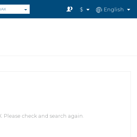
$
English
WAX
. Please check and search again.