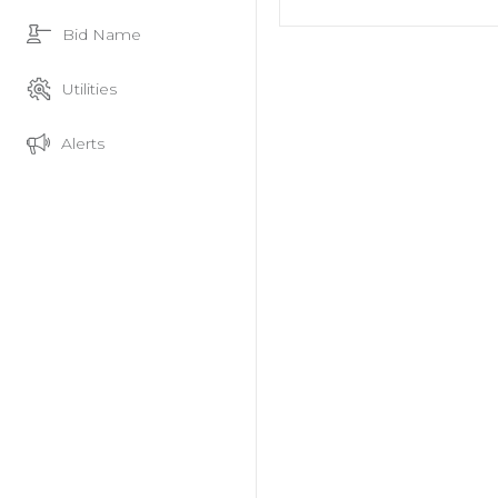
Bid Name
Utilities
Alerts