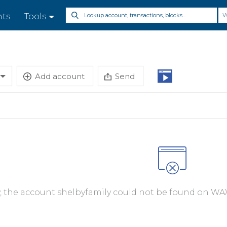
nts
Tools
Add account
Send
y, the account shelbyfamily could not be found on WAX