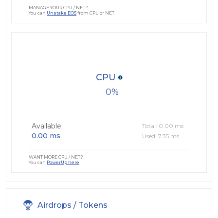
MANAGE YOUR CPU / NET?
You can
Unstake EOS
from CPU or NET
CPU
0
Available:
Total: 0.00 ms
0.00 ms
Used: 7.35 ms
WANT MORE CPU / NET?
You can
PowerUp here
Airdrops / Tokens