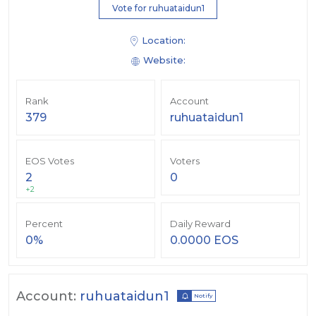
Vote for ruhuataidun1
Location:
Website:
Rank
Account
379
ruhuataidun1
EOS Votes
Voters
2
0
+2
Percent
Daily Reward
0%
0.0000 EOS
Account:
ruhuataidun1
Notify