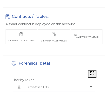
Contracts / Tables:
A smart contract is deployed on this account.
VIEW CONTRACT ABI
VIEW CONTRACT ACTIONS
VIEW CONTRACT TABLES
Forensics (beta)
Filter by Token
eosio.token EOS