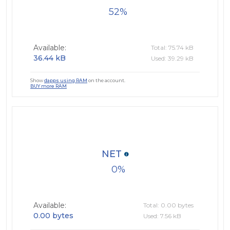
52
Available:
Total: 75.74 kB
36.44 kB
Used: 39.29 kB
Show
dapps using RAM
on the account.
BUY more RAM
NET
0
Available:
Total: 0.00 bytes
0.00 bytes
Used: 7.56 kB