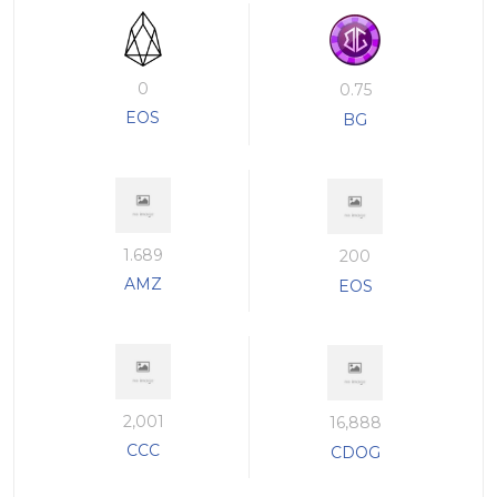
0
0.75
EOS
BG
1.689
200
AMZ
EOS
2,001
16,888
CCC
CDOG