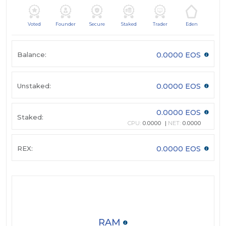
Voted
Founder
Secure
Staked
Trader
Eden
Balance:
0.0000 EOS
Unstaked:
0.0000 EOS
0.0000 EOS
Staked:
CPU:
0.0000
NET:
0.0000
REX:
0.0000 EOS
RAM