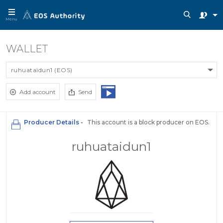
Menu
WALLET
ruhuataidun1 (EOS)
Add account
Send
Producer Details -
This account is a block producer on EOS.
ruhuataidun1