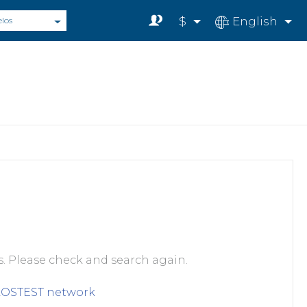
$
English
elos
s. Please check and search again.
LOSTEST
network