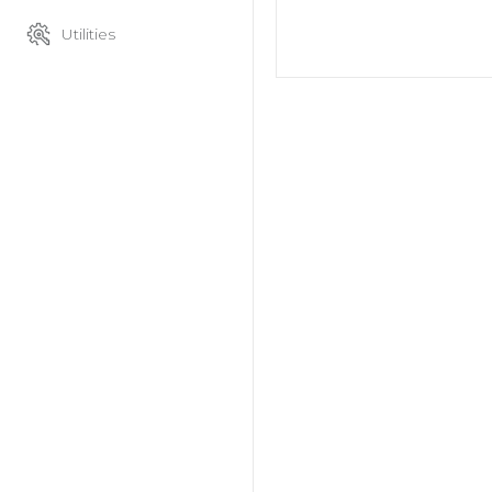
Utilities