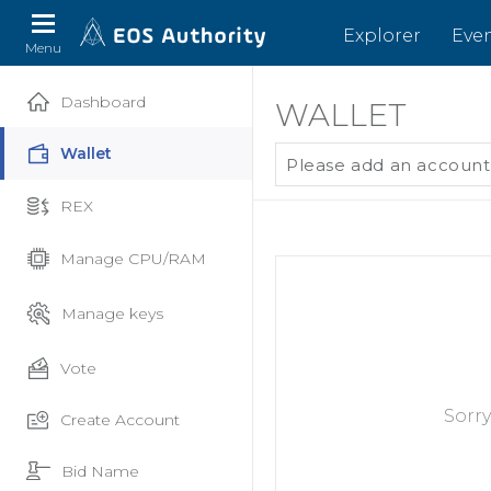
Explorer
Eve
Menu
Dashboard
WALLET
Wallet
Please add an account
REX
Manage CPU/RAM
Manage keys
Vote
Sorry
Create Account
Bid Name