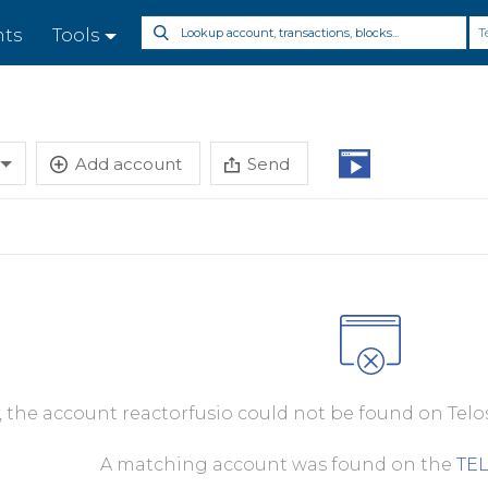
T
nts
Tools
Add account
Send
, the account reactorfusio could not be found on Telo
A matching account was found on the
TE