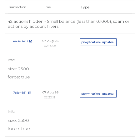
Type
Transaction
Time
42 actions hidden - Small balance (less than 0.1000), spam or
actions by account filters
07 Aug 26
ea8ef4a0
proxy4nation - updateall
02:40:03
size: 2500
force: true
07 Aug 26
7c1e4881
proxy4nation - updateall
02:30:11
size: 2500
force: true