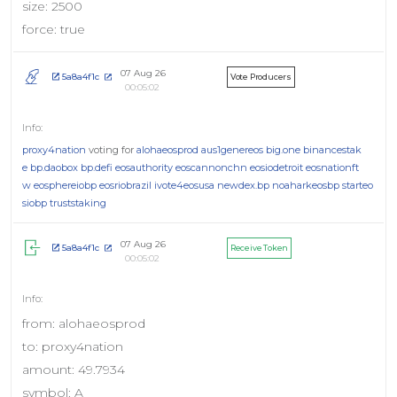
size: 2500
force: true
07 Aug 26
5a8a4f1c
Vote Producers
00:05:02
proxy4nation
voting for
alohaeosprod
aus1genereos
big.one
binancestak
e
bp.daobox
bp.defi
eosauthority
eoscannonchn
eosiodetroit
eosnationft
w
eosphereiobp
eosriobrazil
ivote4eosusa
newdex.bp
noaharkeosbp
starteo
siobp
truststaking
07 Aug 26
5a8a4f1c
Receive Token
00:05:02
from: alohaeosprod
to: proxy4nation
amount: 49.7934
symbol: A