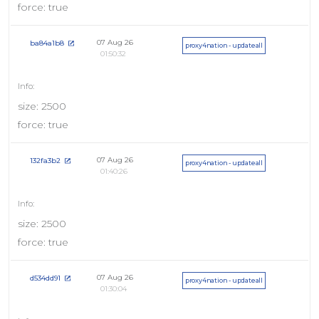
force: true
07 Aug 26
ba84a1b8
proxy4nation - updateall
01:50:32
size: 2500
force: true
07 Aug 26
132fa3b2
proxy4nation - updateall
01:40:26
size: 2500
force: true
07 Aug 26
d534dd91
proxy4nation - updateall
01:30:04