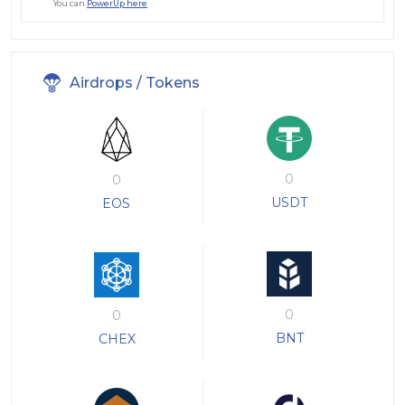
You can
PowerUp here
Airdrops / Tokens
0
0
USDT
EOS
0
0
BNT
CHEX