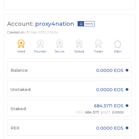
Account:
proxy4nation
Notify
Created on
09 May 2019 21:55:54
Voted
Founder
Secure
Staked
Trader
Eden
Balance:
0.0000 EOS
Unstaked:
0.0000 EOS
684.3171 EOS
Staked:
CPU:
684.3171
NET:
0.0000
REX:
0.0000 EOS