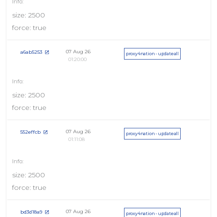
size: 2500
force: true
07 Aug 26
a6ab5253
proxy4nation - updateall
01:20:00
size: 2500
force: true
07 Aug 26
552effcb
proxy4nation - updateall
01:11:08
size: 2500
force: true
07 Aug 26
bd3d18a9
proxy4nation - updateall