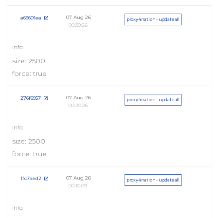
07 Aug 26
a66601ea
proxy4nation - updateall
00:30:26
size: 2500
force: true
07 Aug 26
276f6957
proxy4nation - updateall
00:20:26
size: 2500
force: true
07 Aug 26
1fc7aed2
proxy4nation - updateall
00:10:09