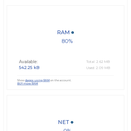
RAM
80
Available:
Total: 2.62 MB
542.25 kB
Used: 2.09 MB
Show
dapps using RAM
on the account.
BUY more RAM
NET