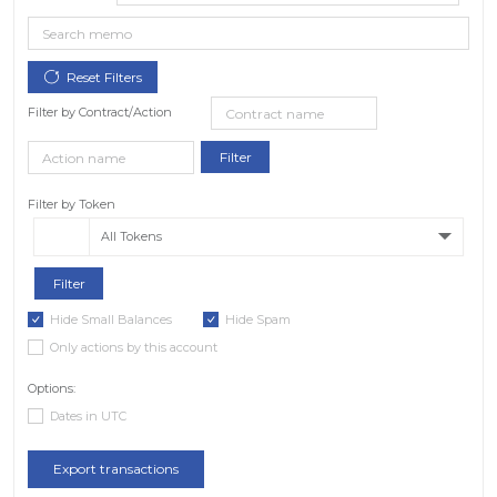
Filter by Contract/Action
Filter by Token
All Tokens
Hide Small Balances
Hide Spam
Only actions by this account
Options:
Dates in UTC
Export transactions