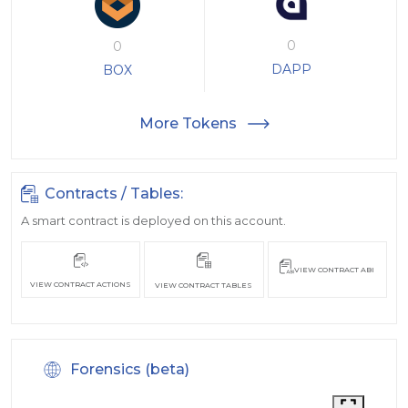
0
0
DAPP
BOX
More Tokens
Contracts / Tables:
A smart contract is deployed on this account.
VIEW CONTRACT ABI
VIEW CONTRACT ACTIONS
VIEW CONTRACT TABLES
Forensics (beta)