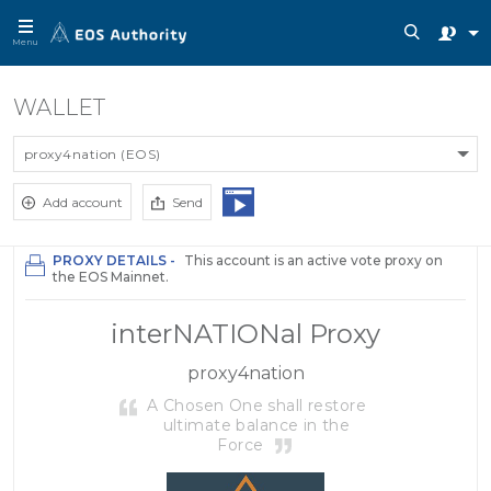
Menu
WALLET
proxy4nation (EOS)
Add account
Send
PROXY DETAILS -
This account is an active vote proxy on
the EOS Mainnet.
interNATIONal Proxy
proxy4nation
A Chosen One shall restore
ultimate balance in the
Force