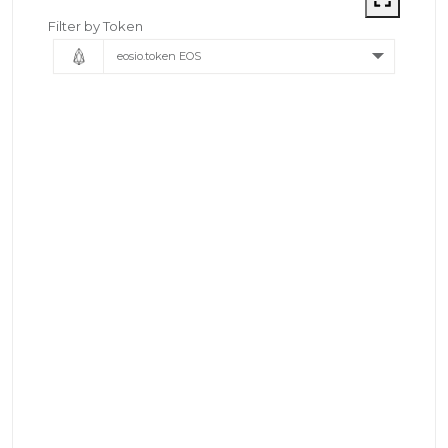
Filter by Token
eosio.token EOS