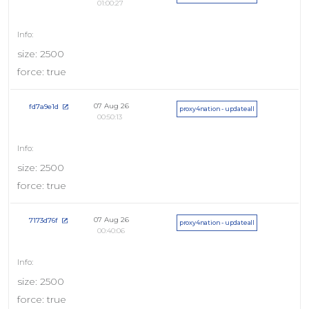
01:00:27
size: 2500
force: true
07 Aug 26
fd7a9e1d
proxy4nation - updateall
00:50:13
size: 2500
force: true
07 Aug 26
7173d76f
proxy4nation - updateall
00:40:06
size: 2500
force: true