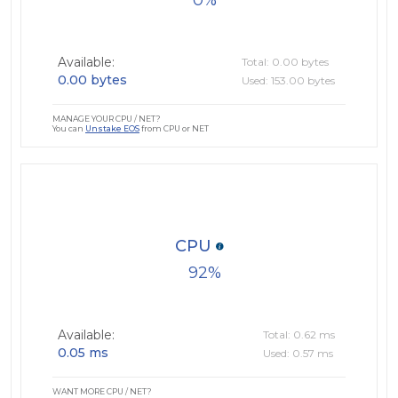
0
Available:
Total: 0.00 bytes
0.00 bytes
Used: 153.00 bytes
MANAGE YOUR CPU / NET?
You can
Unstake EOS
from CPU or NET
CPU
92
Available:
Total: 0.62 ms
0.05 ms
Used: 0.57 ms
WANT MORE CPU / NET?