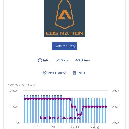
Vote for Proxy
Info
Stats
Voters
Vote History
Polls
Proxy voting history
3 200k
2977
1 600k
2975
Number of accounts
0
2973
13. Jul
20. Jul
27. Jul
3. Aug