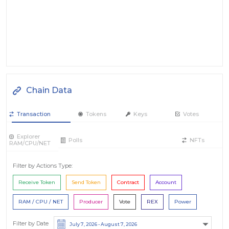
Chain Data
Transaction
Tokens
Keys
Votes
Explorer
Polls
NFTs
RAM/CPU/NET
Filter by Actions Type:
Receive Token
Send Token
Contract
Account
RAM / CPU / NET
Producer
Vote
REX
Power
Filter by Date