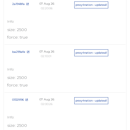
07 Aug 26
2a1948fa
proxy4nation - updateall
02:20:06
size: 2500
force: true
07 Aug 26
ba299afe
proxy4nation - updateall
02:10:01
size: 2500
force: true
07 Aug 26
01329196
proxy4nation - updateall
02:00:26
size: 2500