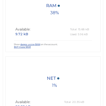
RAM
38
Available:
Total: 15.68 kB
9.72 kB
Used: 5.96 kB
Show
dapps using RAM
on the account.
BUY more RAM
NET
1
Available:
Total: 20.35 kB