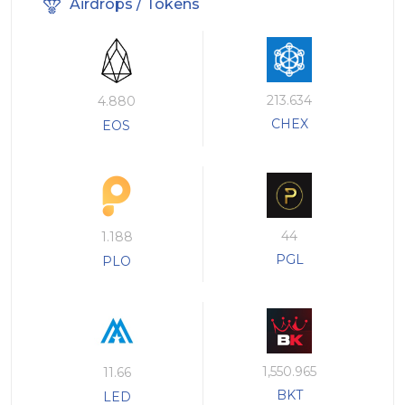
Airdrops / Tokens
213.634
4.880
CHEX
EOS
44
1.188
PGL
PLO
1,550.965
11.66
BKT
LED