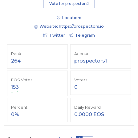
Vote for prospectors1
Location:
Website:
https://prospectors.io
Twitter
Telegram
Rank
Account
264
prospectors1
EOS Votes
Voters
153
0
+153
Percent
Daily Reward
0%
0.0000 EOS