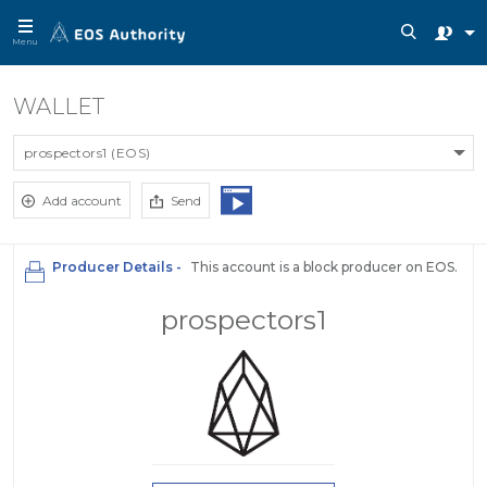
Menu
WALLET
prospectors1 (EOS)
Add account
Send
Producer Details -
This account is a block producer on EOS.
prospectors1