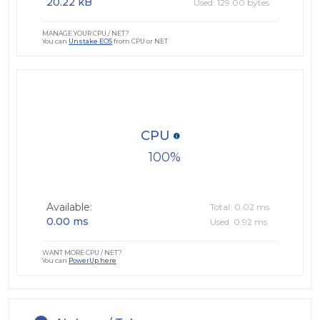
20.22 kB
Used: 129.00 bytes
MANAGE YOUR CPU / NET?
You can
Unstake EOS
from CPU or NET
CPU
100
Available:
Total: 0.02 ms
0.00 ms
Used: 0.92 ms
WANT MORE CPU / NET?
You can
PowerUp here