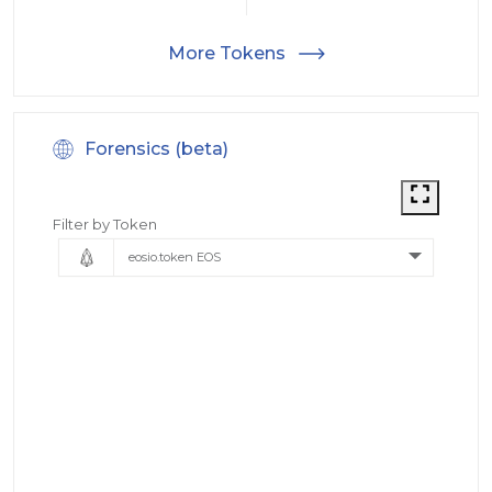
More Tokens
Forensics (beta)
Filter by Token
eosio.token EOS