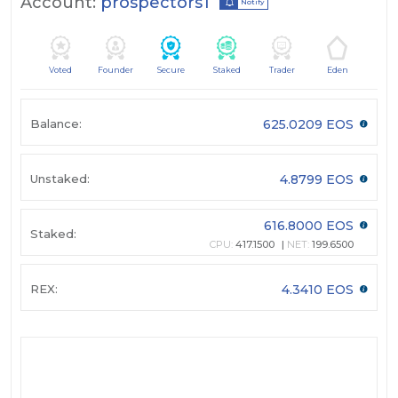
Account:
prospectors1
Notify
Voted
Founder
Secure
Staked
Trader
Eden
Balance:
625.0209 EOS
Unstaked:
4.8799 EOS
616.8000 EOS
Staked:
CPU:
417.1500
NET:
199.6500
REX:
4.3410 EOS