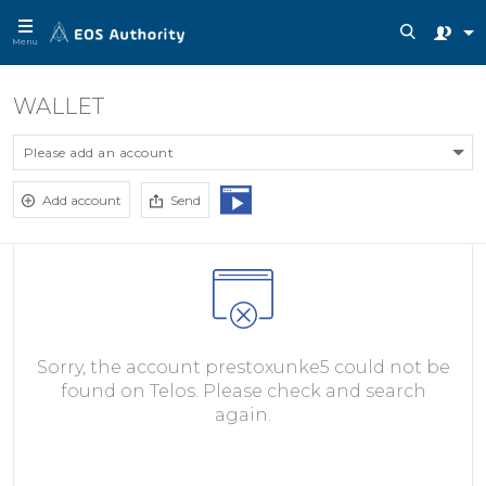
Menu
WALLET
Please add an account
Add account
Send
Sorry, the account prestoxunke5 could not be
found on Telos. Please check and search
again.