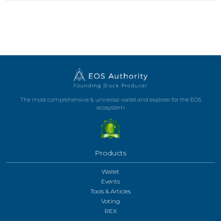
The most comprehensive & universal wallet and explorer for the EOS
ecosystem
Products
Wallet
Events
Tools & Articles
Voting
REX