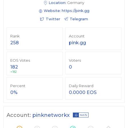
Location:
Germany
Website:
https://pink.gg
Twitter
Telegram
Rank
Account
258
pink.gg
EOS Votes
Voters
182
0
+182
Percent
Daily Reward
0%
0.0000 EOS
Account:
pinknetworkx
Notify