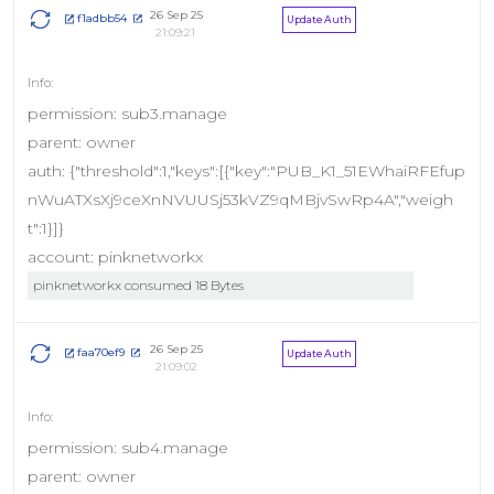
26 Sep 25
f1adbb54
Update Auth
21:09:21
permission: sub3.manage
parent: owner
auth: {"threshold":1,"keys":[{"key":"PUB_K1_51EWhaiRFEfup
nWuATXsXj9ceXnNVUUSj53kVZ9qMBjvSwRp4A","weigh
t":1}]}
account: pinknetworkx
pinknetworkx consumed 18 Bytes
26 Sep 25
faa70ef9
Update Auth
21:09:02
permission: sub4.manage
parent: owner