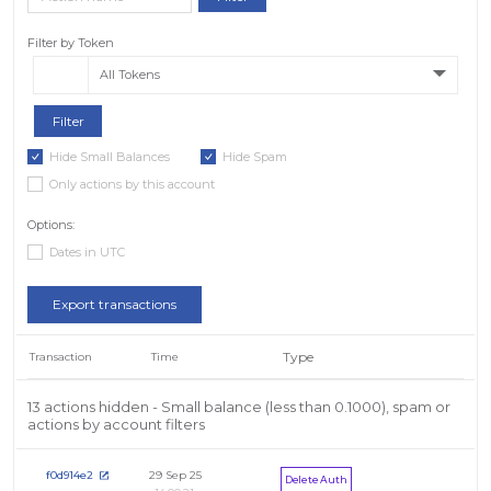
Filter by Token
All Tokens
Hide Small Balances
Hide Spam
Only actions by this account
Options:
Dates in UTC
Export transactions
Type
Transaction
Time
13 actions hidden - Small balance (less than 0.1000), spam or
actions by account filters
29 Sep 25
f0d914e2
Delete Auth