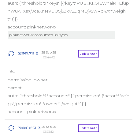
auth: {"threshold":1,"keys":[{"key":"PUB_K1_51EWhaiRFEfup
nWuATXsXj9ceXnNVUUSj53kVZ9qMBjvSwRp4A","weigh
t":1}]}
account: pinknetworkx
pinknetworkx consumed 18 Bytes
25 Sep 25
9561b715
Update Auth
03:44:42
permission: owner
parent:
auth: {"threshold":1,"accounts":[{"permission":{"actor":"facin
gs","permission":"owner"},"weight":1}]}
account: pinknetworkx
25 Sep 25
ebd1b442
Update Auth
03:35:12