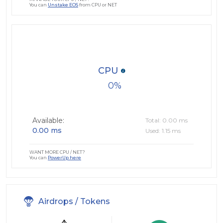
You can
Unstake EOS
from CPU or NET
CPU
0
Available:
Total: 0.00 ms
0.00 ms
Used: 1.15 ms
WANT MORE CPU / NET?
You can
PowerUp here
Airdrops / Tokens