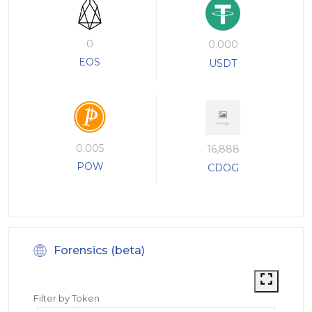
0
0.000
EOS
USDT
0.005
16,888
POW
CDOG
Forensics (beta)
Filter by Token