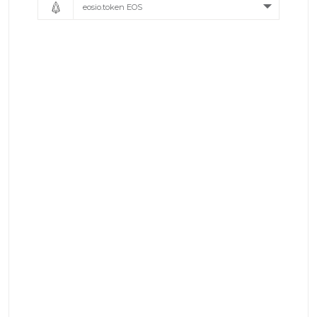
eosio.token EOS