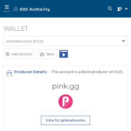
Menu
WALLET
pinknetworkx (EOS)
Add account
Send
Producer Details -
This account is a block producer on EOS.
pink.gg
Vote for pinknetworkx