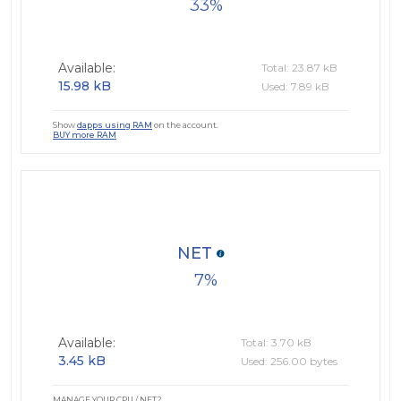
33
Available:
Total: 23.87 kB
15.98 kB
Used: 7.89 kB
Show
dapps using RAM
on the account.
BUY more RAM
NET
7
Available:
Total: 3.70 kB
3.45 kB
Used: 256.00 bytes
MANAGE YOUR CPU / NET?