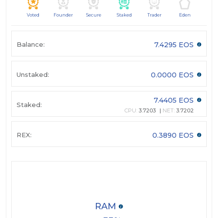
Voted
Founder
Secure
Staked
Trader
Eden
Balance:
7.4295 EOS
Unstaked:
0.0000 EOS
7.4405 EOS
Staked:
CPU:
3.7203
NET:
3.7202
REX:
0.3890 EOS
RAM