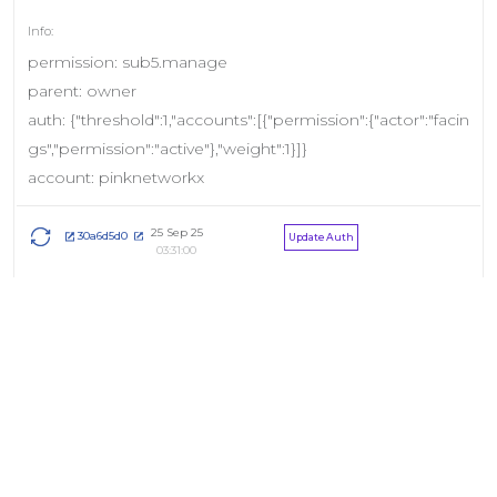
permission: sub5.manage
parent: owner
auth: {"threshold":1,"accounts":[{"permission":{"actor":"facin
gs","permission":"active"},"weight":1}]}
account: pinknetworkx
25 Sep 25
30a6d5d0
Update Auth
03:31:00
permission: sub4.manage
parent: owner
auth: {"threshold":1,"accounts":[{"permission":{"actor":"facin
gs","permission":"active"},"weight":1}]}
account: pinknetworkx