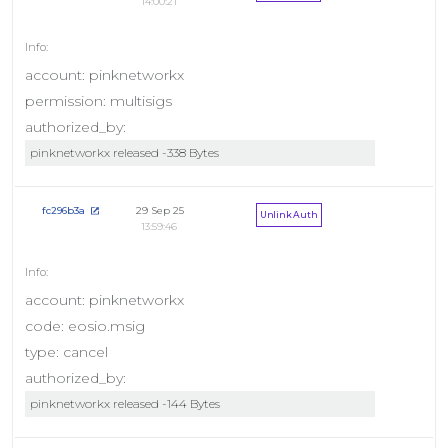
14:00:21
account: pinknetworkx
permission: multisigs
authorized_by:
pinknetworkx released -338 Bytes
29 Sep 25
fc296b3a
Unlink Auth
13:59:46
account: pinknetworkx
code: eosio.msig
type: cancel
authorized_by:
pinknetworkx released -144 Bytes