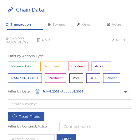
Chain Data
Transaction
Tokens
Keys
Votes
Explorer
Polls
NFTs
RAM/CPU/NET
Filter by Actions Type:
Receive Token
Send Token
Contract
Account
RAM / CPU / NET
Producer
Vote
REX
Power
Filter by Date
Filter by Contract/Action